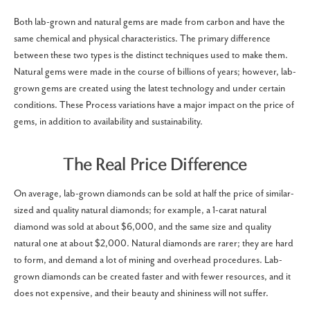
Both lab-grown and natural gems are made from carbon and have the
same chemical and physical characteristics. The primary difference
between these two types is the distinct techniques used to make them.
Natural gems were made in the course of billions of years; however, lab-
grown gems are created using the latest technology and under certain
conditions. These Process variations have a major impact on the price of
gems, in addition to availability and sustainability.
The Real Price Difference
On average, lab-grown diamonds can be sold at half the price of similar-
sized and quality natural diamonds; for example, a 1-carat natural
diamond was sold at about $6,000, and the same size and quality
natural one at about $2,000. Natural diamonds are rarer; they are hard
to form, and demand a lot of mining and overhead procedures. Lab-
grown diamonds can be created faster and with fewer resources, and it
does not expensive, and their beauty and shininess will not suffer.