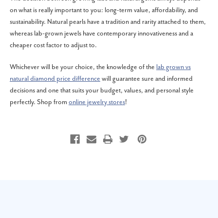
on what is really important to you: long-term value, affordability, and
sustainability. Natural pearls have a tradition and rarity attached to them,
whereas lab-grown jewels have contemporary innovativeness and a
cheaper cost factor to adjust to.
Whichever will be your choice, the knowledge of the
lab grown vs
natural diamond price difference
will guarantee sure and informed
decisions and one that suits your budget, values, and personal style
perfectly. Shop from
online jewelry stores
!