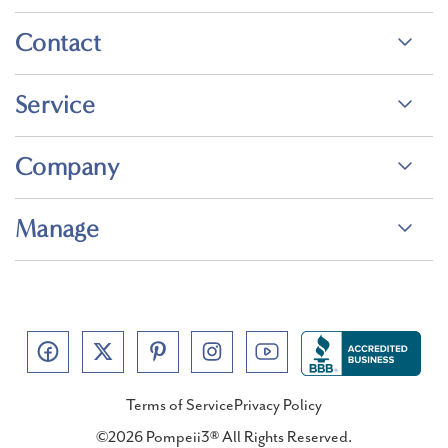
Contact
Service
Company
Manage
Terms of Service
Privacy Policy
©2026 Pompeii3® All Rights Reserved.