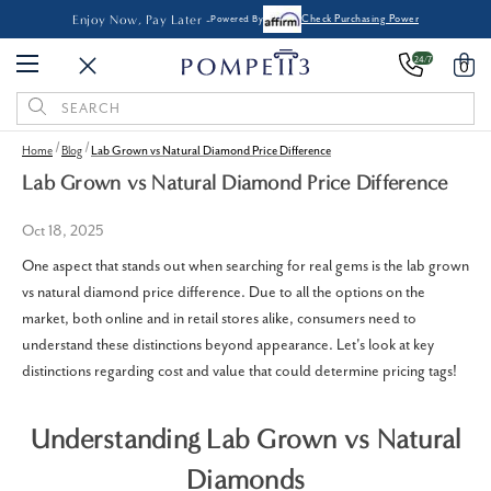
Enjoy Now, Pay Later -
Powered By
Check Purchasing Power
24/7
0
Search
Keyword:
Home
Blog
Lab Grown vs Natural Diamond Price Difference
Lab Grown vs Natural Diamond Price Difference
Oct 18, 2025
One aspect that stands out when searching for real gems is the lab grown
vs natural diamond price difference. Due to all the options on the
market, both online and in retail stores alike, consumers need to
understand these distinctions beyond appearance. Let's look at key
distinctions regarding cost and value that could determine pricing tags!
Understanding Lab Grown vs Natural
Diamonds