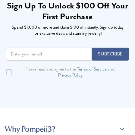
Sign Up To Unlock $100 Off Your
First Purchase
Spend $1,000 or more and claim $100 of instantly. Sign up today
for exclusive deals and stunning jewelry!
SUBSCRIBE
I have read and agree to the
Terms of Service
and
Privacy Policy
Why Pompeii3?