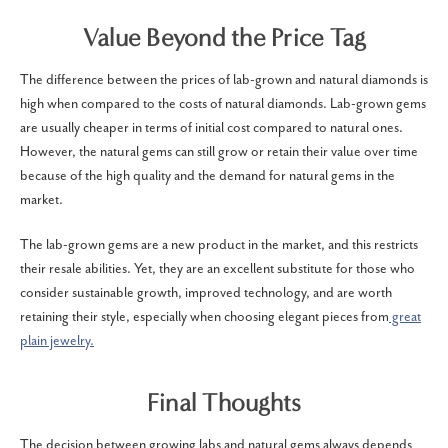
Value Beyond the Price Tag
The difference between the prices of lab-grown and natural diamonds is
high when compared to the costs of natural diamonds. Lab-grown gems
are usually cheaper in terms of initial cost compared to natural ones.
However, the natural gems can still grow or retain their value over time
because of the high quality and the demand for natural gems in the
market.
The lab-grown gems are a new product in the market, and this restricts
their resale abilities. Yet, they are an excellent substitute for those who
consider sustainable growth, improved technology, and are worth
retaining their style, especially when choosing elegant pieces from
great
plain jewelry.
Final Thoughts
The decision between growing labs and natural gems always depends