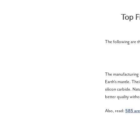
Top F
The following are t
The manufacturing o
Earth’s mantle. Thei
silicon carbide. Nat
better quality witho
Also, read:
585 are