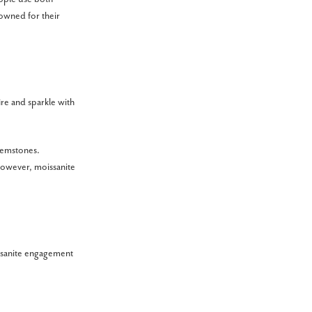
owned for their
ire and sparkle with
 gemstones.
 However, moissanite
issanite engagement