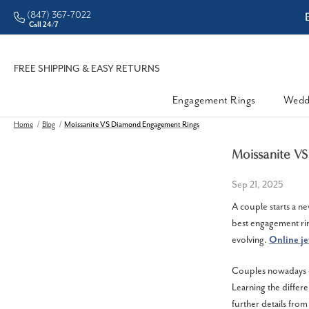
(847) 367-7022
ddleman • Better Prices
Call 24/7
FREE SHIPPING & EASY RETURNS
Engagement Rings
Wedd
Home
Blog
Moissanite VS Diamond Engagement Rings
Moissanite V
Sep 21, 2025
A couple starts a ne
best engagement rin
evolving.
Online
je
Couples nowadays ch
Learning the differ
further details fro