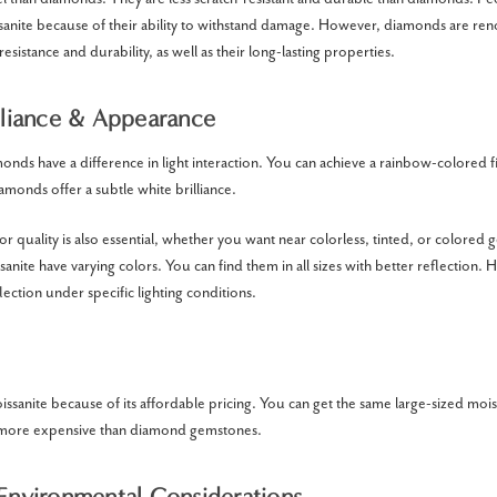
nite because of their ability to withstand damage. However, diamonds are ren
resistance and durability, as well as their long-lasting properties.
illiance & Appearance
onds have a difference in light interaction. You can achieve a rainbow-colored f
amonds offer a subtle white brilliance.
r quality is also essential, whether you want near colorless, tinted, or colored
nite have varying colors. You can find them in all sizes with better reflection.
ection under specific lighting conditions.
sanite because of its affordable pricing. You can get the same large-sized mo
en more expensive than diamond gemstones.
 Environmental Considerations