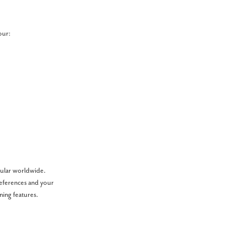
our:
pular worldwide.
references and your
ining features.