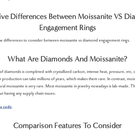
ive Differences Between Moissanite VS D
Engagement Rings
he differences to consider between moissanite vs diamond engagement rings.
What Are Diamonds And Moissanite?
f diamonds is completed with crystallized carbon, intense heat, pressure, etc, 
r production can take millions of years, which makes them rare. In contrast, moi
ural moissanite is very rare. Most moissanite in jewelry nowadays is lab-made. Th
ut having any supply chain issues.
a code
.
Comparison Features To Consider