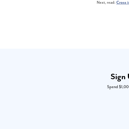
Next, read:
Cross i
Sign 
Spend $1,000 