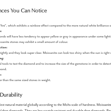
nces You Can Notice
fire", which exhibits a rainbow effect compared to the more natural white brilliance
e:
onds will have less tendency to appear yellow or gray in appearance under some light
sanite stones may exhibit a small amount of colour.
ction:
ghtly and they look super clear. Moissanite can look too shiny when the sun is right 
ing:
al tools to test the diamond and to increase the size of the gemstone in order to detect
mond.
e:
ter than the same sized stones in weight.
Durability
st natural material globally according to the Mohs scale of hardness. Moissanite
evel than diamonds. They are less scratch-resistant and durable than diamonds. P