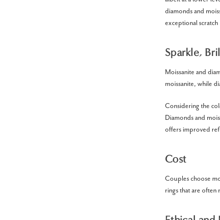
diamonds and moissa
exceptional scratch 
Sparkle, Br
Moissanite and diam
moissanite, while di
Considering the colo
Diamonds and moissa
offers improved refl
Cost
Couples choose mois
rings that are oft
Ethical and