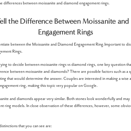
the differences between moissanite and diamond engagement rings.
ell the Difference Between Moissanite an
Engagement Rings
fferentiate between the Moissanite and Diamond Engagement Ring.Important to dis
ement Rings.
ying to decide between moissanite rings vs diamond rings, one key question that
erence between moissanite and diamonds? There are possible factors such as a spar
sting that would determine the answer. Couples are interested in making a wise
engagement ring, making this topic very popular on Google.
ssanite and diamonds appear very similar. Both stones look wonderfully and may b
t ring models. In close observation of these differences, however, some obviou
stinctions that you can see are: