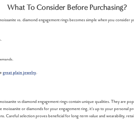
What To Consider Before Purchasing?
oissanite vs. diamond engagement rings becomes simple when you consider y
s.
 demands.
he
great plain jewelry
.
moissanite vs diamond engagement rings contain unique qualities. They are po
 moissanite or diamonds for your engagement ring, it’s up to your personal p
ns. Careful selection proves beneficial for long-term value and wearability, reta