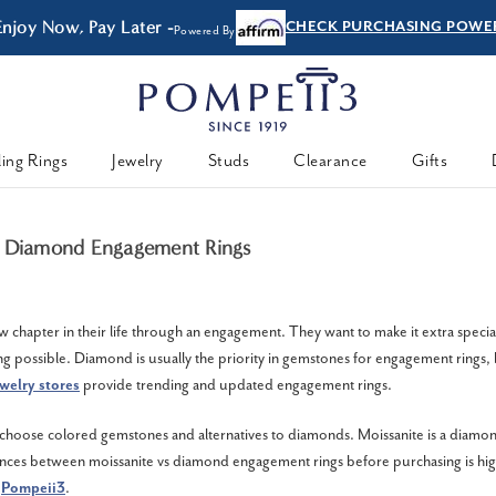
Enjoy Now, Pay Later -
CHECK PURCHASING POWE
Powered By
ing Rings
Jewelry
Studs
Clearance
Gifts
S Diamond Engagement Rings
w chapter in their life through an engagement. They want to make it extra specia
g possible. Diamond is usually the priority in gemstones for engagement rings, 
welry stores
provide trending and updated engagement rings.
oose colored gemstones and alternatives to diamonds. Moissanite is a diamond
ences between moissanite vs diamond engagement rings before purchasing is hi
m
Pompeii3
.