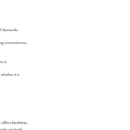
 of diamonds.
ing circumstances,
on it.
 whether it is
 offers hardness,
eople use both