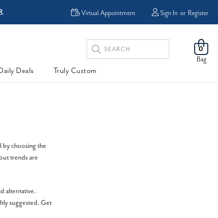
R
FREE Shipping
Virtual Appointment
Sign In
or
Register
Search
0
Keyword:
Bag
Daily Deals
Truly Custom
l by choosing the
but trends are
 alternative.
ghly suggested. Get