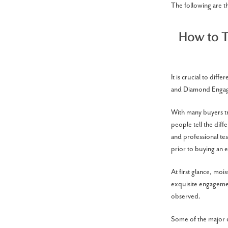
The following are 
How to T
It is crucial to di
and Diamond Engag
With many buyers tr
people tell the diff
and professional te
prior to buying an 
At first glance, moi
exquisite engagemen
observed.
Some of the major di