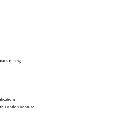
matic mining
fications.
 this option because