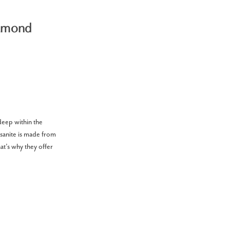
iamond
deep within the
ssanite is made from
at’s why they offer