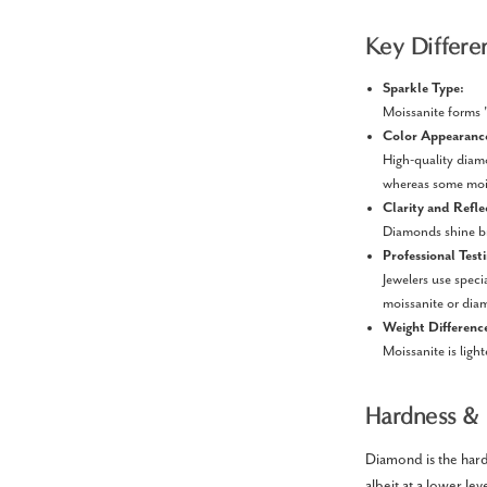
Key Differe
Sparkle Type:
Moissanite forms "
Color Appearanc
High-quality diam
whereas some mois
Clarity and Refle
Diamonds shine bri
Professional Test
Jewelers use speci
moissanite or dia
Weight Differenc
Moissanite is ligh
Hardness & 
Diamond is the harde
albeit at a lower l