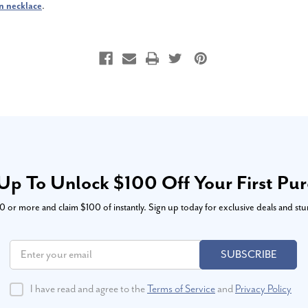
n necklace
.
Up To Unlock $100 Off Your First Pu
or more and claim $100 of instantly. Sign up today for exclusive deals and stu
SUBSCRIBE
I have read and agree to the
Terms of Service
and
Privacy Policy