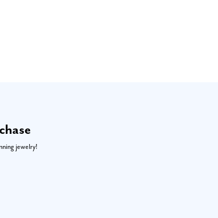
rchase
nning jewelry!