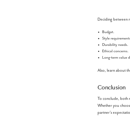
Deciding between m
Budget.
Style requirement
Durability needs.
Ethical concerns.
Long-term value
Also, learn about t
Conclusion
To conclude, both 
Whether you choose
partner’s expectatio