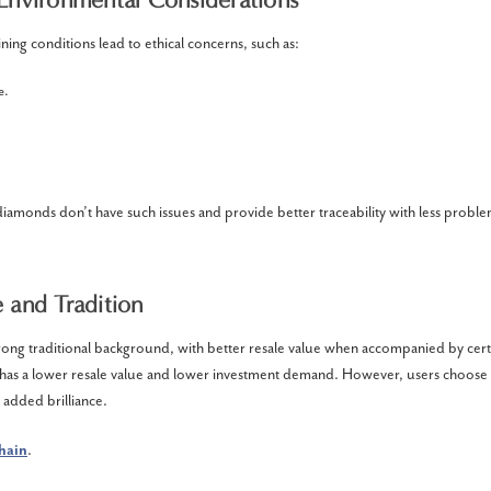
ing conditions lead to ethical concerns, such as:
e.
.
diamonds don’t have such issues and provide better traceability with less proble
 and Tradition
ong traditional background, with better resale value when accompanied by certi
y has a lower resale value and lower investment demand. However, users choose
d added brilliance.
chain
.