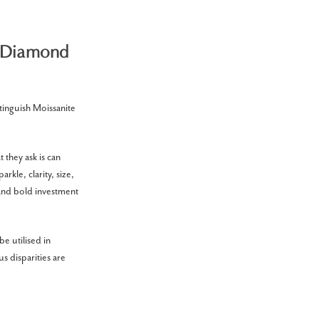
d Diamond
tinguish Moissanite
 they ask is can
kle, clarity, size,
 and bold investment
e utilised in
s disparities are