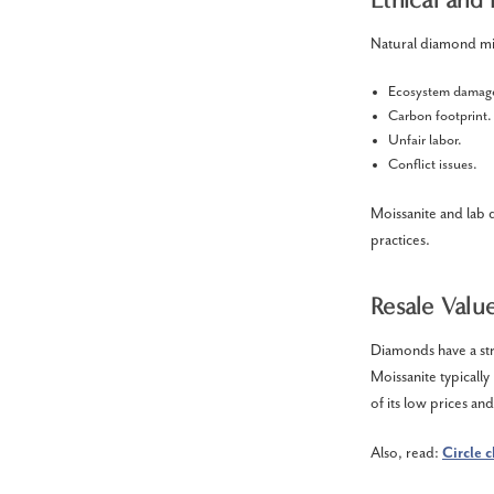
Natural diamond min
Ecosystem damag
Carbon footprint
Unfair labor.
Conflict issues.
Moissanite and lab 
practices.
Resale Value
Diamonds have a str
Moissanite typicall
of its low prices an
Also, read:
Circle 