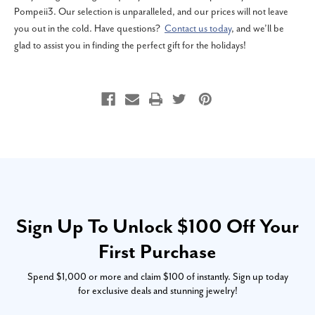
Pompeii3. Our selection is unparalleled, and our prices will not leave
you out in the cold. Have questions?
Contact us today
, and we’ll be
glad to assist you in finding the perfect gift for the holidays!
Sign Up To Unlock $100 Off Your
First Purchase
Spend $1,000 or more and claim $100 of instantly. Sign up today
for exclusive deals and stunning jewelry!