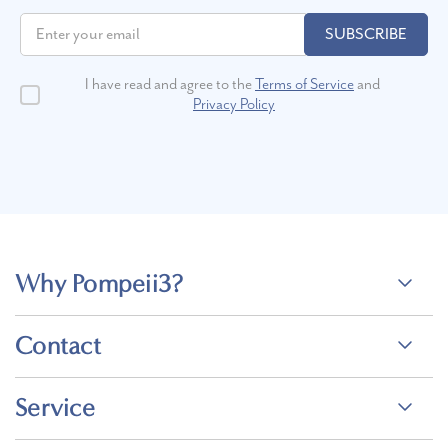
SUBSCRIBE
I have read and agree to the
Terms of Service
and
Privacy Policy
Why Pompeii3?
Contact
Service