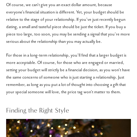
Of course, we can’t give you an exact dollar amount, because
everyone’s financial situation is different. Yet, your budget should be
relative to the stage of your relationship. If you’ve just recently begun
dating, a small and tasteful piece should be just the ticket. If you buy a
piece too large, too soon, you may be sending a signal that you’re more
serious about the relationship than you may actually be.
For those in a long-term relationship, you’ll find that a larger budget is
more acceptable. Of course, for those who are engaged or married,
setting your budget will strictly be a financial decision, as you won’t have
the same concerns of someone who is just starting a relationship. Just
remember, as long as you put a lot of thought into choosing a gift that
your special someone will love, the price tag won’t matter to them.
Finding the Right Style