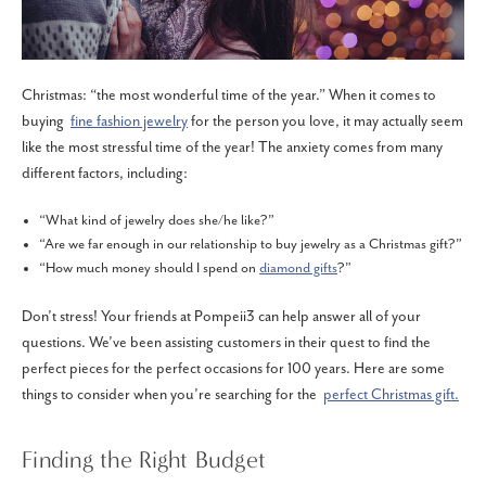
Christmas: “the most wonderful time of the year.” When it comes to
buying
fine fashion jewelry
for the person you love, it may actually seem
like the most stressful time of the year! The anxiety comes from many
different factors, including:
“What kind of jewelry does she/he like?”
“Are we far enough in our relationship to buy jewelry as a Christmas gift?”
“How much money should I spend on
diamond gifts
?”
Don’t stress! Your friends at Pompeii3 can help answer all of your
questions. We’ve been assisting customers in their quest to find the
perfect pieces for the perfect occasions for 100 years. Here are some
things to consider when you’re searching for the
perfect Christmas gift.
Finding the Right Budget