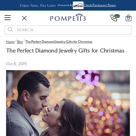
Enjoy Now, Pay Later -
Powered By
Check Purchasing Power
24/7
0
Search
Keyword:
Home
Blog
The Perfect Diamond Jewelry Gifts for Christmas
The Perfect Diamond Jewelry Gifts for Christmas
Oct 8, 2019