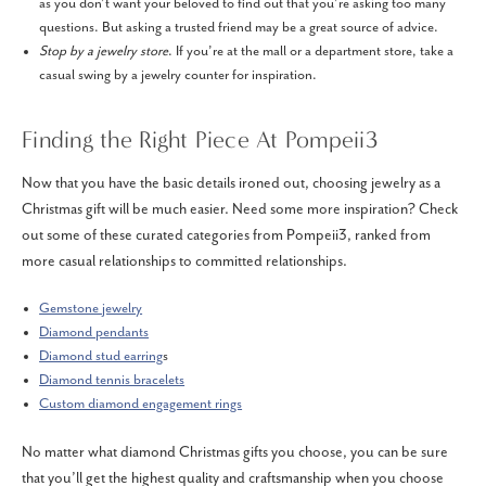
as you don’t want your beloved to find out that you’re asking too many
questions. But asking a trusted friend may be a great source of advice.
Stop by a jewelry store
. If you’re at the mall or a department store, take a
casual swing by a jewelry counter for inspiration.
Finding the Right Piece At Pompeii3
Now that you have the basic details ironed out, choosing jewelry as a
Christmas gift will be much easier. Need some more inspiration? Check
out some of these curated categories from Pompeii3, ranked from
more casual relationships to committed relationships.
Gemstone jewelry
Diamond pendants
Diamond stud earring
s
Diamond tennis bracelets
Custom diamond engagement rings
No matter what diamond Christmas gifts you choose, you can be sure
that you’ll get the highest quality and craftsmanship when you choose