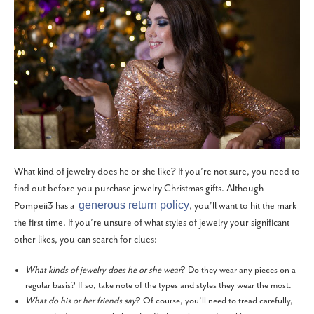
What kind of jewelry does he or she like? If you’re not sure, you need to
find out before you purchase jewelry Christmas gifts. Although
generous return policy
Pompeii3 has a
, you’ll want to hit the mark
the first time. If you’re unsure of what styles of jewelry your significant
other likes, you can search for clues:
What kinds of jewelry does he or she wear
? Do they wear any pieces on a
regular basis? If so, take note of the types and styles they wear the most.
What do his or her friends say
? Of course, you’ll need to tread carefully,