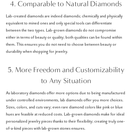
4. Comparable to Natural Diamonds
Lab-created diamonds are indeed diamonds; chemically and physically
equivalent to mined ones and only special tools can differentiate
between the two types. Lab-grown diamonds do not compromise
either in terms of beauty or quality; both qualities can be found within
them. This ensures you do not need to choose between beauty or
durability when shopping for jewelry.
5. More Freedom and Customizability
to Any Situation
As laboratory diamonds offer more options due to being manufactured
under controlled environments, lab diamonds offer you more choices.
Sizes, colors, and cuts vary; even rare diamond colors like pink or blue
hues are feasible at reduced costs. Lab-grown diamonds make for ideal
personalized jewelry pieces thanks to their flexibility; creating truly one-
of-a-kind pieces with lab-grown stones ensures.