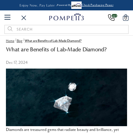
Enjoy Now, Pay Later -
Powered By
Check Purchasing Power
24/7
0
Search
Keyword:
Home
Blog
What are Benefits of Lab-Made Diamond?
What are Benefits of Lab-Made Diamond?
Dec 17, 2024
Diamonds are treasured gems that radiate beauty and brilliance, yet