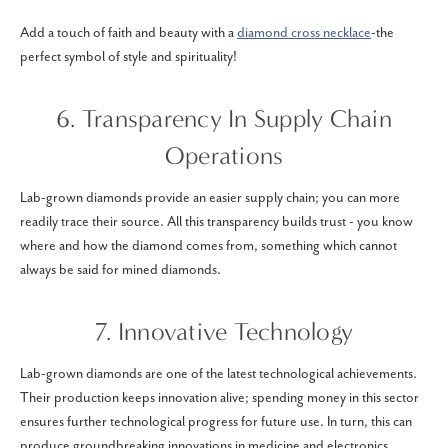
Add a touch of faith and beauty with a
diamond cross necklace
-the
perfect symbol of style and spirituality!
6. Transparency In Supply Chain
Operations
Lab-grown diamonds provide an easier supply chain; you can more
readily trace their source. All this transparency builds trust - you know
where and how the diamond comes from, something which cannot
always be said for mined diamonds.
7. Innovative Technology
Lab-grown diamonds are one of the latest technological achievements.
Their production keeps innovation alive; spending money in this sector
ensures further technological progress for future use. In turn, this can
produce groundbreaking innovations in medicine and electronics.