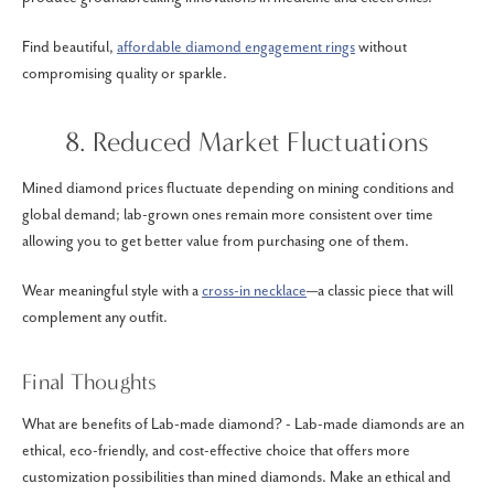
Find beautiful,
affordable diamond engagement rings
without
compromising quality or sparkle.
8. Reduced Market Fluctuations
Mined diamond prices fluctuate depending on mining conditions and
global demand; lab-grown ones remain more consistent over time
allowing you to get better value from purchasing one of them.
Wear meaningful style with a
cross-in necklace
—a classic piece that will
complement any outfit.
Final Thoughts
What are benefits of Lab-made diamond? - Lab-made diamonds are an
ethical, eco-friendly, and cost-effective choice that offers more
customization possibilities than mined diamonds. Make an ethical and