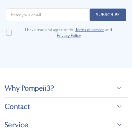
SUBSCRIBE
I have read and agree to the
Terms of Service
and
Privacy Policy
Why Pompeii3?
Contact
Service