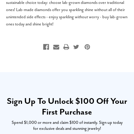
sustainable choice today: choose lab-grown diamonds over traditional
ones! Lab-made diamonds offer you sparkling shine without all of their
unintended side effects - enjoy sparkling without worry - buy lab-grown
ones today and shine bright!
Sign Up To Unlock $100 Off Your
First Purchase
Spend $1,000 or more and claim $100 of instantly. Sign up today
for exclusive deals and stunning jewelry!