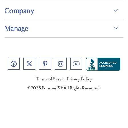
Company
Manage
Terms of Service
Privacy Policy
©2026 Pompeii3® All Rights Reserved.