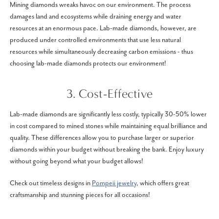
Mining diamonds wreaks havoc on our environment. The process
damages land and ecosystems while draining energy and water
resources at an enormous pace. Lab-made diamonds, however, are
produced under controlled environments that use less natural
resources while simultaneously decreasing carbon emissions - thus
choosing lab-made diamonds protects our environment!
3. Cost-Effective
Lab-made diamonds are significantly less costly, typically 30-50% lower
in cost compared to mined stones while maintaining equal brilliance and
quality. These differences allow you to purchase larger or superior
diamonds within your budget without breaking the bank. Enjoy luxury
without going beyond what your budget allows!
Check out timeless designs in
Pompeii jewelry
, which offers great
craftsmanship and stunning pieces for all occasions!