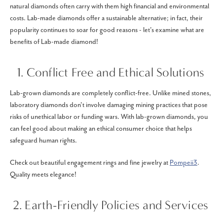
natural diamonds often carry with them high financial and environmental
costs. Lab-made diamonds offer a sustainable alternative; in fact, their
popularity continues to soar for good reasons - let's examine what are
benefits of Lab-made diamond!
1. Conflict Free and Ethical Solutions
Lab-grown diamonds are completely conflict-free. Unlike mined stones,
laboratory diamonds don't involve damaging mining practices that pose
risks of unethical labor or funding wars. With lab-grown diamonds, you
can feel good about making an ethical consumer choice that helps
safeguard human rights.
Check out beautiful engagement rings and fine jewelry at
Pompeii3
.
Quality meets elegance!
2. Earth-Friendly Policies and Services