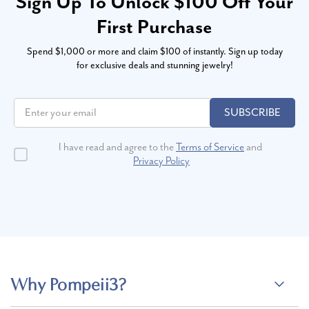
Sign Up To Unlock $100 Off Your
First Purchase
Spend $1,000 or more and claim $100 of instantly. Sign up today
for exclusive deals and stunning jewelry!
SUBSCRIBE
I have read and agree to the
Terms of Service
and
Privacy Policy
Why Pompeii3?