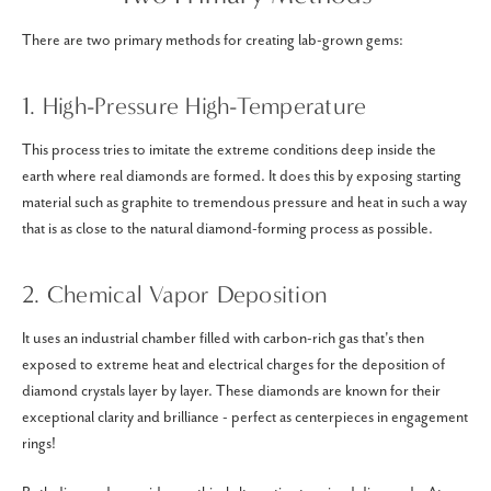
There are two primary methods for creating lab-grown gems:
1. High-Pressure High-Temperature
This process tries to imitate the extreme conditions deep inside the
earth where real diamonds are formed. It does this by exposing starting
material such as graphite to tremendous pressure and heat in such a way
that is as close to the natural diamond-forming process as possible.
2. Chemical Vapor Deposition
It uses an industrial chamber filled with carbon-rich gas that's then
exposed to extreme heat and electrical charges for the deposition of
diamond crystals layer by layer. These diamonds are known for their
exceptional clarity and brilliance - perfect as centerpieces in engagement
rings!