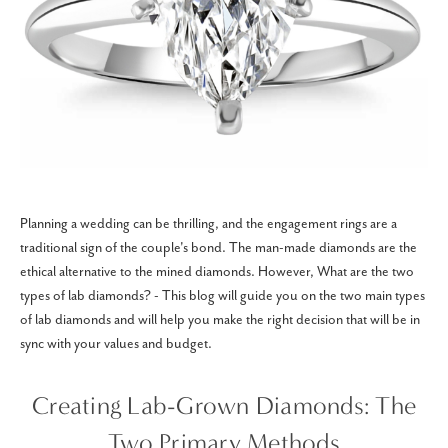
Planning a wedding can be thrilling, and the engagement rings are a
traditional sign of the couple's bond. The man-made diamonds are the
ethical alternative to the mined diamonds. However, What are the two
types of lab diamonds? - This blog will guide you on the two main types
of lab diamonds and will help you make the right decision that will be in
sync with your values and budget.
Creating Lab-Grown Diamonds: The
Two Primary Methods