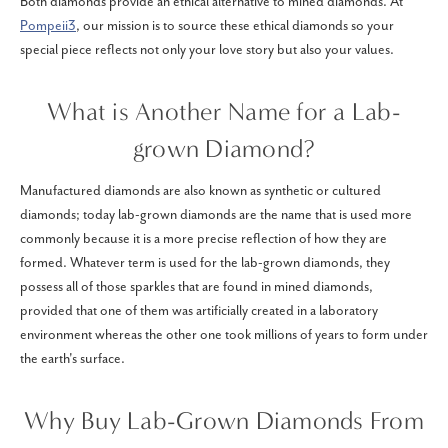
Both diamonds provide an ethical alternative to mined diamonds. At
Pompeii3
, our mission is to source these ethical diamonds so your
special piece reflects not only your love story but also your values.
What is Another Name for a Lab-
grown Diamond?
Manufactured diamonds are also known as synthetic or cultured
diamonds; today lab-grown diamonds are the name that is used more
commonly because it is a more precise reflection of how they are
formed. Whatever term is used for the lab-grown diamonds, they
possess all of those sparkles that are found in mined diamonds,
provided that one of them was artificially created in a laboratory
environment whereas the other one took millions of years to form under
the earth's surface.
Why Buy Lab-Grown Diamonds From