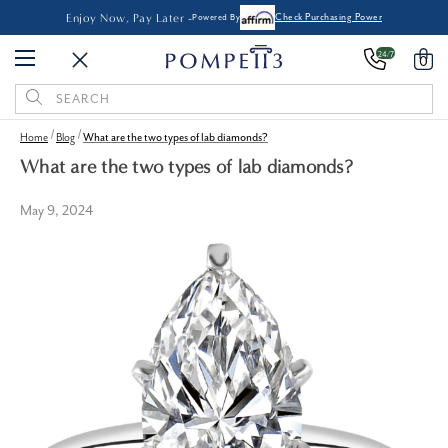
Enjoy Now, Pay Later -
Powered By
Check Purchasing Power
24/7
0
Search
Keyword:
Home
Blog
What are the two types of lab diamonds?
What are the two types of lab diamonds?
May 9, 2024