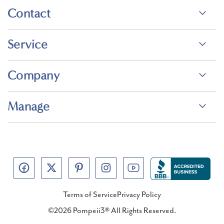
Contact
Service
Company
Manage
Terms of Service
Privacy Policy
©2026 Pompeii3® All Rights Reserved.