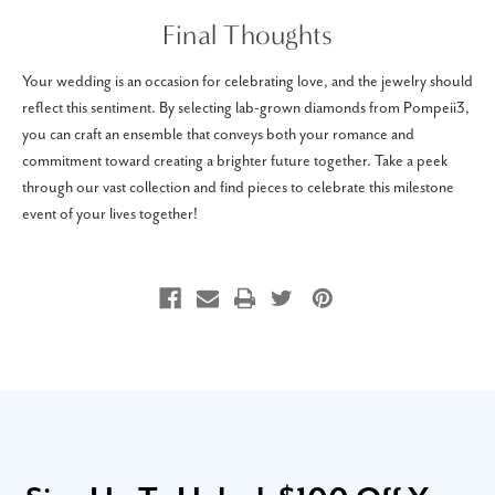
Final Thoughts
Your wedding is an occasion for celebrating love, and the jewelry should
reflect this sentiment. By selecting lab-grown diamonds from Pompeii3,
you can craft an ensemble that conveys both your romance and
commitment toward creating a brighter future together. Take a peek
through our vast collection and find pieces to celebrate this milestone
event of your lives together!