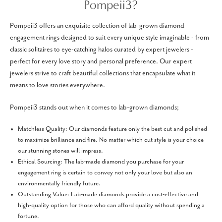
Pompeii3?
Pompeii3 offers an exquisite collection of lab-grown diamond
engagement rings designed to suit every unique style imaginable - from
classic solitaires to eye-catching halos curated by expert jewelers -
perfect for every love story and personal preference. Our expert
jewelers strive to craft beautiful collections that encapsulate what it
means to love stories everywhere.
Pompeii3 stands out when it comes to lab-grown diamonds;
Matchless Quality: Our diamonds feature only the best cut and polished
to maximize brilliance and fire. No matter which cut style is your choice
our stunning stones will impress.
Ethical Sourcing: The lab-made diamond you purchase for your
engagement ring is certain to convey not only your love but also an
environmentally friendly future.
Outstanding Value: Lab-made diamonds provide a cost-effective and
high-quality option for those who can afford quality without spending a
fortune.