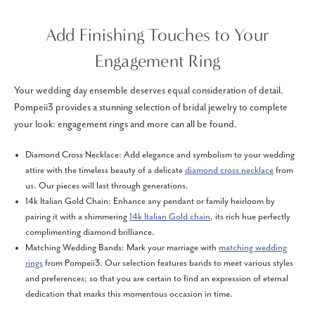
Add Finishing Touches to Your
Engagement Ring
Your wedding day ensemble deserves equal consideration of detail.
Pompeii3 provides a stunning selection of bridal jewelry to complete
your look: engagement rings and more can all be found.
Diamond Cross Necklace: Add elegance and symbolism to your wedding
attire with the timeless beauty of a delicate
diamond cross necklace
from
us. Our pieces will last through generations.
14k Italian Gold Chain: Enhance any pendant or family heirloom by
pairing it with a shimmering
14k Italian Gold chain
, its rich hue perfectly
complimenting diamond brilliance.
Matching Wedding Bands: Mark your marriage with
matching wedding
rings
from Pompeii3. Our selection features bands to meet various styles
and preferences; so that you are certain to find an expression of eternal
dedication that marks this momentous occasion in time.