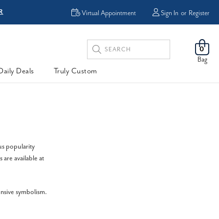
R
FREE Shipping
Virtual Appointment
Sign In
or
Register
Search
0
Keyword:
Bag
Daily Deals
Truly Custom
us popularity
 are available at
ensive symbolism.