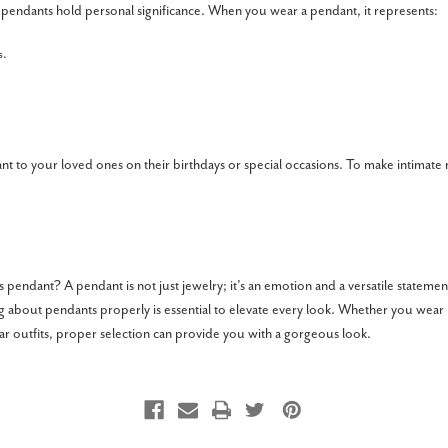
 pendants hold personal significance. When you wear a pendant, it represents:
s.
ant to your loved ones on their birthdays or special occasions. To make intima
 pendant? A pendant is not just jewelry; it’s an emotion and a versatile statemen
ng about pendants properly is essential to elevate every look. Whether you wear
ear outfits, proper selection can provide you with a gorgeous look.