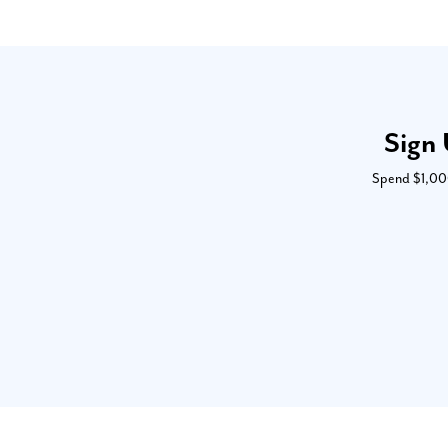
Sign 
Spend $1,000 