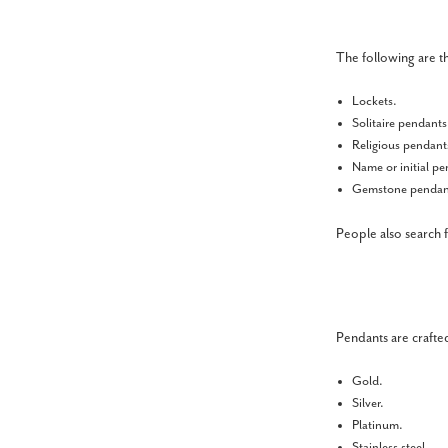
The following are t
Lockets.
Solitaire pendant
Religious pendant
Name or initial p
Gemstone pendan
People also search 
Pendants are crafted
Gold.
Silver.
Platinum.
Stainless steel.