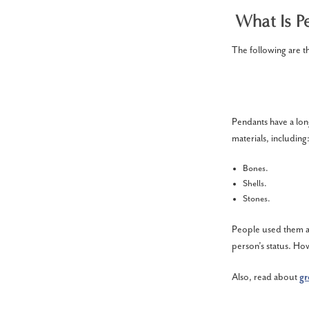
What Is Pe
The following are t
Pendants have a long
materials, including
Bones.
Shells.
Stones.
People used them as
person’s status. How
Also, read about
gr