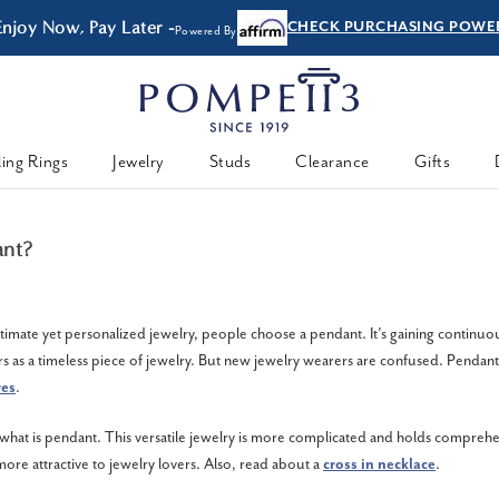
Enjoy Now, Pay Later -
CHECK PURCHASING POWE
Powered By
ing Rings
Jewelry
Studs
Clearance
Gifts
ant?
timate yet personalized jewelry, people choose a pendant. It’s gaining continuo
s as a timeless piece of jewelry. But new jewelry wearers are confused. Pendants
res
.
hat is pendant. This versatile jewelry is more complicated and holds compreh
ore attractive to jewelry lovers. Also, read about a
cross in necklace
.