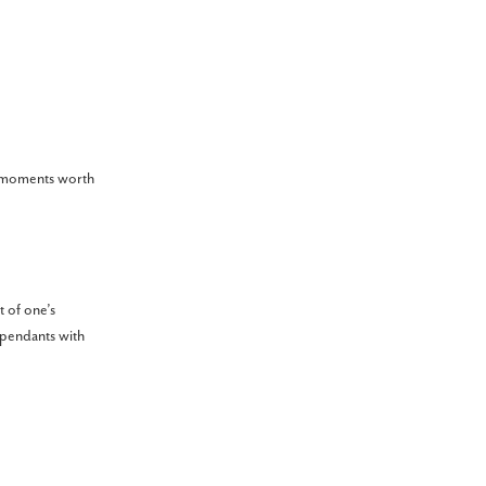
te moments worth
t of one’s
 pendants with