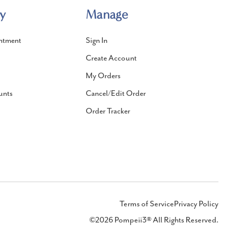
y
Manage
ntment
Sign In
Create Account
My Orders
unts
Cancel/Edit Order
Order Tracker
Terms of Service
Privacy Policy
©2026 Pompeii3® All Rights Reserved.