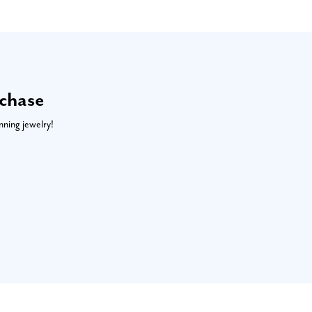
rchase
nning jewelry!