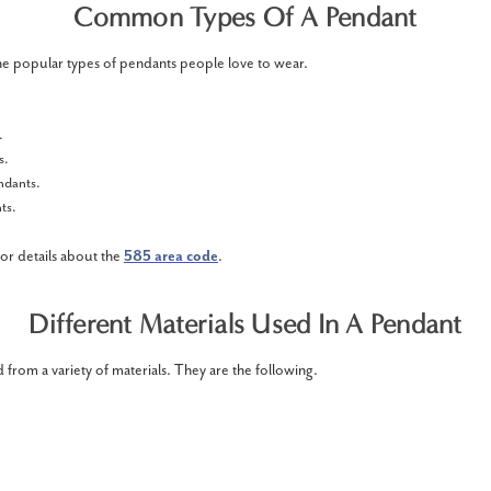
Common Types Of A Pendant
he popular types of pendants people love to wear.
s.
s.
endants.
ts.
for details about the
585 area code
.
Different Materials Used In A Pendant
 from a variety of materials. They are the following.