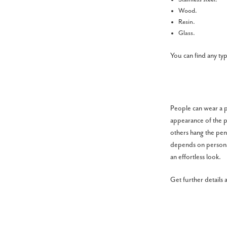
Wood.
Resin.
Glass.
You can find any ty
People can wear a pe
appearance of the p
others hang the pend
depends on personal
an effortless look.
Get further details