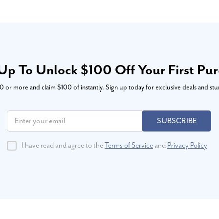
Up To Unlock $100 Off Your First Pu
or more and claim $100 of instantly. Sign up today for exclusive deals and stu
SUBSCRIBE
I have read and agree to the
Terms of Service
and
Privacy Policy