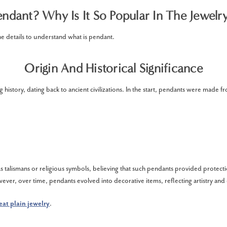
ndant? Why Is It So Popular In The Jewelr
he details to understand what is pendant.
Origin And Historical Significance
 history, dating back to ancient civilizations. In the start, pendants were made f
:
 talismans or religious symbols, believing that such pendants provided protect
ever, over time, pendants evolved into decorative items, reflecting artistry and
eat plain jewelry
.