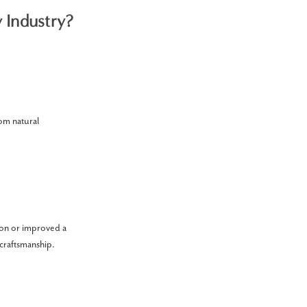
y Industry?
rom natural
ion or improved a
 craftsmanship.