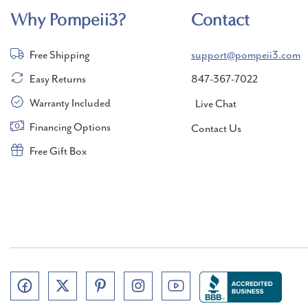
Why Pompeii3?
Contact
Free Shipping
support@pompeii3.com
Easy Returns
847-367-7022
Warranty Included
Live Chat
Financing Options
Contact Us
Free Gift Box