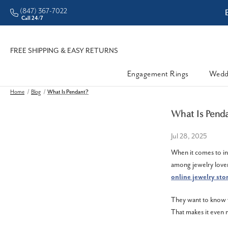
(847) 367-7022
ddleman • Better Prices
Call 24/7
FREE SHIPPING & EASY RETURNS
Engagement Rings
Wedd
Home
Blog
What Is Pendant?
What Is Pend
Jul 28, 2025
When it comes to in
among jewelry lover
online jewelry sto
They want to know w
That makes it even m