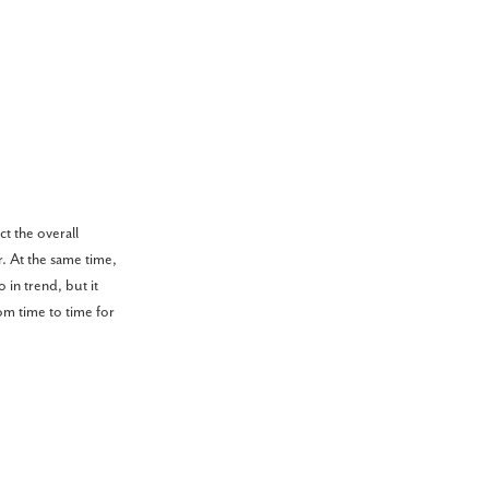
ct the overall
. At the same time,
 in trend, but it
om time to time for