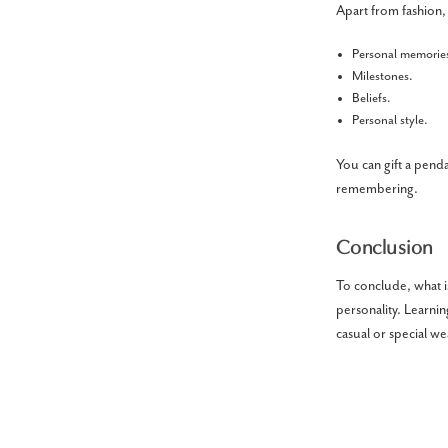
Apart from fashion,
Personal memorie
Milestones.
Beliefs.
Personal style.
You can gift a pend
remembering.
Conclusion
To conclude, what is
personality. Learni
casual or special w