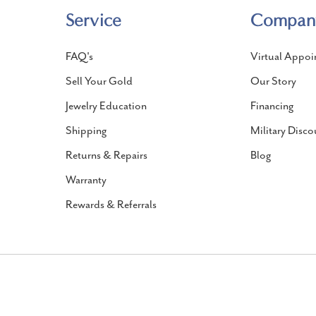
Service
Compan
FAQ's
Virtual Appoi
Sell Your Gold
Our Story
Jewelry Education
Financing
Shipping
Military Disco
Returns & Repairs
Blog
Warranty
Rewards & Referrals