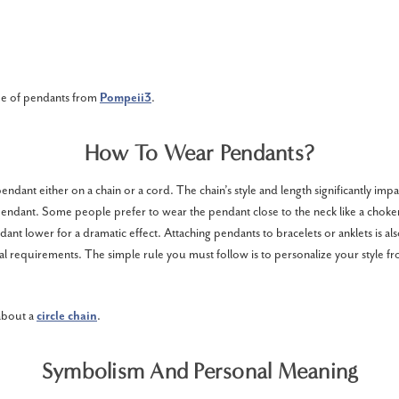
pe of pendants from
Pompeii3
.
How To Wear Pendants?
ndant either on a chain or a cord. The chain’s style and length significantly impa
endant. Some people prefer to wear the pendant close to the neck like a choker
ant lower for a dramatic effect. Attaching pendants to bracelets or anklets is also
 requirements. The simple rule you must follow is to personalize your style fr
 about a
circle chain
.
Symbolism And Personal Meaning