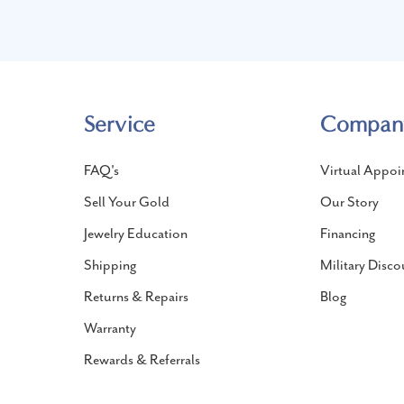
Service
Compan
FAQ's
Virtual Appoi
Sell Your Gold
Our Story
Jewelry Education
Financing
Shipping
Military Disco
Returns & Repairs
Blog
Warranty
Rewards & Referrals