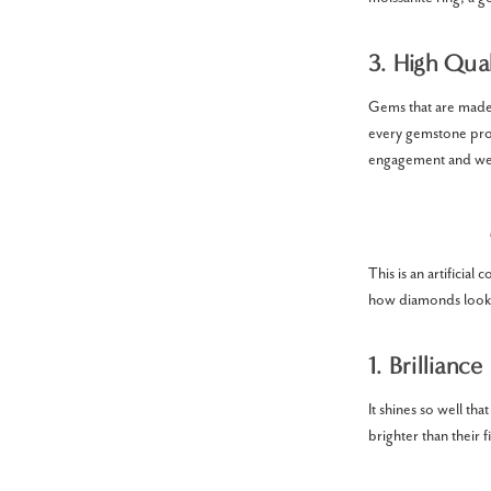
3. High Qual
Gems that are made 
every gemstone prod
engagement and wedd
This is an artificial
how diamonds look, t
1. Brilliance
It shines so well tha
brighter than their