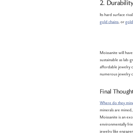
2. Durabilit
Its hard surface riv
gold chains
, or
gold
Moissanite will have
sustainable as lab-
affordable jewelry 
numerous jewelry ch
Final Though
Where do they mine
minerals are mined, i
Moissanite is an exc
environmentally frie
jewelry like engagem