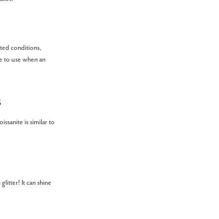
ated conditions,
le to use when an
s
ssanite is similar to
glitter! It can shine