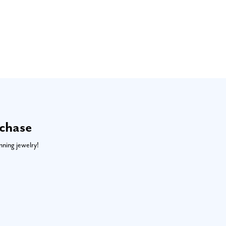
rchase
nning jewelry!