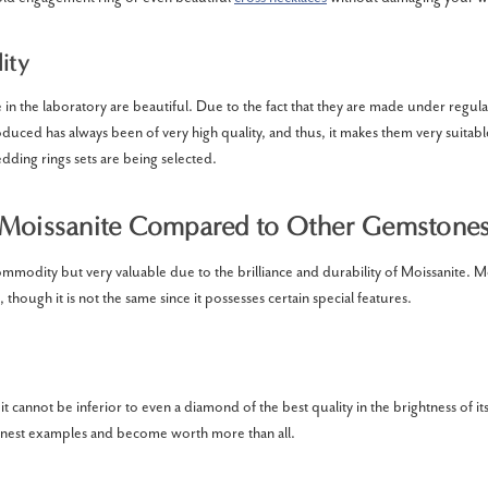
ity
in the laboratory are beautiful. Due to the fact that they are made under regul
uced has always been of very high quality, and thus, it makes them very suitab
ing rings sets are being selected.
Moissanite Compared to Other Gemstone
 commodity but very valuable due to the brilliance and durability of Moissanite. Moi
hough it is not the same since it possesses certain special features.
t it cannot be inferior to even a diamond of the best quality in the brightness of its 
 finest examples and become worth more than all.