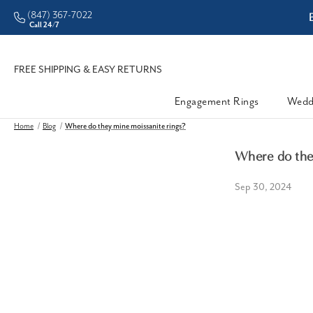
(847) 367-7022
ddleman • Better Prices
Call 24/7
FREE SHIPPING & EASY RETURNS
Engagement Rings
Wedd
Home
Blog
Where do they mine moissanite rings?
Where do they
Sep 30, 2024