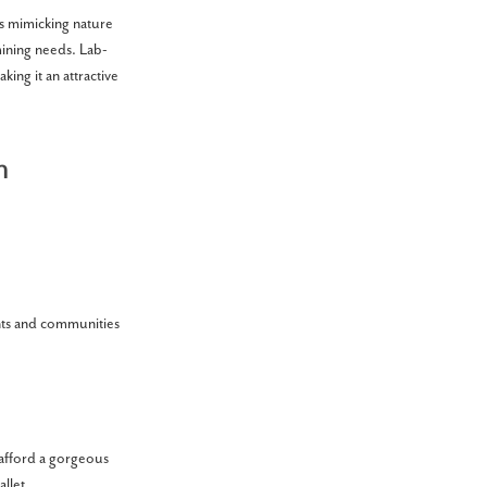
ts mimicking nature
ining needs. Lab-
king it an attractive
n
ents and communities
y afford a gorgeous
llet.