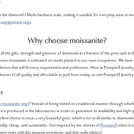
y
als the diamond's Mohs hardness scale, making it suitable for everyday wear in we
 engagement rings
.
Why choose moissanite?
 all the glitz, strength and glamour of diamonds at a fraction of the price and at
grown moissanite is cultivated on seeds planted in our own ecosystems. We have
choices that will fit every requirement and preference. Here at Pompeii3 Jewelr
oices of all quality and affordable to pick from today, so visit Pompeii3 Jewelr
ts
 moissanite rings
? Instead of being mined in a traditional manner through which 
t is produced in the laboratories in order to guarantee its availability and high-qu
ellent choice to wear a very beautiful gem, which is not at all similar to diamonds
ndly, cheap, and sustainable. Get inspired by the choices of
Pompeii3
when it c
ent rings with this amazing gemstone, and that really glitters!