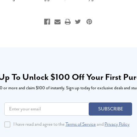
Up To Unlock $100 Off Your First Pu
or more and claim $100 of instantly. Sign up today for exclusive deals and stu
SUBSCRIBE
I have read and agree to the
Terms of Service
and
Privacy Policy