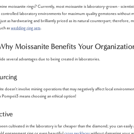
ine moissanite rings? Currently, most moissanite is laboratory-grown - scientis
er controlled laboratory environments for maximum quality gemstones without m
just as hardwearing and brilliantly priced as its natural counterpart; therefore, ma
such as
wedding ring sets
.
Why Moissanite Benefits Your Organizatio
ide several advantages due to being created in laboratories.
ourcing
e doesn't involve mining operations that may negatively affect local environm
m Pompeii3 means choosing an ethical option!
ctive
been cultivated in the laboratory is far cheaper than the diamond; you can easil
gold engagement ring or even beautiful
cross necklaces
without damaging your wa