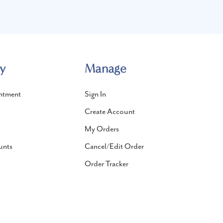
y
Manage
ntment
Sign In
Create Account
My Orders
unts
Cancel/Edit Order
Order Tracker