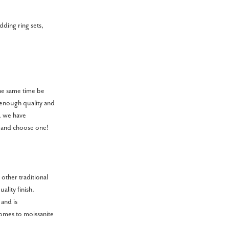
dding ring sets,
 the same time be
 enough quality and
y, we have
y and choose one!
other traditional
ality finish.
 and is
omes to moissanite