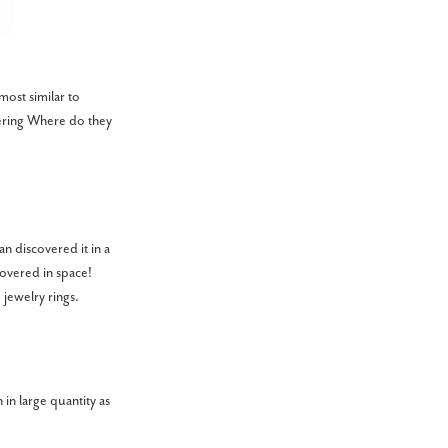
most similar to
dering Where do they
n discovered it in a
covered in space!
 jewelry rings.
 in large quantity as