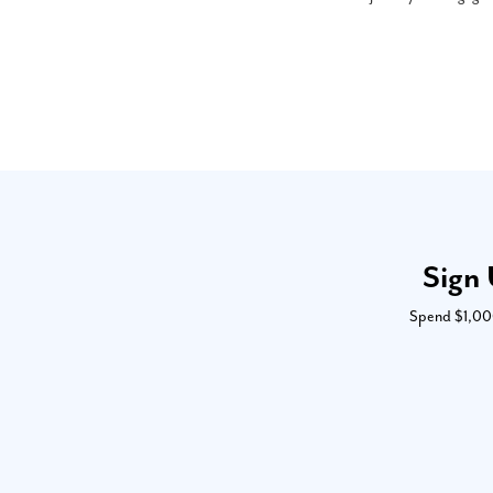
Sign 
Spend $1,000 