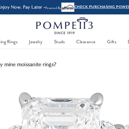
Enjoy Now, Pay Later -
CHECK PURCHASING POWE
Powered By
ing Rings
Jewelry
Studs
Clearance
Gifts
 mine moissanite rings?