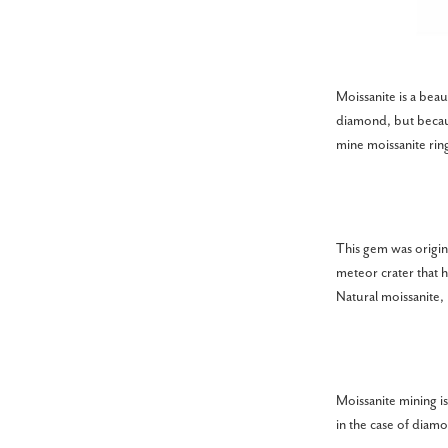
Moissanite is a beau
diamond, but becaus
mine moissanite ring
This gem was origin
meteor crater that 
Natural moissanite,
Moissanite mining is
in the case of diam