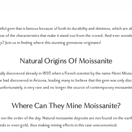
tiful gem that is famous because of both its durability and shininess, which are al
e of the characteristics that make it stand out from the crowd. And ever won
s? Join us in finding where this stunning gemstone originates!
Natural Origins Of Moissanite
ally discovered already in 1893 when a French scientist by the name Henri Moissa
he had discovered in Arizona, leading many to believe that this gem was only dis
 unfortunately, is very rare and no longer the source of contemporary moissanite
Where Can They Mine Moissanite?
 not the order of the day. Natural moissanite deposits are not found on the earth
onds or even gold, thus making mining efforts in this case uneconomical.