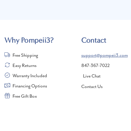
Why Pompeii3?
Contact
Free Shipping
support@pompeii3.com
Easy Returns
847-367-7022
Warranty Included
Live Chat
Financing Options
Contact Us
Free Gift Box