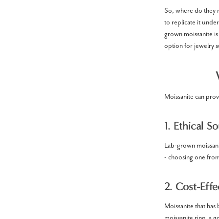
So, where do they m
to replicate it und
grown moissanite is 
option for jewelry 
Moissanite can prov
1. Ethical S
Lab-grown moissanit
- choosing one fro
2. Cost-Effe
Moissanite that has 
moissanite ring, a 