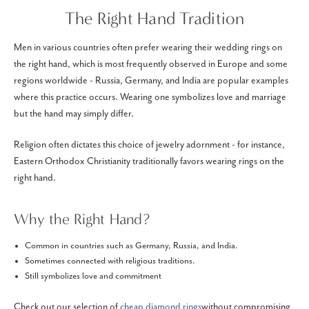
The Right Hand Tradition
Men in various countries often prefer wearing their wedding rings on
the right hand, which is most frequently observed in Europe and some
regions worldwide - Russia, Germany, and India are popular examples
where this practice occurs. Wearing one symbolizes love and marriage
but the hand may simply differ.
Religion often dictates this choice of jewelry adornment - for instance,
Eastern Orthodox Christianity traditionally favors wearing rings on the
right hand.
Why the Right Hand?
Common in countries such as Germany, Russia, and India.
Sometimes connected with religious traditions.
Still symbolizes love and commitment
Check out our selection of
cheap diamond rings
without compromising