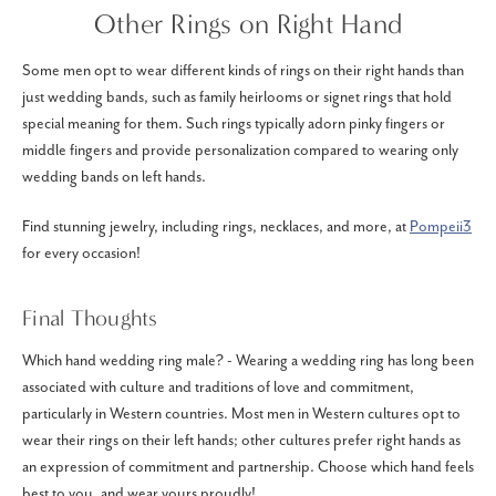
Other Rings on Right Hand
Some men opt to wear different kinds of rings on their right hands than
just wedding bands, such as family heirlooms or signet rings that hold
special meaning for them. Such rings typically adorn pinky fingers or
middle fingers and provide personalization compared to wearing only
wedding bands on left hands.
Find stunning jewelry, including rings, necklaces, and more, at
Pompeii3
for every occasion!
Final Thoughts
Which hand wedding ring male? - Wearing a wedding ring has long been
associated with culture and traditions of love and commitment,
particularly in Western countries. Most men in Western cultures opt to
wear their rings on their left hands; other cultures prefer right hands as
an expression of commitment and partnership. Choose which hand feels
best to you, and wear yours proudly!