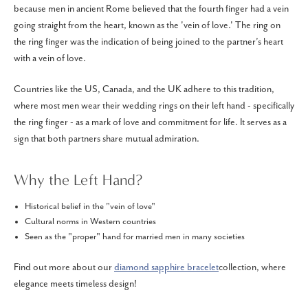
because men in ancient Rome believed that the fourth finger had a vein
going straight from the heart, known as the 'vein of love.' The ring on
the ring finger was the indication of being joined to the partner’s heart
with a vein of love.
Countries like the US, Canada, and the UK adhere to this tradition,
where most men wear their wedding rings on their left hand - specifically
the ring finger - as a mark of love and commitment for life. It serves as a
sign that both partners share mutual admiration.
Why the Left Hand?
Historical belief in the "vein of love"
Cultural norms in Western countries
Seen as the "proper" hand for married men in many societies
Find out more about our
diamond sapphire bracelet
collection, where
elegance meets timeless design!