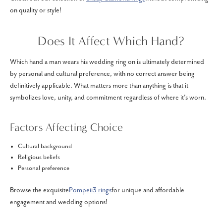
on quality or style!
Does It Affect Which Hand?
Which hand a man wears his wedding ring on is ultimately determined
by personal and cultural preference, with no correct answer being
definitively applicable. What matters more than anything is that it
symbolizes love, unity, and commitment regardless of where it's worn.
Factors Affecting Choice
Cultural background
Religious beliefs
Personal preference
Browse the exquisite
Pompeii3 rings
for unique and affordable
engagement and wedding options!