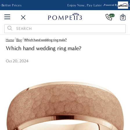
Made in the USA • No Middleman • Better Prices
24/7
0
Search
Keyword:
Home
Blog
Which hand wedding ring male?
Which hand wedding ring male?
Oct 20, 2024