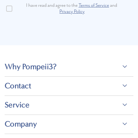
I have read and agree to the
Terms of Service
and
Privacy Policy
Why Pompeii3?
Contact
Service
Company