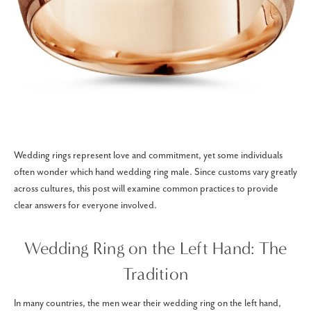
Wedding rings represent love and commitment, yet some individuals
often wonder which hand wedding ring male. Since customs vary greatly
across cultures, this post will examine common practices to provide
clear answers for everyone involved.
Wedding Ring on the Left Hand: The
Tradition
In many countries, the men wear their wedding ring on the left hand,