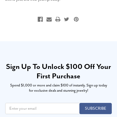
Sign Up To Unlock $100 Off Your
First Purchase
Spend $1,000 or more and claim $100 of instantly. Sign up today
for exclusive deals and stunning jewelry!
SUBSCRIBE