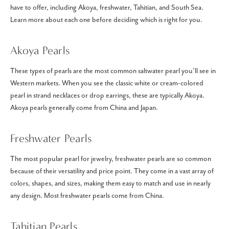
have to offer, including Akoya, freshwater, Tahitian, and South Sea.
Learn more about each one before deciding which is right for you.
Akoya Pearls
These types of pearls are the most common saltwater pearl you’ll see in
Western markets. When you see the classic white or cream-colored
pearl in strand necklaces or drop earrings, these are typically Akoya.
Akoya pearls generally come from China and Japan.
Freshwater Pearls
The most popular pearl for jewelry, freshwater pearls are so common
because of their versatility and price point. They come in a vast array of
colors, shapes, and sizes, making them easy to match and use in nearly
any design. Most freshwater pearls come from China.
Tahitian Pearls