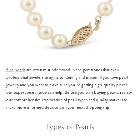
Fine pearls
are often misunderstood, niche gemstones that even
professional jewelers struggle to identify and master. If you love pearl
jewelry and you want to make sure you’re getting high-quality pieces,
our expert pearl guide can help! Before you start buying pearls, review
our comprehensive exploration of pearl types and quality markers to
make more informed decisions on your next shopping trip!
Types of Pearls