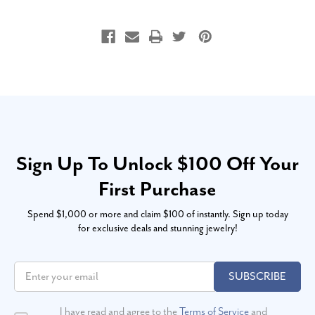
Sign Up To Unlock $100 Off Your
First Purchase
Spend $1,000 or more and claim $100 of instantly. Sign up today
for exclusive deals and stunning jewelry!
SUBSCRIBE
I have read and agree to the
Terms of Service
and