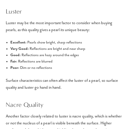
Luster
Luster may be the most important factor to consider when buying
pearls, as this quality gives a pearl its unique beauty:
Excellent:
Pearls show bright, sharp reflections
Very Good:
Reflections are bright and near sharp
Good:
Reflections are hazy around the edges
Fair:
Reflections are blurred
Poor:
Dim or no reflections
Surface characteristics can often affect the luster of a pearl, so surface
quality and luster go hand in hand.
Nacre Quality
Another factor closely related to luster is nacre quality, which is whether
or not the nucleus of a pearl is visible beneath the surface. Higher