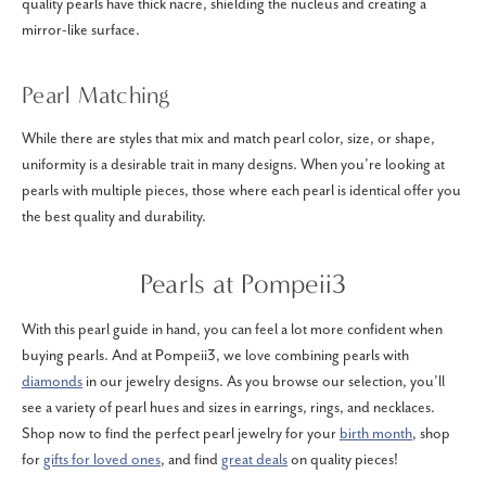
quality pearls have thick nacre, shielding the nucleus and creating a
mirror-like surface.
Pearl Matching
While there are styles that mix and match pearl color, size, or shape,
uniformity is a desirable trait in many designs. When you’re looking at
pearls with multiple pieces, those where each pearl is identical offer you
the best quality and durability.
Pearls at Pompeii3
With this pearl guide in hand, you can feel a lot more confident when
buying pearls. And at Pompeii3, we love combining pearls with
diamonds
in our jewelry designs. As you browse our selection, you’ll
see a variety of pearl hues and sizes in earrings, rings, and necklaces.
Shop now to find the perfect pearl jewelry for your
birth month
, shop
for
gifts for loved ones
, and find
great deals
on quality pieces!