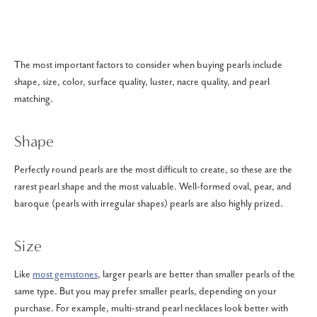
The most important factors to consider when buying pearls include
shape, size, color, surface quality, luster, nacre quality, and pearl
matching.
Shape
Perfectly round pearls are the most difficult to create, so these are the
rarest pearl shape and the most valuable. Well-formed oval, pear, and
baroque (pearls with irregular shapes) pearls are also highly prized.
Size
Like
most gemstones
, larger pearls are better than smaller pearls of the
same type. But you may prefer smaller pearls, depending on your
purchase. For example, multi-strand pearl necklaces look better with