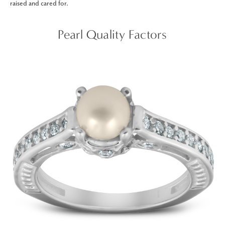
raised and cared for.
Pearl Quality Factors