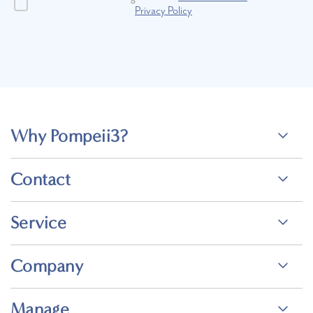
Privacy Policy
Why Pompeii3?
Contact
Service
Company
Manage