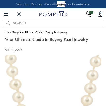
Enjoy Now, Pay Later -
Powered By
Check Purchasing Power
24/7
0
Search
Keyword:
Home
Blog
Your Ultimate Guide to Buying Pearl Jewelry
Your Ultimate Guide to Buying Pearl Jewelry
Feb 10, 2023