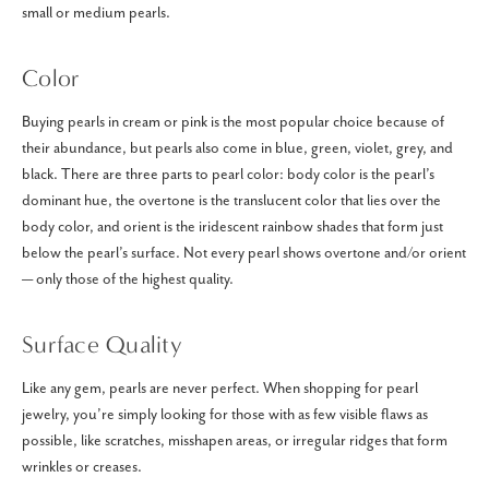
small or medium pearls.
Color
Buying pearls in cream or pink is the most popular choice because of
their abundance, but pearls also come in blue, green, violet, grey, and
black. There are three parts to pearl color: body color is the pearl’s
dominant hue, the overtone is the translucent color that lies over the
body color, and orient is the iridescent rainbow shades that form just
below the pearl’s surface. Not every pearl shows overtone and/or orient
— only those of the highest quality.
Surface Quality
Like any gem, pearls are never perfect. When shopping for pearl
jewelry, you’re simply looking for those with as few visible flaws as
possible, like scratches, misshapen areas, or irregular ridges that form
wrinkles or creases.