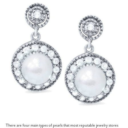
There are four main types of pearls that most reputable jewelry stores