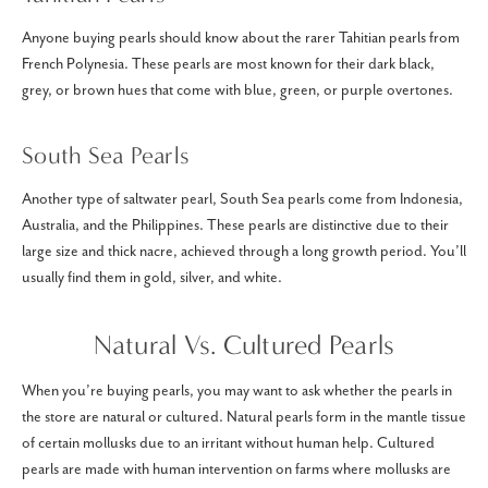
Anyone buying pearls should know about the rarer Tahitian pearls from
French Polynesia. These pearls are most known for their dark black,
grey, or brown hues that come with blue, green, or purple overtones.
South Sea Pearls
Another type of saltwater pearl, South Sea pearls come from Indonesia,
Australia, and the Philippines. These pearls are distinctive due to their
large size and thick nacre, achieved through a long growth period. You’ll
usually find them in gold, silver, and white.
Natural Vs. Cultured Pearls
When you’re buying pearls, you may want to ask whether the pearls in
the store are natural or cultured. Natural pearls form in the mantle tissue
of certain mollusks due to an irritant without human help. Cultured
pearls are made with human intervention on farms where mollusks are