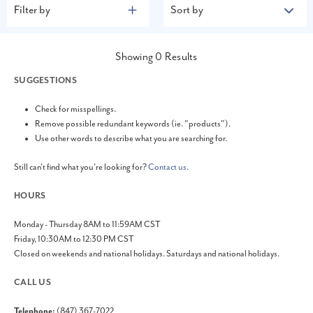
Filter by
Sort by
Showing
0
Results
SUGGESTIONS
Check for misspellings.
Remove possible redundant keywords (ie. "products").
Use other words to describe what you are searching for.
Still can't find what you're looking for?
Contact us
.
HOURS
Monday - Thursday 8AM to 11:59AM CST
Friday, 10:30AM to 12:30 PM CST
Closed on weekends and national holidays. Saturdays and national holidays.
CALL US
Telephone:
(847) 367-7022