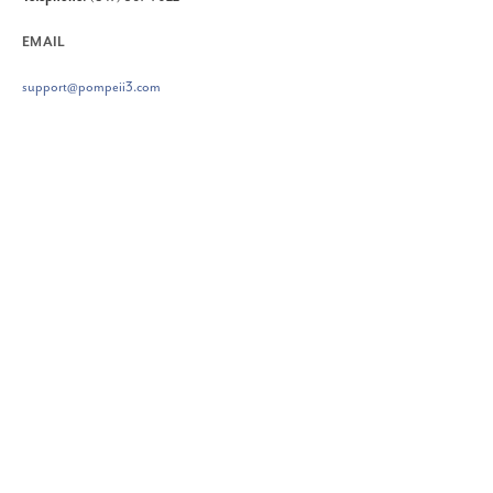
EMAIL
support@pompeii3.com