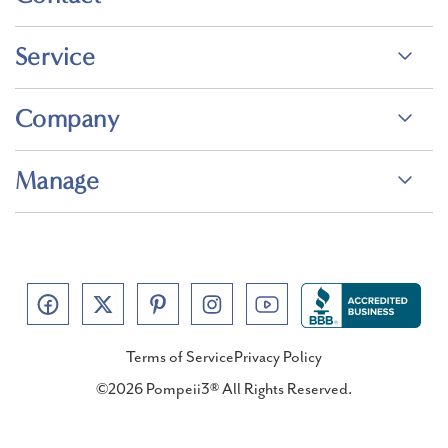
Service
Company
Manage
Terms of Service
Privacy Policy
©2026 Pompeii3® All Rights Reserved.