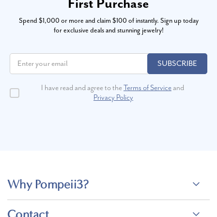
First Purchase
Spend $1,000 or more and claim $100 of instantly. Sign up today
for exclusive deals and stunning jewelry!
SUBSCRIBE
I have read and agree to the
Terms of Service
and
Privacy Policy
Why Pompeii3?
Contact