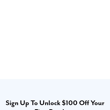
Sign Up To Unlock $100 Off Your