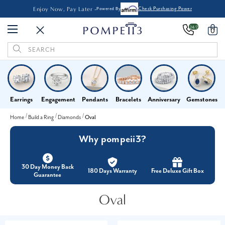
Enjoy Now, Pay Later -
Powered By
Check Purchasing Power
24/7
0
Search
Keyword:
Earrings
Engagement
Pendants
Bracelets
Anniversary
Gemstones
Home
Build a Ring
Diamonds
Oval
Why pompeii3?
30 Day Money Back
180 Days Warranty
Free Deluxe Gift Box
Guarantee
Oval