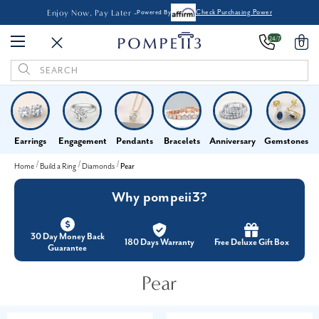
Enjoy Now, Pay Later -
Powered By
Check Purchasing Power
24/7
0
Search
Keyword:
Earrings
Engagement
Pendants
Bracelets
Anniversary
Gemstones
Home
Build a Ring
Diamonds
Pear
Why pompeii3?
30 Day Money Back
180 Days Warranty
Free Deluxe Gift Box
Guarantee
Pear