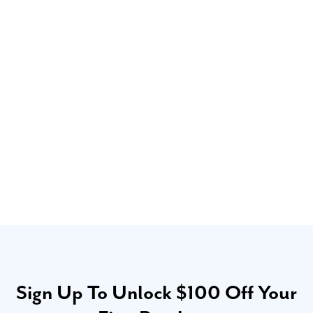
Sign Up To Unlock $100 Off Your