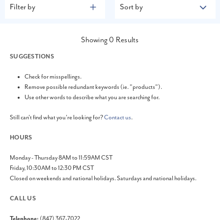
Filter by
Sort by
Showing
0
Results
SUGGESTIONS
Check for misspellings.
Remove possible redundant keywords (ie. "products").
Use other words to describe what you are searching for.
Still can't find what you're looking for?
Contact us
.
HOURS
Monday - Thursday 8AM to 11:59AM CST
Friday, 10:30AM to 12:30 PM CST
Closed on weekends and national holidays. Saturdays and national holidays.
CALL US
Telephone:
(847) 367-7022