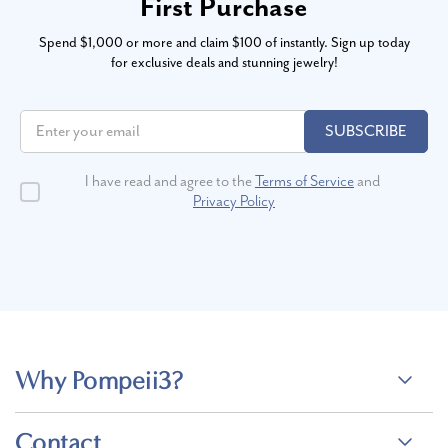
First Purchase
Spend $1,000 or more and claim $100 of instantly. Sign up today
for exclusive deals and stunning jewelry!
SUBSCRIBE
I have read and agree to the
Terms of Service
and
Privacy Policy
Why Pompeii3?
Contact