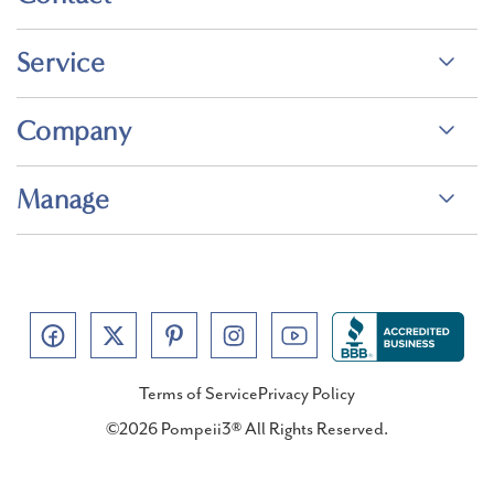
Service
Company
Manage
Terms of Service
Privacy Policy
©2026 Pompeii3® All Rights Reserved.