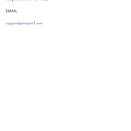
EMAIL
support@pompeii3.com