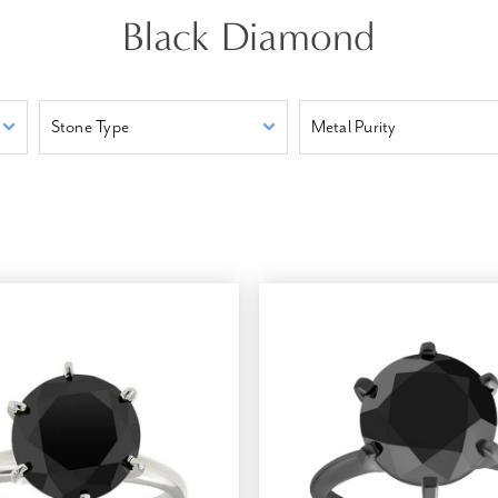
Black Diamond
Stone Type
Metal Purity