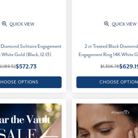
QUICK VIEW
QUICK VIEW
ck Diamond Solitaire Engagement
2 ct Treated Black Diamond
 White Gold (Black, I2-I3)
Engagement Ring 14K White Go
$572.73
$629.1
$1,189.52
$1,306.78
HOOSE OPTIONS
CHOOSE OPTIO