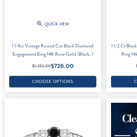
QUICK VIEW
1 1/4ct Vintage Round Cut Black Diamond
1 1/2 Ct Bla
Engagement Ring 14K Rose Gold (Black, )
Ring 14k
$726.00
$1,452.00
CHOOSE OPTIONS
C