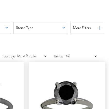
Stone Type
More Filters
Sort by:
Items: