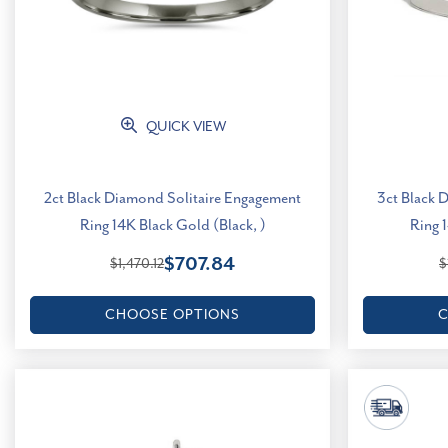
QUICK VIEW
2ct Black Diamond Solitaire Engagement
3ct Black 
Ring 14K Black Gold (Black, )
Ring 
$707.84
$1,470.12
$
CHOOSE OPTIONS
C