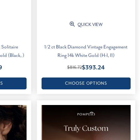
QUICK VIEW
 Solitaire
1/2 ct Black Diamond Vintage Engagement
ld (Black, )
Ring 14k White Gold (H-I, I1)
9
$393.24
$816.72
NS
CHOOSE OPTIONS