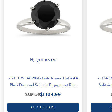
QUICK VIEW
5.50 TCW 14k White Gold Round Cut AAA
2 ct 14K
Black Diamond Solitaire Engagement Ring
Solitair
(Black, I2-I3)
$1,814.99
$3,194.38
ADD TO CART
C