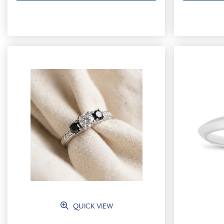
QUICK VIEW