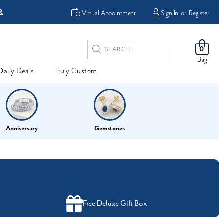
R
FREE Shipping
Virtual Appointment
Sign In
or
Register
Search
0
Keyword:
Bag
Daily Deals
Truly Custom
Anniversary
Gemstones
Free Deluxe Gift Box