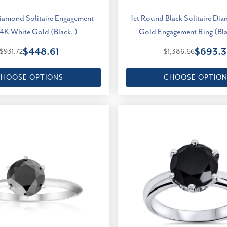
Diamond Solitaire Engagement
1ct Round Black Solitaire Di
14K White Gold (Black, )
Gold Engagement Ring (Blac
$448.61
$693.3
$931.72
$1,386.66
HOOSE OPTIONS
CHOOSE OPTIO