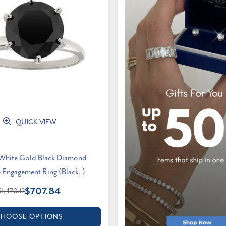
QUICK VIEW
 White Gold Black Diamond
e Engagement Ring (Black, )
$707.84
$1,470.12
HOOSE OPTIONS