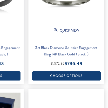
QUICK VIEW
re Engagement
3ct Black Diamond Solitaire Engagement
ack, )
Ring 14K Black Gold (Black, )
43
$786.49
$1,572.98
NS
CHOOSE OPTIONS