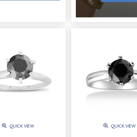
QUICK VIEW
QUICK VIEW