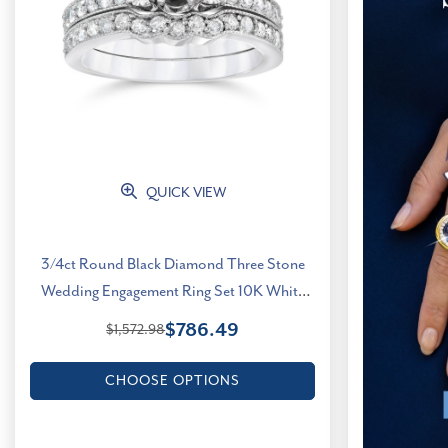
QUICK VIEW
3/4ct Round Black Diamond Three Stone
Wedding Engagement Ring Set 10K White
Gold (G-H, I1)
$786.49
$1,572.98
CHOOSE OPTIONS