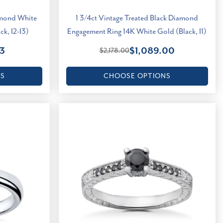
amond White
1 3/4ct Vintage Treated Black Diamond
k, I2-I3)
Engagement Ring 14K White Gold (Black, I1)
3
$1,089.00
$2,178.00
NS
CHOOSE OPTIONS