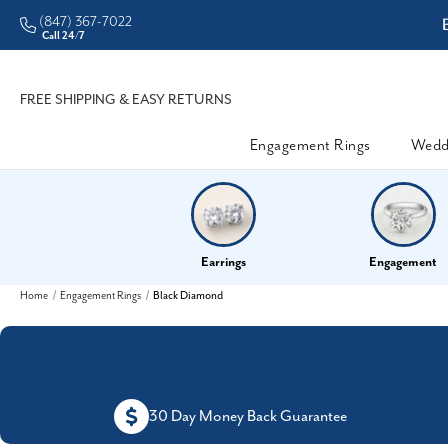
(847) 367-7022
ddleman • Better Prices
Call 24/7
FREE SHIPPING & EASY RETURNS
Engagement Rings
Wedd
Earrings
Engagement
Home
Engagement Rings
Black Diamond
30 Day Money Back Guarantee