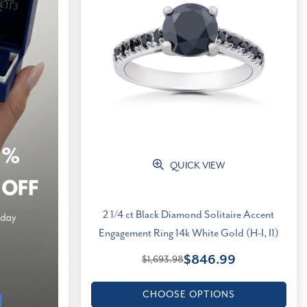
QUICK VIEW
2 1/4 ct Black Diamond Solitaire Accent
Engagement Ring 14k White Gold (H-I, I1)
$846.99
$1,693.98
CHOOSE OPTIONS