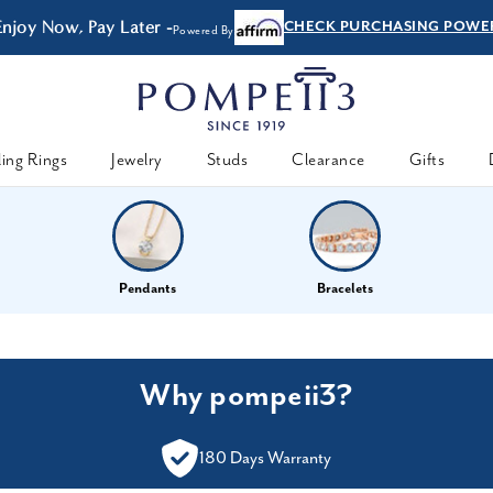
Enjoy Now, Pay Later -
CHECK PURCHASING POWE
Powered By
ing Rings
Jewelry
Studs
Clearance
Gifts
Pendants
Bracelets
Why pompeii3?
180 Days Warranty