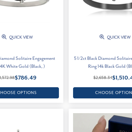
QUICK VIEW
QUICK VIEW
Diamond Solitaire Engagement
5 1/2ct Black Diamond Solitai
14K White Gold (Black, )
Ring 14k Black Gold (Bl
$786.49
$1,510.
1,572.98
$2,658.34
HOOSE OPTIONS
CHOOSE OPTIO