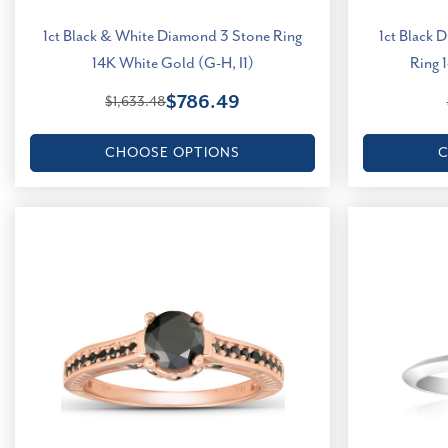
1ct Black & White Diamond 3 Stone Ring
1ct Black 
14K White Gold (G-H, I1)
Ring 
$786.49
$1,633.48
CHOOSE OPTIONS
C