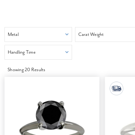
Metal
Carat Weight
Handling Time
Showing
20
Results