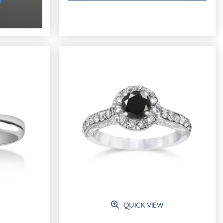
QUICK VIEW