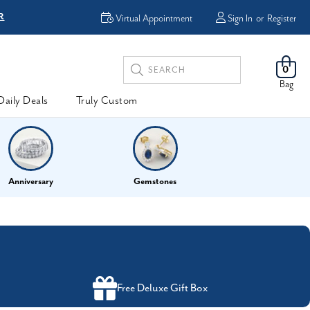
R
FREE Shipping
Virtual Appointment
Sign In
or
Register
Search
0
Keyword:
Bag
Daily Deals
Truly Custom
Anniversary
Gemstones
Free Deluxe Gift Box