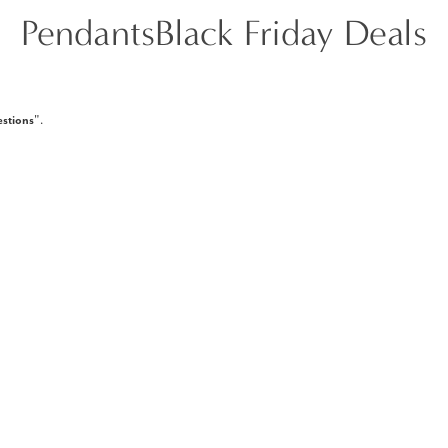
PendantsBlack Friday Deals
stions
".