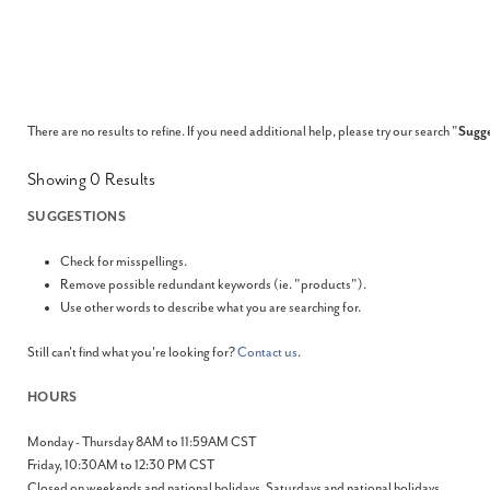
There are no results to refine. If you need additional help, please try our search "
Sugge
Showing
0
Results
SUGGESTIONS
Check for misspellings.
Remove possible redundant keywords (ie. "products").
Use other words to describe what you are searching for.
Still can't find what you're looking for?
Contact us
.
HOURS
Monday - Thursday 8AM to 11:59AM CST
Friday, 10:30AM to 12:30 PM CST
Closed on weekends and national holidays. Saturdays and national holidays.