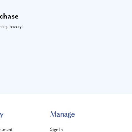
rchase
nning jewelry!
y
Manage
ntment
Sign In