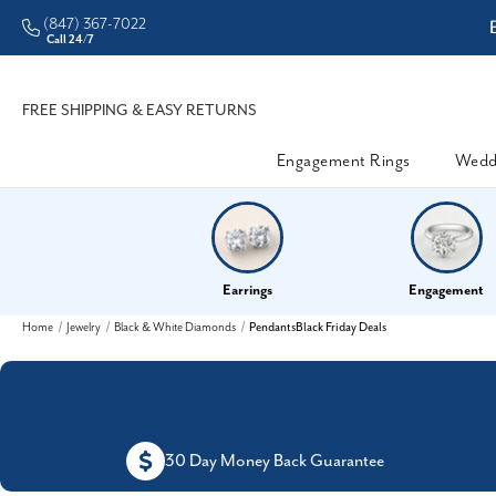
(847) 367-7022
ddleman • Better Prices
Call 24/7
FREE SHIPPING & EASY RETURNS
Engagement Rings
Wedd
Earrings
Engagement
Home
Jewelry
Black & White Diamonds
PendantsBlack Friday Deals
30 Day Money Back Guarantee