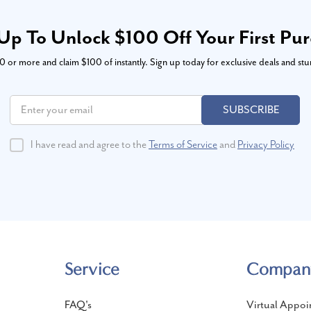
Up To Unlock $100 Off Your First Pu
or more and claim $100 of instantly. Sign up today for exclusive deals and stu
SUBSCRIBE
I have read and agree to the
Terms of Service
and
Privacy Policy
Service
Compan
FAQ's
Virtual Appoi