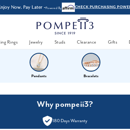
Enjoy Now, Pay Later -
CHECK PURCHASING POWE
Powered By
ing Rings
Jewelry
Studs
Clearance
Gifts
Pendants
Bracelets
Why pompeii3?
180 Days Warranty