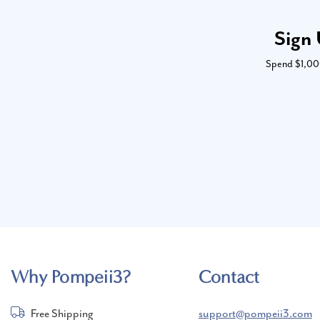
Sign 
Spend $1,000 
Why Pompeii3?
Contact
Free Shipping
support@pompeii3.com