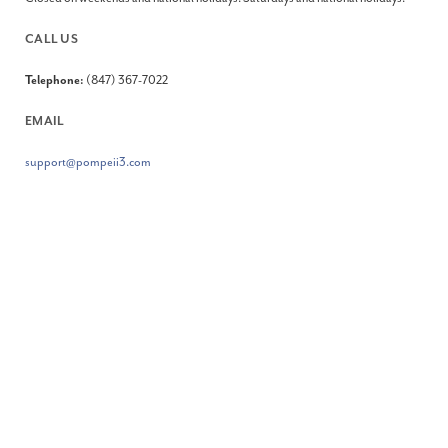
CALL US
Telephone:
(847) 367-7022
EMAIL
support@pompeii3.com