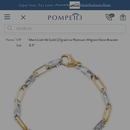
Enjoy Now, Pay Later -
Powered By
Check Purchasing Power
24/7
0
Search
Keyword:
Home
VIP
Men's Link 14k Gold (27gram) or Platinum (44gram) 6mm Bracelet
Sale
8.5"