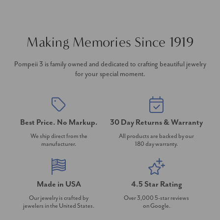
Making Memories Since 1919
Pompeii 3 is family owned and dedicated to crafting beautiful jewelry
for your special moment.
Best Price. No Markup.
30 Day Returns & Warranty
We ship direct from the
All products are backed by our
manufacturer.
180 day warranty.
Made in USA
4.5 Star Rating
Our jewelry is crafted by
Over 3,000 5-star reviews
jewelers in the United States.
on Google.