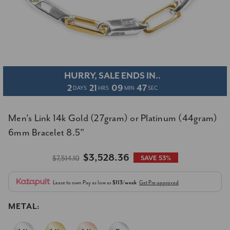
HURRY, SALE ENDS IN..
2
21
09
47
DAYS
HRS
MIN
SEC
Men's Link 14k Gold (27gram) or Platinum (44gram)
6mm Bracelet 8.5"
$3,528.36
$7,514.10
SAVE 53%
Lease to own
Pay as low as
$113/week
Get Pre-approved
METAL: