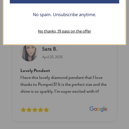
No spam. Unsubscribe anytime.
What Our Clients Say
No thanks, I’ll pass on the offer
Sara B.
April 23, 2025
Lovely Pendant
I have this lovely diamond pendant that I love
thanks to Pompeii3! It is the perfect size and the
shine is so sparkly. I’m super excited with it!