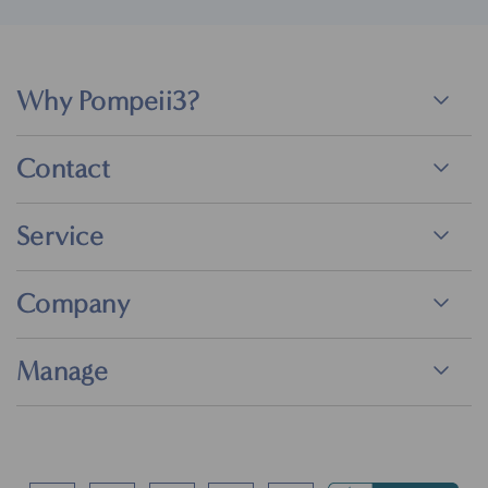
Why Pompeii3?
Contact
Service
Company
Manage