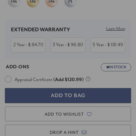
Current
Stock:
Learn More
EXTENDED WARRANTY
2 Year
84.70
3 Year
96.80
5 Year
181.49
- $
- $
- $
ADD-ONS
IN STOCK
Appraisal Certificate
(Add $120.99)
ADD TO WISHLIST
DROP A HINT