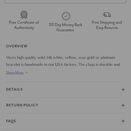
Free Certificate of
Free Shipping and
30 Day Money Back
Authenticity
Easy Returns
Guarantee
OVERVIEW
Men's high quality solid 14k white, yellow, rose gold or platinum
bracelet is handmade in our USA factory. The clasp is durable and
meant to last a lifetime. The bracelet measures 8.5"
Show More
DETAILS
RETURN POLICY
FAQS