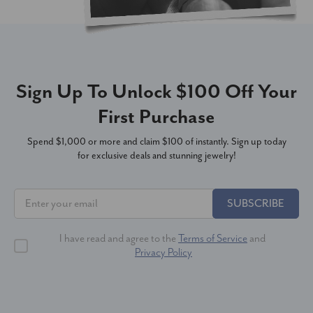
Sign Up To Unlock $100 Off Your
First Purchase
Spend $1,000 or more and claim $100 of instantly. Sign up today
for exclusive deals and stunning jewelry!
SUBSCRIBE
I have read and agree to the
Terms of Service
and
Privacy Policy