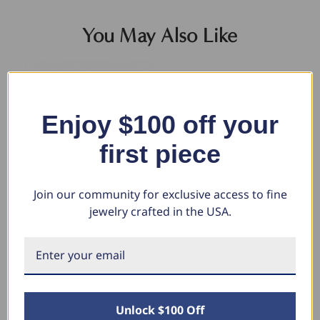
You May Also Like
Enjoy $100 off your
first piece
Join our community for exclusive access to fine
jewelry crafted in the USA.
14k Yellow Gold Filled 3.5-mm
Men's Cuban Link 14k Gold
5.
Round Box Link Chain Bracelet
(26gram) or Platinum (41gram)
Br
6.5mm Bracelet 8.5"
Wi
$335.32
$211.13
$7,235.80
$4
$3,397.68
$1
Unlock $100 Off