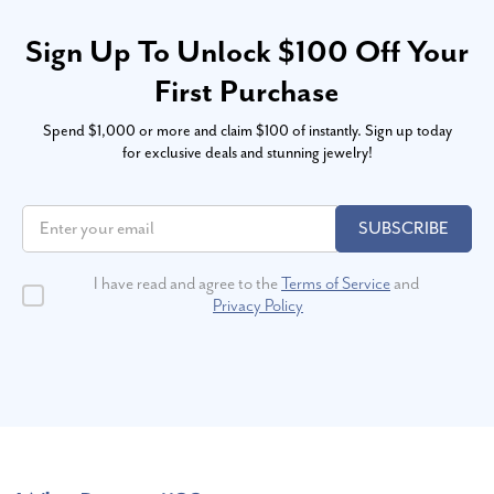
Sign Up To Unlock $100 Off Your
First Purchase
Spend $1,000 or more and claim $100 of instantly. Sign up today
for exclusive deals and stunning jewelry!
SUBSCRIBE
I have read and agree to the
Terms of Service
and
Privacy Policy