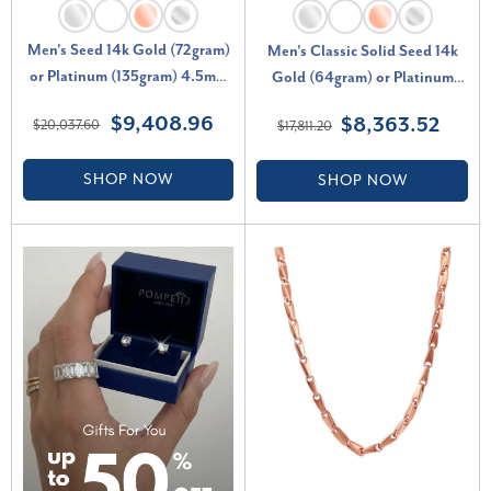
Men's Seed 14k Gold (72gram)
Men's Classic Solid Seed 14k
or Platinum (135gram) 4.5mm
Gold (64gram) or Platinum
Link Chain Necklace 24"
(120gram) 5mm Link Chain
$9,408.96
$8,363.52
$20,037.60
$17,811.20
Necklace 21"
SHOP NOW
SHOP NOW