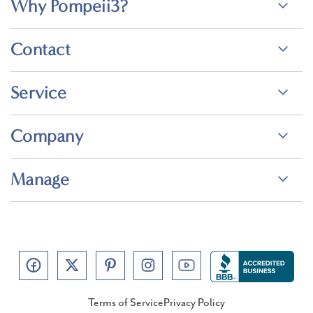
Why Pompeii3?
Contact
Service
Company
Manage
Terms of Service
Privacy Policy