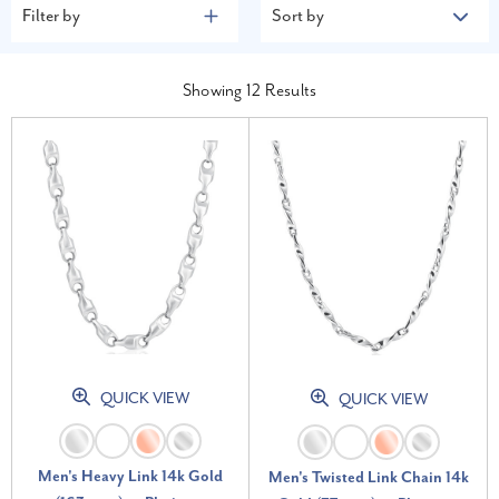
Filter by
Sort by
Showing
12
Results
QUICK VIEW
QUICK VIEW
Men's Heavy Link 14k Gold
Men's Twisted Link Chain 14k