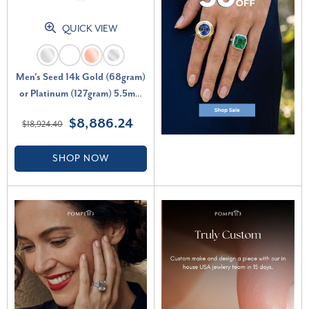
QUICK VIEW
Men's Seed 14k Gold (68gram)
or Platinum (127gram) 5.5mm
Link Chain Necklace 22"
$8,886.24
$18,924.40
SHOP NOW