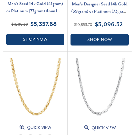
Men's Seed 14k Gold (41gram)
Men's Designer Seed 14k Gold
or Platinum (77gram) 4mm Link
(39gram) or Platinum (73gram)
Chain Necklace 22"
5.5mm Link Chain Necklace
$5,357.88
$5,096.52
$11,410.30
$10,853.70
20"
SHOP NOW
SHOP NOW
QUICK VIEW
QUICK VIEW