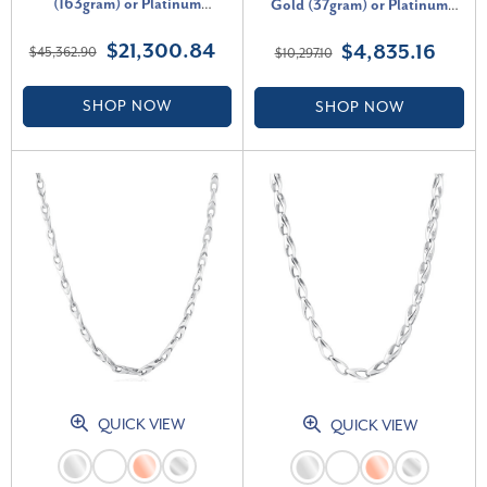
(163gram) or Platinum
Gold (37gram) or Platinum
(306gram) 8mm Link Chain
(69gram) 3.5mm Necklace 22"
$21,300.84
$4,835.16
$45,362.90
$10,297.10
Necklace 22"
SHOP NOW
SHOP NOW
QUICK VIEW
QUICK VIEW