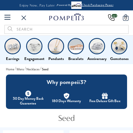
Enjoy Now, Pay Later -
Powered By
Check Purchasing Power
24/7
0
Search
Keyword:
Earrings
Engagement
Pendants
Bracelets
Anniversary
Gemstones
Home
Mens
Necklaces
Seed
Why pompeii3?
30 Day Money Back
180 Days Warranty
Free Deluxe Gift Box
Guarantee
Seed