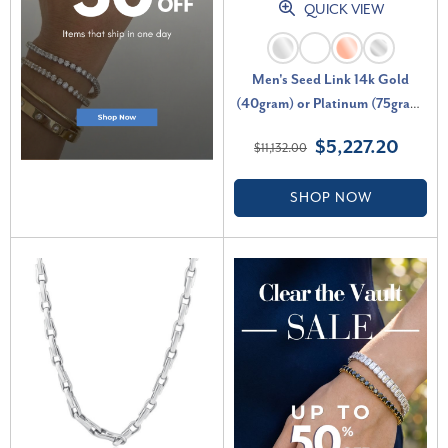
QUICK VIEW
Men's Seed Link 14k Gold
(40gram) or Platinum (75gram)
4mm Link Chain Necklace 20"
$5,227.20
$11,132.00
SHOP NOW