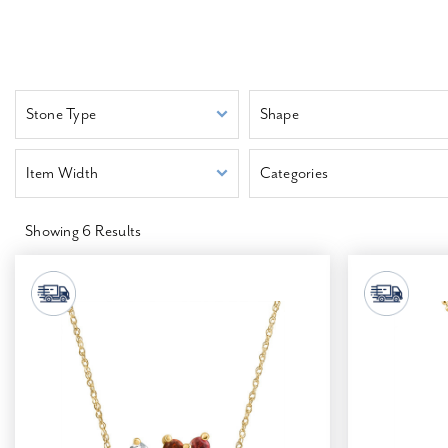
Stone Type
Shape
Item Width
Categories
Showing
6
Results