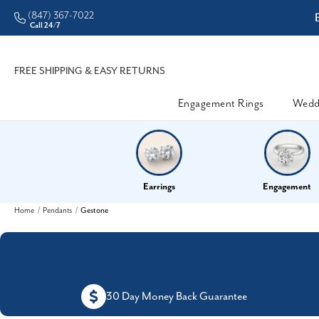
(847) 367-7022
ddleman • Better Prices
Call 24/7
FREE SHIPPING & EASY RETURNS
Engagement Rings
Wedd
Earrings
Engagement
Home
Pendants
Gestone
30 Day Money Back Guarantee