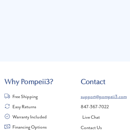
Why Pompeii3?
Contact
Free Shipping
support@pompeii3.com
Easy Returns
847-367-7022
Warranty Included
Live Chat
Financing Options
Contact Us