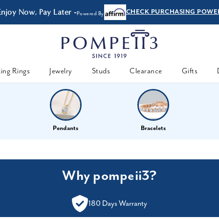
Enjoy Now, Pay Later -
CHECK PURCHASING POWE
Powered By
ing Rings
Jewelry
Studs
Clearance
Gifts
Pendants
Bracelets
Why pompeii3?
180 Days Warranty