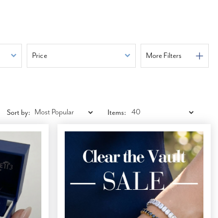
Price
More Filters
Sort by:
Items: