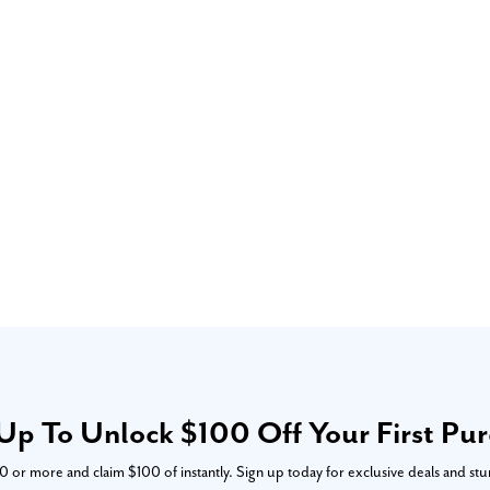
Up To Unlock $100 Off Your First Pu
or more and claim $100 of instantly. Sign up today for exclusive deals and stu