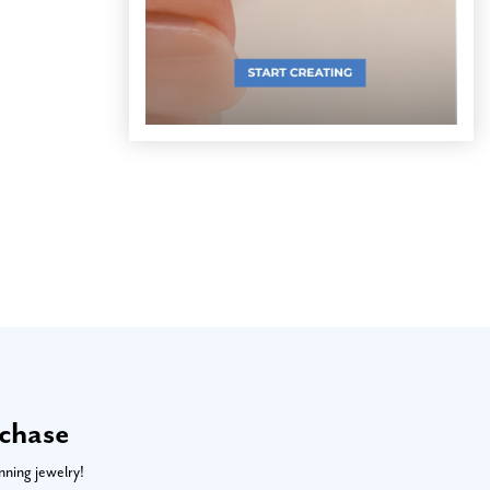
rchase
nning jewelry!