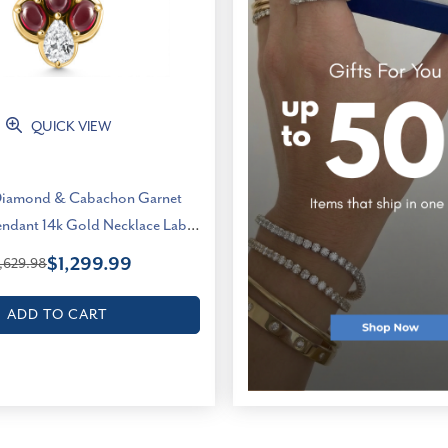
QUICK VIEW
Diamond & Cabachon Garnet
endant 14k Gold Necklace Lab
Grown (E-F, VS)
$1,299.99
,629.98
ADD TO CART