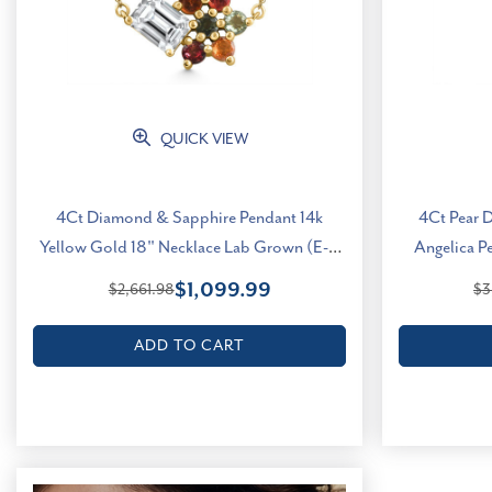
QUICK VIEW
4Ct Diamond & Sapphire Pendant 14k
4Ct Pear 
Yellow Gold 18" Necklace Lab Grown (E-F,
Angelica P
VS)
$1,099.99
$2,661.98
$3
ADD TO CART