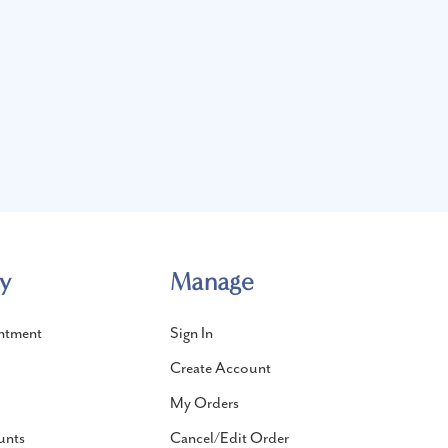
y
Manage
ntment
Sign In
Create Account
My Orders
unts
Cancel/Edit Order