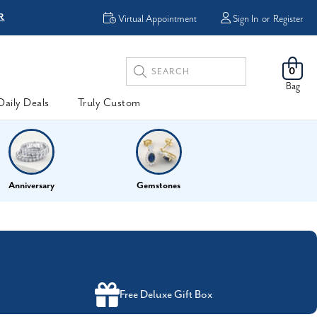
R
FREE Shipping
Virtual Appointment
Sign In
or
Register
Search
0
Keyword:
Bag
Daily Deals
Truly Custom
Anniversary
Gemstones
Free Deluxe Gift Box