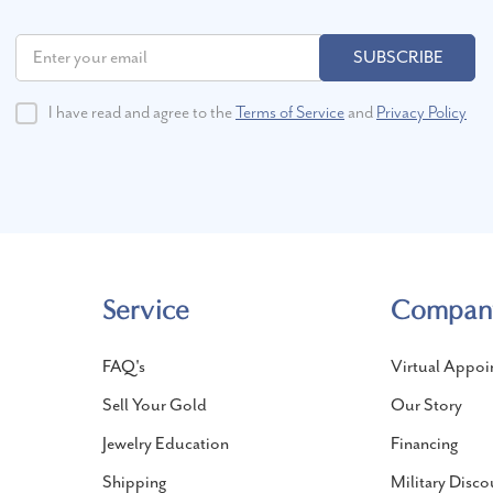
SUBSCRIBE
I have read and agree to the
Terms of Service
and
Privacy Policy
Service
Compan
FAQ's
Virtual Appoi
Sell Your Gold
Our Story
Jewelry Education
Financing
Shipping
Military Disco