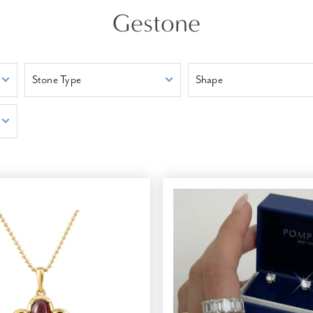
Gestone
Stone Type
Shape