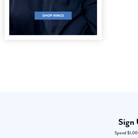
Sign 
Spend $1,000 