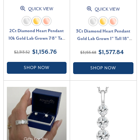
QUICK VIEW
QUICK VIEW
2Ct Diamond Heart Pendant
3Ct Diamond Heart Pendant
10k Gold Lab Grown 7/8" Tall
Gold Lab Grown 1" Tall 18"
Necklace (F-G, VS)
Necklace (F-G, VS)
$1,156.76
$1,577.84
$2,313.52
$3,155.68
SHOP NOW
SHOP NOW