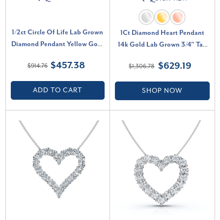
1/2ct Circle Of Life Lab Grown
1Ct Diamond Heart Pendant
Diamond Pendant Yellow Gold
14k Gold Lab Grown 3/4" Tall
Necklace (G-H, SI)
Necklace (F-G, VS)
$457.38
$629.19
$914.76
$1,306.78
ADD TO CART
SHOP NOW