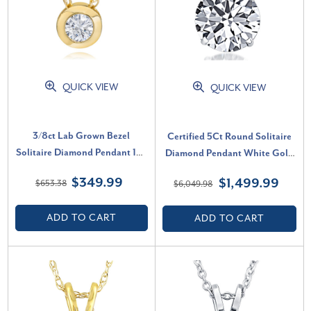
QUICK VIEW
QUICK VIEW
3/8ct Lab Grown Bezel
Certified 5Ct Round Solitaire
Solitaire Diamond Pendant 14k
Diamond Pendant White Gold
Yellow Gold Necklace (F-G,
Lab Grown Necklace (G-H, VS)
$349.99
$1,499.99
$653.38
$6,049.98
VVS)
ADD TO CART
ADD TO CART