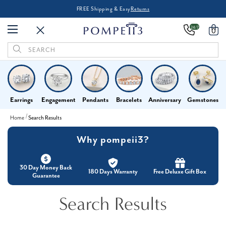
FREE Shipping & Easy
Returns
24/7
0
Search
Keyword:
Earrings
Engagement
Pendants
Bracelets
Anniversary
Gemstones
Home
Search Results
Why pompeii3?
30 Day Money Back
180 Days Warranty
Free Deluxe Gift Box
Guarantee
Search Results