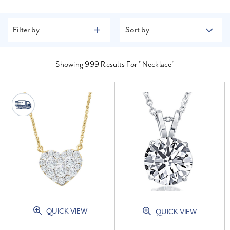
Filter by
Sort by
Showing
999
Results For "necklace"
QUICK VIEW
QUICK VIEW