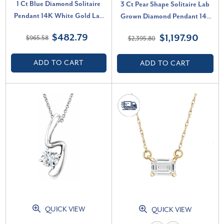
1 Ct Blue Diamond Solitaire
3 Ct Pear Shape Solitaire Lab
Pendant 14K White Gold Lab
Grown Diamond Pendant 14k
Grown Necklace (Blue, VS)
White Gold Necklace (G-H, SI)
$482.79
$1,197.90
$965.58
$2,395.80
ADD TO CART
ADD TO CART
QUICK VIEW
QUICK VIEW