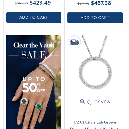
$423.49
$457.38
$846.98
$914.76
(G-H, VS)
ADD TO CART
ADD TO CART
QUICK VIEW
1/2 Ct Circle Lab Grown