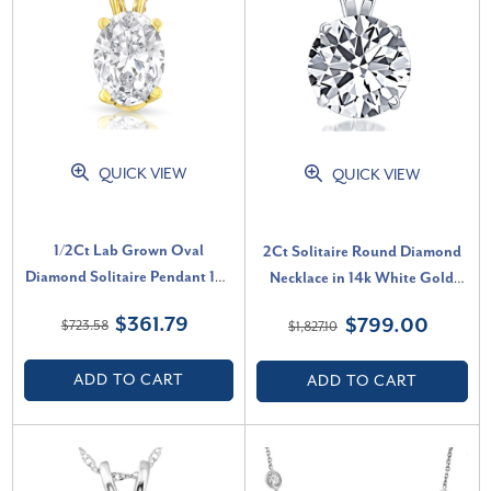
QUICK VIEW
QUICK VIEW
1/2Ct Lab Grown Oval
2Ct Solitaire Round Diamond
Diamond Solitaire Pendant 14k
Necklace in 14k White Gold
Gold Necklace (D-E, VVS)
Lab Grown Pendant (F-G, VS)
$361.79
$799.00
$723.58
$1,827.10
ADD TO CART
ADD TO CART