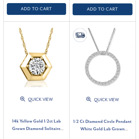
ADD TO CART
ADD TO CART
QUICK VIEW
QUICK VIEW
14k Yellow Gold 1/2ct Lab
1/2 Ct Diamond Circle Pendant
Grown Diamond Solitaire
White Gold Lab Grown
Geometric Pendant Necklace
Necklace (G-H, SI)