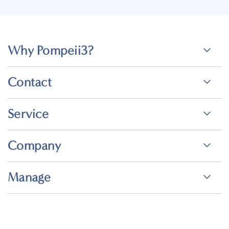
Why Pompeii3?
Contact
Service
Company
Manage