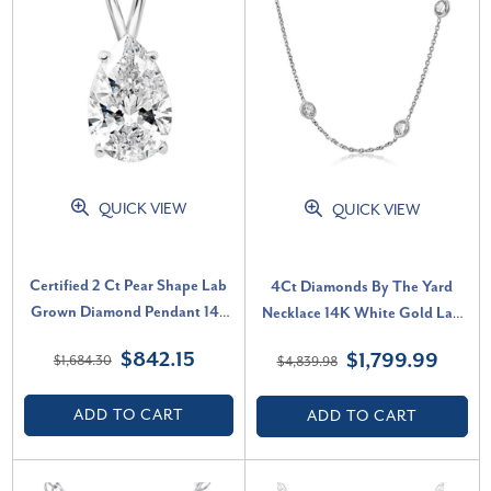
QUICK VIEW
QUICK VIEW
Certified 2 Ct Pear Shape Lab
4Ct Diamonds By The Yard
Grown Diamond Pendant 14k
Necklace 14K White Gold Lab
White Gold Necklace (F-G, VS)
Grown Station Pendant (E-F,
$842.15
$1,799.99
$1,684.30
$4,839.98
VS)
ADD TO CART
ADD TO CART