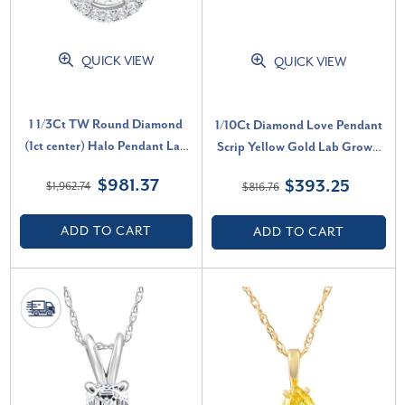
QUICK VIEW
QUICK VIEW
1 1/3Ct TW Round Diamond
1/10Ct Diamond Love Pendant
(1ct center) Halo Pendant Lab
Scrip Yellow Gold Lab Grown
Grown White Gold Necklace
Women's 18" Necklace (G-H,
$981.37
$393.25
$1,962.74
$816.76
(G-H, SI)
VS)
ADD TO CART
ADD TO CART