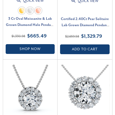
QUICK VIEW
QUICK VIEW
3 Ct Oval Moissanite & Lab
Certified 2.40Ct Pear Solitaire
Grown Diamond Halo Pendant
Lab Grown Diamond Pendant
14k Gold Necklace (E-F, VS)
14k Gold Necklace (D-E, VS)
$665.49
$1,329.79
$1,330.98
$2,659.58
SHOP NOW
ADD TO CART