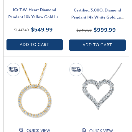
1Ct T.W. Heart Diamond
Certified 3.00Ct Diamond
Pendant 10k Yellow Gold Lab
Pendant 14k White Gold Lab
Grown 18" Necklace (G-H, VS)
Grown Necklace (G-H, VS2-
$549.99
$999.99
$1,447.40
$2,419.98
SI1)
ADD TO CART
ADD TO CART
QUICK VIEW
QUICK VIEW