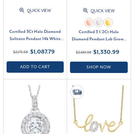
QUICK VIEW
QUICK VIEW
Certified 3Ct Halo Diamond
Certified 3 1/2Ct Halo
Solitaire Pendant 14k White
Diamond Pendant Lab Grown
Gold Lab Grown Necklace (G-
14k Gold Women's Necklace (F-
$1,087.79
$1,330.99
$2,175.58
$2,661.98
H, VS2-SI1)
G, VS)
ADD TO CART
SHOP NOW