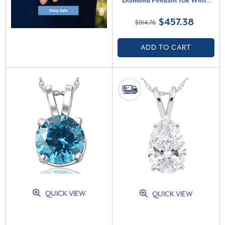
Diamond Pendant 10k White
Gold 18" Necklace (G-H, SI)
$457.38
$914.76
ADD TO CART
QUICK VIEW
QUICK VIEW