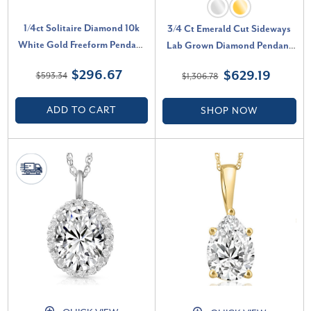
1/4ct Solitaire Diamond 10k
3/4 Ct Emerald Cut Sideways
White Gold Freeform Pendant
Lab Grown Diamond Pendant
& Chain Women's Necklace (E-
14k Gold Necklace (H-I, VS)
$296.67
$629.19
$593.34
$1,306.78
F, VS)
ADD TO CART
SHOP NOW