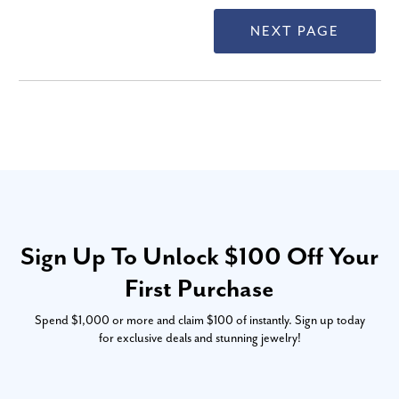
Sign Up To Unlock $100 Off Your
First Purchase
Spend $1,000 or more and claim $100 of instantly. Sign up today
for exclusive deals and stunning jewelry!