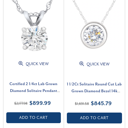
QUICK VIEW
QUICK VIEW
Certified 2 1/4ct Lab Grown
1 1/2Ct Solitaire Round Cut Lab
Diamond Solitaire Pendant
Grown Diamond Bezel 14k
White Gold Necklace (G-H,
Gold Necklace Pendant (F-G,
$899.99
$845.79
$2,177.98
$1,691.58
VS2-SI1)
VS)
ADD TO CART
ADD TO CART