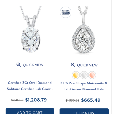
QUICK VIEW
QUICK VIEW
Certified 3Ct Oval Diamond
2 1/6 Pear Shape Moissanite &
Solitaire Certified Lab Grown
Lab Grown Diamond Halo
Diamond Pendant Necklace (G-
Pendant 14k Gold Necklace (E-
$1,208.79
$665.49
$2,417.58
$1,330.98
H, VS)
F, VS)
ADD TO CART
SHOP NOW