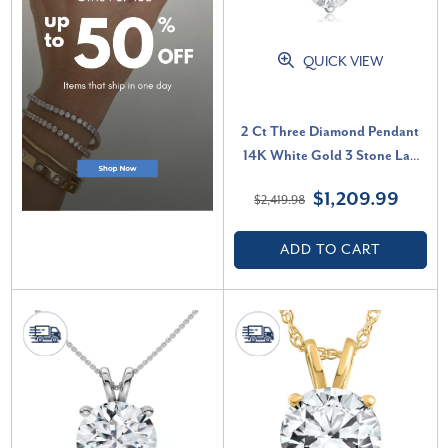
QUICK VIEW
2 Ct Three Diamond Pendant
14K White Gold 3 Stone Lab
Grown Necklace (G-H, VS)
$1,209.99
$2,419.98
ADD TO CART