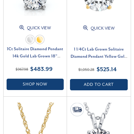
QUICK VIEW
QUICK VIEW
1Ct Solitaire Diamond Pendant
1 1/4Ct Lab Grown Solitaire
14k Gold Lab Grown 18"
Diamond Pendant Yellow Gold
Necklace (E-F, VS)
Necklace (G-H, VS)
$483.99
$525.14
$967.98
$1,050.28
SHOP NOW
ADD TO CART