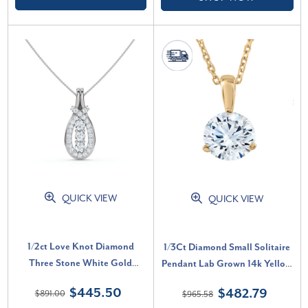
QUICK VIEW
QUICK VIEW
1/2ct Love Knot Diamond
1/3Ct Diamond Small Solitaire
Three Stone White Gold
Pendant Lab Grown 14k Yellow
Pendant (G-H, VS)
Gold 3-Prong Necklace (E-F,
$445.50
$482.79
$891.00
$965.58
VS)