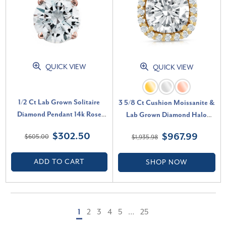
QUICK VIEW
QUICK VIEW
1/2 Ct Lab Grown Solitaire
3 5/8 Ct Cushion Moissanite &
Diamond Pendant 14k Rose
Lab Grown Diamond Halo
Gold Necklace (G-H, SI)
Pendant 14k Gold Necklace (E-
$302.50
$967.99
$605.00
$1,935.98
F, VS)
ADD TO CART
SHOP NOW
1
2
3
4
5
…
25