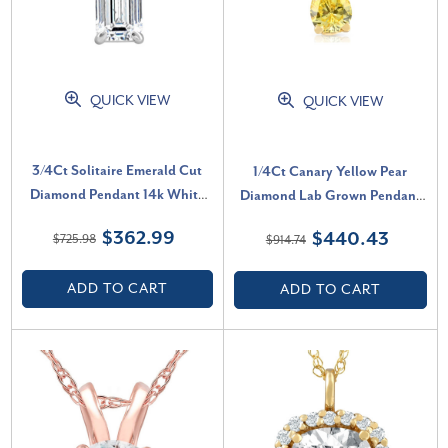
QUICK VIEW
QUICK VIEW
3/4Ct Solitaire Emerald Cut
1/4Ct Canary Yellow Pear
Diamond Pendant 14k White
Diamond Lab Grown Pendant
Gold Lab Grown Necklace (E-F,
14k Yellow Gold Necklace
$362.99
$440.43
$725.98
$914.74
VS)
(Yellow, SI)
ADD TO CART
ADD TO CART