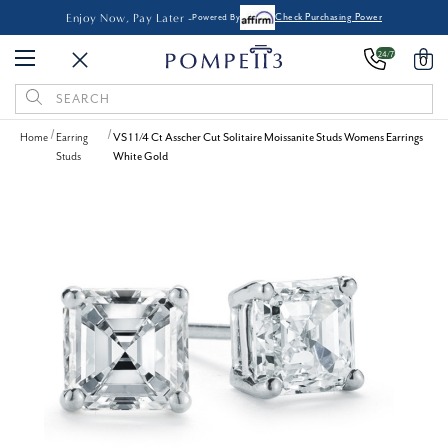
Enjoy Now, Pay Later -
Powered By
Check Purchasing Power
24/7
0
Search
Keyword:
Home
Earring
VS 1 1/4 Ct Asscher Cut Solitaire Moissanite Studs Womens Earrings
Studs
White Gold