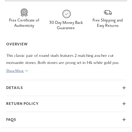
Free Certificate of
Free Shipping and
30 Day Money Back
Authenticity
Easy Returns
Guarantee
OVERVIEW
This classic pair of round studs features 2 matching asscher cut
moissanite stones. Both stones are prong set in 14k white gold pus
back findings.
Show More
DETAILS
RETURN POLICY
FAQS