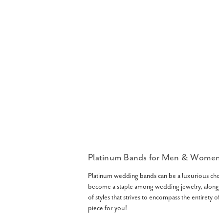
Platinum Bands for Men & Wome
Platinum wedding bands can be a luxurious choice
become a staple among wedding jewelry, along
of styles that strives to encompass the entirety 
piece for you!