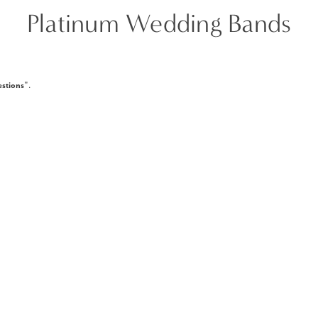
Platinum Wedding Bands
stions
".