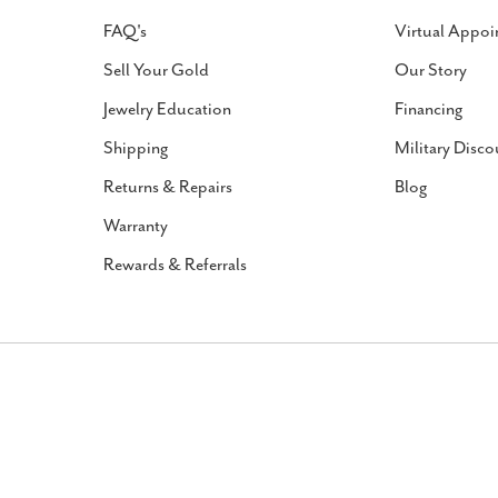
FAQ's
Virtual Appoi
Sell Your Gold
Our Story
Jewelry Education
Financing
Shipping
Military Disco
Returns & Repairs
Blog
Warranty
Rewards & Referrals