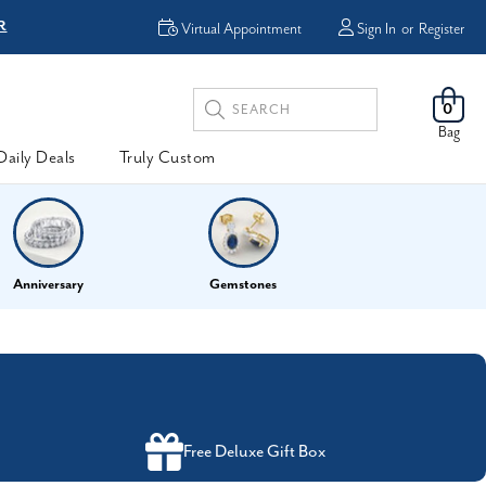
R
FREE Shipping
Virtual Appointment
Sign In
or
Register
Search
0
Keyword:
Bag
Daily Deals
Truly Custom
Anniversary
Gemstones
Free Deluxe Gift Box