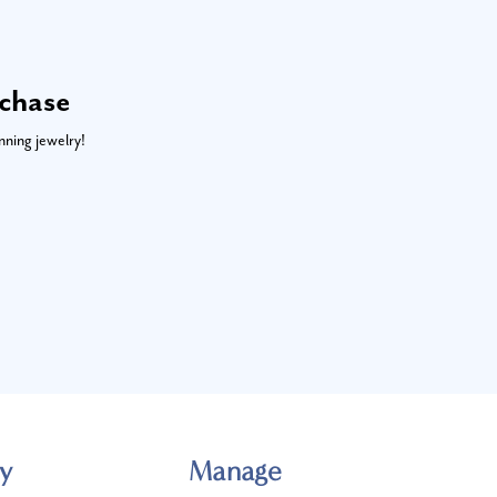
rchase
nning jewelry!
y
Manage