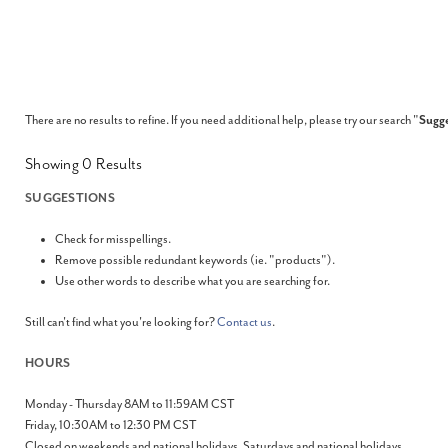
There are no results to refine. If you need additional help, please try our search "
Sugge
Showing
0
Results
SUGGESTIONS
Check for misspellings.
Remove possible redundant keywords (ie. "products").
Use other words to describe what you are searching for.
Still can't find what you're looking for?
Contact us
.
HOURS
Monday - Thursday 8AM to 11:59AM CST
Friday, 10:30AM to 12:30 PM CST
Closed on weekends and national holidays. Saturdays and national holidays.