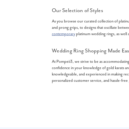
Our Selection of Styles
As you browse our curated collection of platinu
and prong grips, to designs that oscillate betwe
contemporary
platinum wedding rings, as well a
Wedding Ring Shopping Made Eas
At Pompeii3, we strive to be as accommodating 
confidence in your knowledge of gold karats and
knowledgeable, and experienced in making rec
personalized customer service, and hassle-free