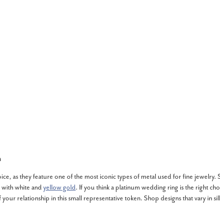
n
, as they feature one of the most iconic types of metal used for fine jewelry. Si
 with white and
yellow gold
. If you think a platinum wedding ring is the right ch
of your relationship in this small representative token. Shop designs that vary in s