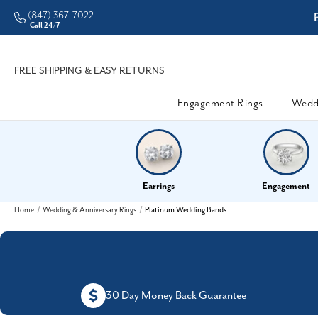
(847) 367-7022
ddleman • Better Prices
Call 24/7
FREE SHIPPING & EASY RETURNS
Engagement Rings
Wedd
Earrings
Engagement
Home
Wedding & Anniversary Rings
Platinum Wedding Bands
30 Day Money Back Guarantee