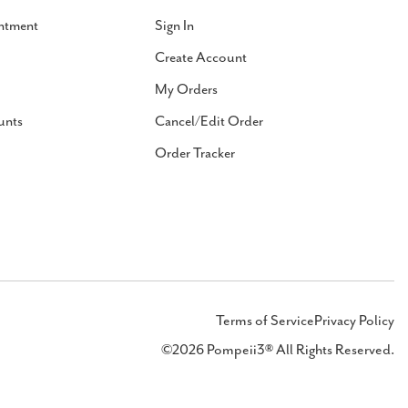
ntment
Sign In
Create Account
My Orders
unts
Cancel/Edit Order
Order Tracker
Terms of Service
Privacy Policy
©2026 Pompeii3® All Rights Reserved.