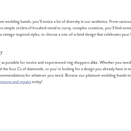
m wedding bands, you’ll notice a lot of diversity in our aesthetics. From variou
en simple circlets of brushed metal to curvy, complex creations, you’ll find some
s vintage-inspired styles, to choose a one-of-a-kind design that celebrates your 
y
as possible for novice and experienced ring shoppers alike. Whether you need 
 the four Cs of diamonds, or you’re looking for a design you already have in mi
ommendations for whatever you need. Browse our platinum wedding bands toda
returns and repairs
today!