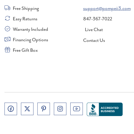
Free Shipping
support@pompeii3.com
Easy Returns
847-367-7022
Warranty Included
Live Chat
Financing Options
Contact Us
Free Gift Box