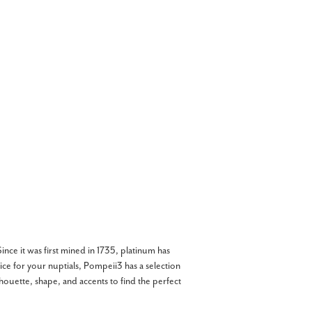
nce it was first mined in 1735, platinum has
oice for your nuptials, Pompeii3 has a selection
ilhouette, shape, and accents to find the perfect