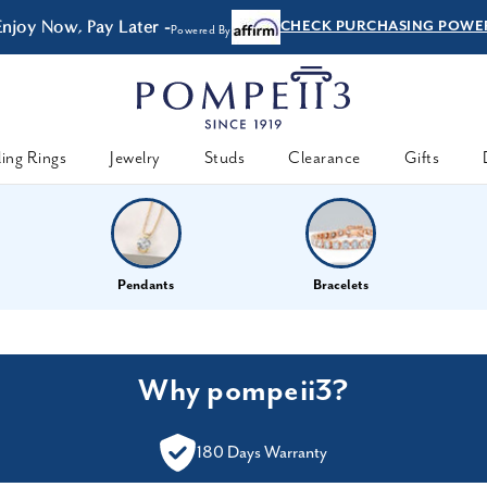
Enjoy Now, Pay Later -
CHECK PURCHASING POWE
Powered By
ing Rings
Jewelry
Studs
Clearance
Gifts
Pendants
Bracelets
Why pompeii3?
180 Days Warranty