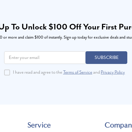
Up To Unlock $100 Off Your First Pu
or more and claim $100 of instantly. Sign up today for exclusive deals and stu
SUBSCRIBE
I have read and agree to the
Terms of Service
and
Privacy Policy
Service
Compan