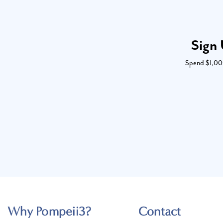
Sign 
Spend $1,000 
Why Pompeii3?
Contact