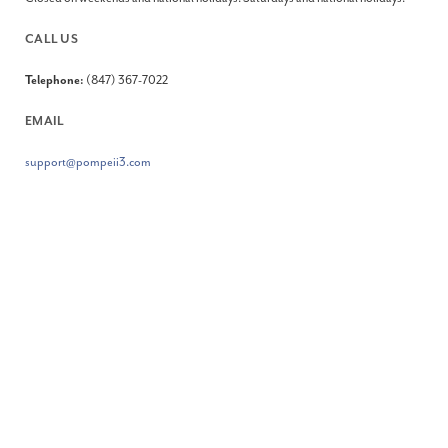
CALL US
Telephone:
(847) 367-7022
EMAIL
support@pompeii3.com