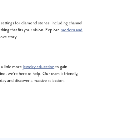
s settings for diamond stones, including channel
thing that fits your vision. Explore
modern and
love story.
a little more
jewelry education
to gain
nd, we’re here to help. Our team is friendly,
y and discover a massive selection,