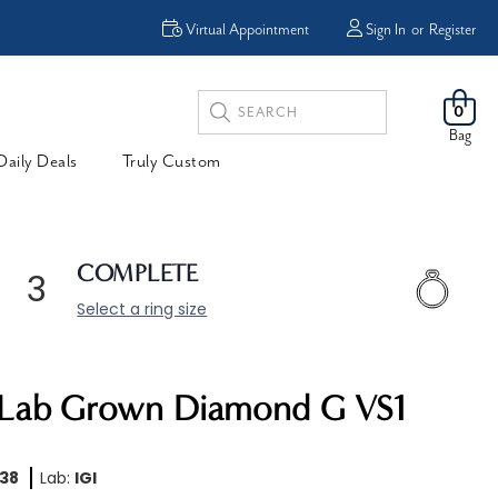
Virtual Appointment
Sign In
or
Register
Search
0
Keyword:
Bag
Daily Deals
Truly Custom
COMPLETE
3
Select a ring size
B Lab Grown Diamond G VS1
38
Lab:
IGI