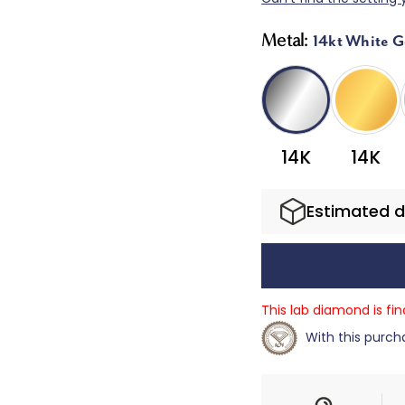
Metal:
14kt White G
14K
14K
Estimated d
This lab diamond is fi
With this purcha