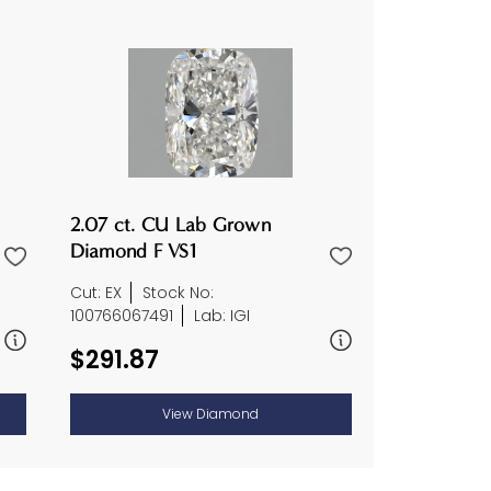
2.07 ct. CU Lab Grown
Diamond F VS1
Cut: EX
Stock No:
100766067491
Lab: IGI
$291.87
View Diamond