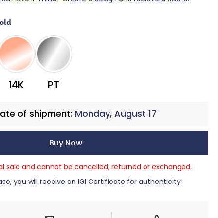
old
PT
14K
ate of shipment:
Monday, August 17
Buy Now
nal sale and cannot be cancelled, returned or exchanged.
se, you will receive an IGI Certificate for authenticity!