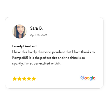
Sara B.
April 23, 2025
Lovely Pendant
I have this lovely diamond pendant that I love thanks to
Pompeii3! It is the perfect size and the shine is so
sparkly. I’m super excited with it!