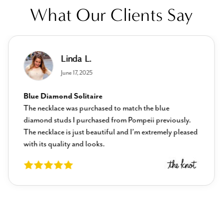
What Our Clients Say
Linda L.
June 17, 2025
Blue Diamond Solitaire
The necklace was purchased to match the blue
diamond studs I purchased from Pompeii previously.
The necklace is just beautiful and I’m extremely pleased
with its quality and looks.