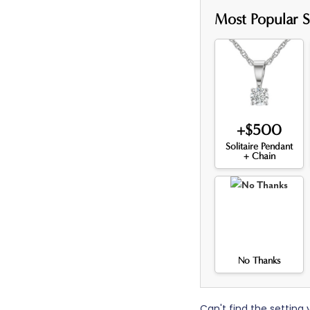
Most Popular S
+$500
Solitaire Pendant
+ Chain
No Thanks
Can't find the setting