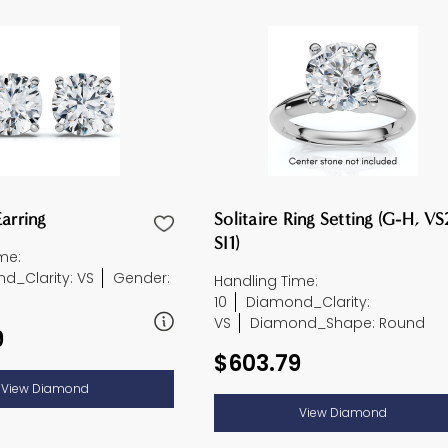
arring
Solitaire Ring Setting (G-H, VS
SI1)
me:
d_Clarity: VS
Gender:
Handling Time:
10
Diamond_Clarity:
VS
Diamond_Shape: Round
9
$603.79
View Diamond
View Diamond