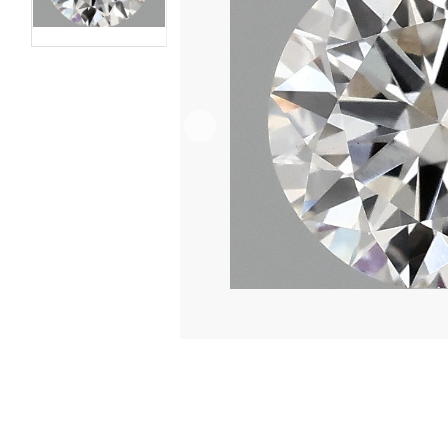
VIDEO