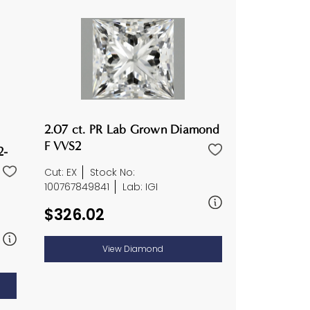
2.07 ct. PR Lab Grown Diamond
F VVS2
2-
Cut: EX
Stock No:
100767849841
Lab: IGI
$326.02
View Diamond