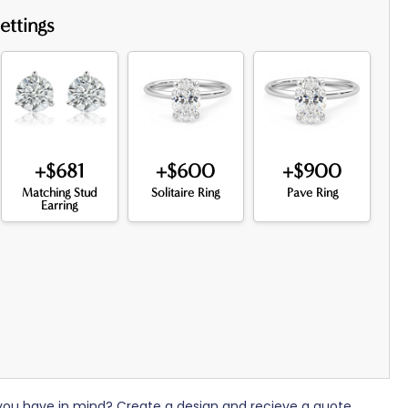
ettings
+$681
+$600
+$900
Matching Stud
Solitaire Ring
Pave Ring
Earring
 you have in mind? Create a design and recieve a quote.