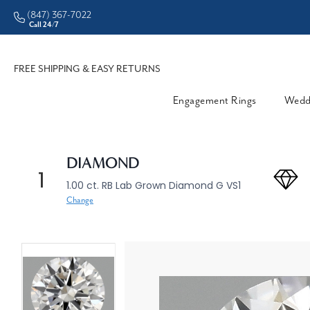
(847) 367-7022
CHECK PURCHASING POWER
Call 24/7
FREE SHIPPING & EASY RETURNS
Engagement Rings
Wedd
DIAMOND
1
1.00 ct. RB Lab Grown Diamond G VS1
Change
360