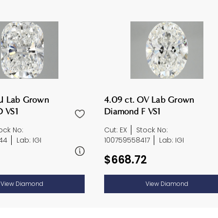
CU Lab Grown
4.09 ct. OV Lab Grown
 VS1
Diamond F VS1
ock No:
Cut: EX
Stock No:
44
Lab: IGI
100759558417
Lab: IGI
$668.72
View Diamond
View Diamond