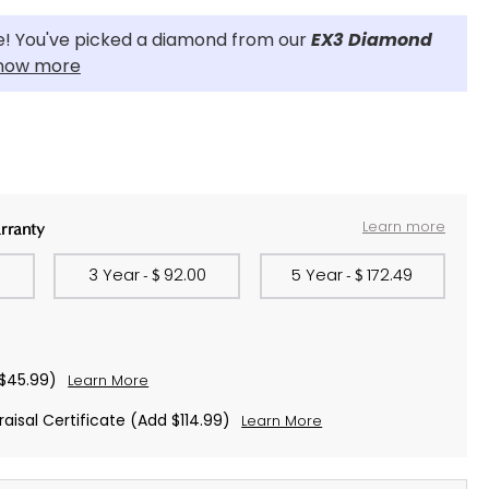
! You've picked a diamond from our
EX3 Diamond
now more
Learn more
rranty
0
3 Year
92.00
5 Year
172.49
- $
- $
$45.99)
Learn More
aisal Certificate
(Add $114.99)
Learn More