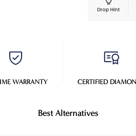
Drop Hint
TIME WARRANTY
CERTIFIED DIAMO
Best Alternatives