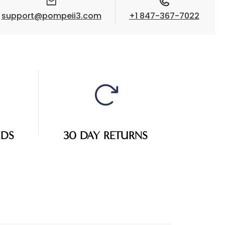
support@pompeii3.com
+1 847-367-7022
NDS
30 DAY RETURNS