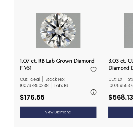
1.07 ct. RB Lab Grown Diamond
3.03 ct. 
F VS1
Diamond D
Cut: Ideal
Stock No:
Cut: EX
St
100767850338
Lab: IGI
1007595537
$176.55
$568.13
View Diamond