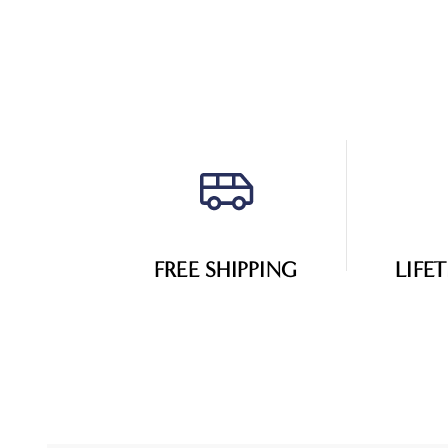
FREE SHIPPING
LIFE