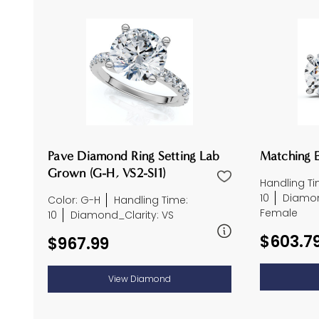
Pave Diamond Ring Setting Lab
Matching E
Grown (G-H, VS2-SI1)
Handling Ti
10
Diamon
Color: G-H
Handling Time:
Female
10
Diamond_Clarity: VS
$603.7
$967.99
View Diamond