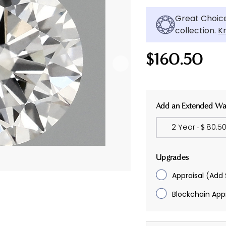
Great Choice
collection.
K
$160.50
Current
Add an Extended Wa
Stock:
2 Year
80.5
- $
Upgrades
Appraisal
(Add 
Blockchain Appr