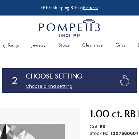
FREE Shipping & Easy
Returns
ing Rings
Jewelry
Studs
Clearance
Gifts
CHOOSE SETTING
2
Choose a ring setting
1.00 ct. R
Cut:
EX
Stock No:
1007660607