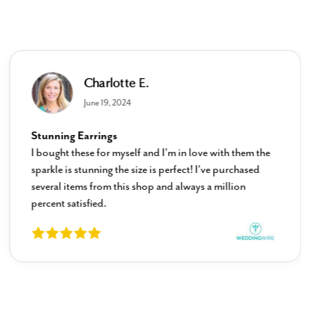
Charlotte E.
June 19, 2024
Stunning Earrings
I bought these for myself and I’m in love with them the
sparkle is stunning the size is perfect! I’ve purchased
several items from this shop and always a million
percent satisfied.