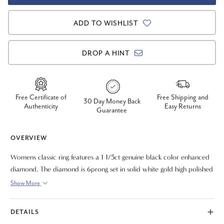
ADD TO WISHLIST
DROP A HINT
Free Certificate of
Free Shipping and
30 Day Money Back
Authenticity
Easy Returns
Guarantee
OVERVIEW
Womens classic ring features a 1 1/5ct genuine black color enhanced
diamond. The diamond is 6prong set in solid white gold high polished
solitaire mounting.
Show More
DETAILS