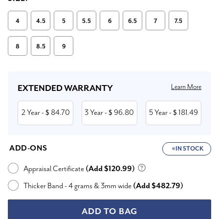
4
4.5
5
5.5
6
6.5
7
7.5
8
8.5
9
Current
Stock:
Learn More
EXTENDED WARRANTY
2 Year
84.70
3 Year
96.80
5 Year
181.49
- $
- $
- $
ADD-ONS
IN STOCK
Appraisal Certificate
(Add $120.99)
Thicker Band - 4 grams & 3mm wide
(Add $482.79)