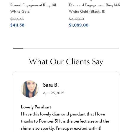
Round Engagement Ring 14k
Diamond Engagement Ring 14K
Th
White Gold
White Gold (Black, I1)
En
Go
$653.38
$2,178.00
$411.38
$1,089.00
$1
$
What Our Clients Say
Sara B.
April 23, 2025
Lovely Pendant
I have this lovely diamond pendant that I love
thanks to Pompeii3! It is the perfect size and the
shine is so sparkly. I’m super excited with it!