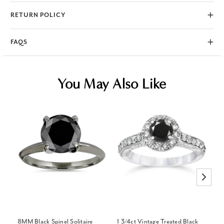
RETURN POLICY
FAQS
You May Also Like
8MM Black Spinel Solitaire
1 3/4ct Vintage Treated Black
3/