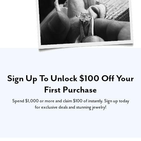
Sign Up To Unlock $100 Off Your
First Purchase
Spend $1,000 or more and claim $100 of instantly. Sign up today
for exclusive deals and stunning jewelry!