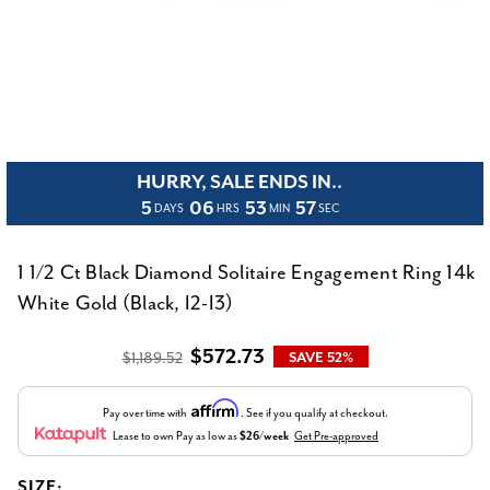
HURRY, SALE ENDS IN..
5
06
53
56
DAYS
HRS
MIN
SEC
1 1/2 Ct Black Diamond Solitaire Engagement Ring 14k
White Gold (Black, I2-I3)
$572.73
$1,189.52
SAVE 52%
Affirm
Pay over time with
. See if you qualify at checkout.
Lease to own
Pay as low as
$26/week
Get Pre-approved
SIZE: