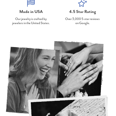
Made in USA
4.5 Star Rating
Our jewelry is crafted by
Over 3,000 5-star reviews
jewelers in the United States.
on Google.