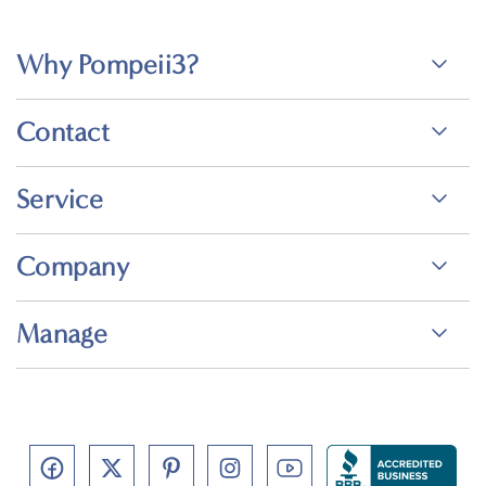
Why Pompeii3?
Contact
Service
Company
Manage