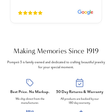
Making Memories Since 1919
Pompeii 3 is family owned and dedicated to crafting beautiful jewelry
for your special moment.
Best Price. No Markup.
30 Day Returns & Warranty
We ship direct from the
All products are backed by our
manufacturer.
180 day warranty.