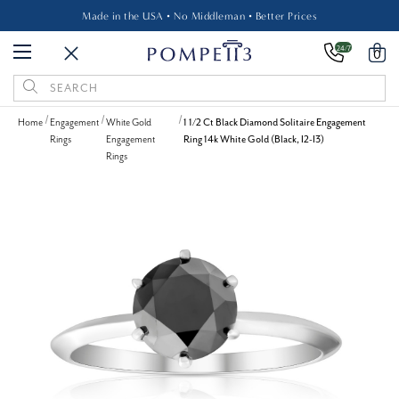
Made in the USA • No Middleman • Better Prices
24/7
0
Search
Keyword:
Home
Engagement
White Gold
1 1/2 Ct Black Diamond Solitaire Engagement
Rings
Engagement
Ring 14k White Gold (Black, I2-I3)
Rings