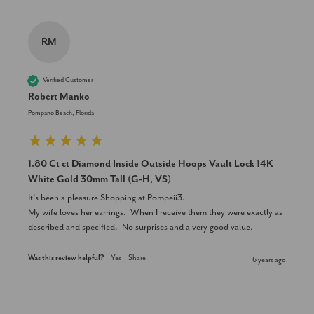
RM
Verified Customer
Robert Manko
Pompano Beach, Florida
1.80 Ct ct Diamond Inside Outside Hoops Vault Lock 14K
White Gold 30mm Tall (G-H, VS)
It’s been a pleasure Shopping at Pompeii3.

My wife loves her earrings.  When I receive them they were exactly as 
described and specified.  No surprises and a very good value.
Was this review helpful?
Yes
Share
6 years ago