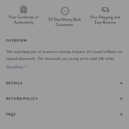
Free Certificate of
Free Shipping and
30 Day Money Back
Authenticity
Easy Returns
Guarantee
OVERVIEW
This matching pair of women's earrings features 44 round brilliant cut
natural diamonds. The diamonds are prong set in solid 14k white
gold. The earrings measure 30mm tall.
Show More
DETAILS
RETURN POLICY
FAQS