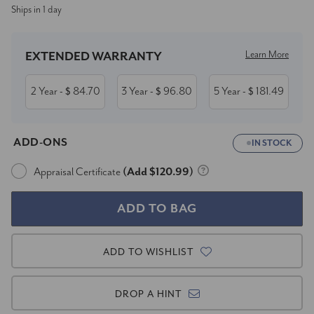
Ships in 1 day
Stock:
Learn More
EXTENDED WARRANTY
2 Year
84.70
3 Year
96.80
5 Year
181.49
- $
- $
- $
ADD-ONS
IN STOCK
Appraisal Certificate
(Add $120.99)
ADD TO WISHLIST
DROP A HINT