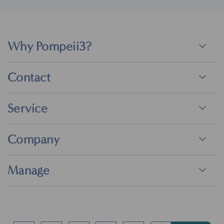
Why Pompeii3?
Contact
Service
Company
Manage