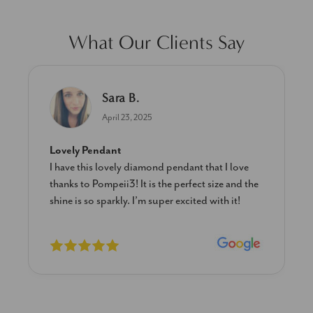
What Our Clients Say
Sara B.
April 23, 2025
Lovely Pendant
I have this lovely diamond pendant that I love
thanks to Pompeii3! It is the perfect size and the
shine is so sparkly. I’m super excited with it!