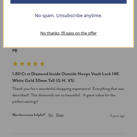
No spam. Unsubscribe anytime.
P
No thanks, I’ll pass on the offer
Verified Customer
PB
1.80 Ct ct Diamond Inside Outside Hoops Vault Lock 14K
White Gold 30mm Tall (G-H, VS)
Thank you for a wonderful shopping experience!  Everything that was 
described!  The diamonds are so beautiful.  A great value for the 
perfect earrings!
Was this review helpful?
Yes
Share
5 years ago