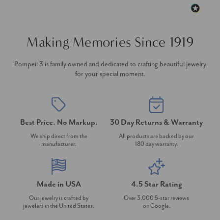
Making Memories Since 1919
Pompeii 3 is family owned and dedicated to crafting beautiful jewelry
for your special moment.
Best Price. No Markup.
30 Day Returns & Warranty
We ship direct from the
All products are backed by our
manufacturer.
180 day warranty.
Made in USA
4.5 Star Rating
Our jewelry is crafted by
Over 3,000 5-star reviews
jewelers in the United States.
on Google.