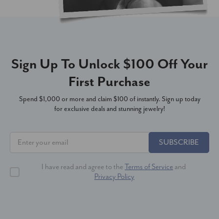
Sign Up To Unlock $100 Off Your
First Purchase
Spend $1,000 or more and claim $100 of instantly. Sign up today
for exclusive deals and stunning jewelry!
SUBSCRIBE
I have read and agree to the
Terms of Service
and
Privacy Policy