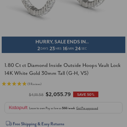
HURRY, SALE ENDS IN..
2
23
16
24
DAYS
HRS
MIN
SEC
1.80 Ct ct Diamond Inside Outside Hoops Vault Lock
14K White Gold 30mm Tall (G-H, VS)
(3 Reviews)
$2,055.79
$4,111.58
SAVE 50%
Lease to own
Pay as low as
$66/week
Get Pre-approved
Current
Free Shipping & Easy Returns