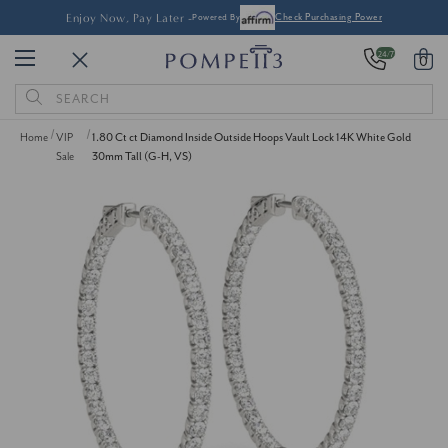
Enjoy Now, Pay Later -
Powered By
Check Purchasing Power
24/7
0
Search
Keyword:
Home
VIP
1.80 Ct ct Diamond Inside Outside Hoops Vault Lock 14K White Gold
Sale
30mm Tall (G-H, VS)