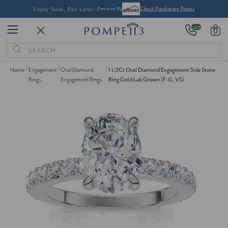
Enjoy Now, Pay Later -
Powered By
Check Purchasing Power
24/7
0
Search
Keyword:
Home
Engagement
Oval Diamond
1 1/2Ct Oval Diamond Engagement Side Stone
Rings
Engagement Rings
Ring Gold Lab Grown (F-G, VS)