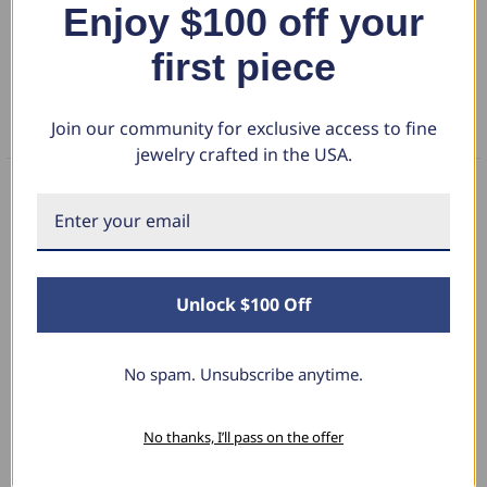
Enjoy $100 off your
DETAILS
diamond weight of 1.50 carats, this ring offers a graceful silhouette
with radiant fire.
first piece
RETURN POLICY
Join our community for exclusive access to fine
FAQS
jewelry crafted in the USA.
What Our Clients Say
Unlock $100 Off
Sara B.
April 23, 2025
No spam. Unsubscribe anytime.
Lovely Pendant
No thanks, I’ll pass on the offer
I have this lovely diamond pendant that I love
thanks to Pompeii3! It is the perfect size and the