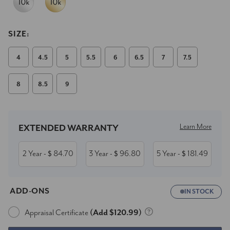
SIZE:
4
4.5
5
5.5
6
6.5
7
7.5
8
8.5
9
Current
Stock:
Learn More
EXTENDED WARRANTY
2 Year
84.70
3 Year
96.80
5 Year
181.49
- $
- $
- $
ADD-ONS
IN STOCK
Appraisal Certificate
(Add $120.99)