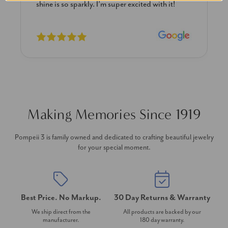
shine is so sparkly. I’m super excited with it!
Making Memories Since 1919
Pompeii 3 is family owned and dedicated to crafting beautiful jewelry
for your special moment.
Best Price. No Markup.
30 Day Returns & Warranty
We ship direct from the
All products are backed by our
manufacturer.
180 day warranty.