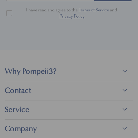
I have read and agree to the
Terms of Service
and
Privacy Policy
Why Pompeii3?
Contact
Service
Company