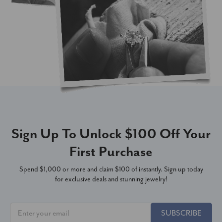
Sign Up To Unlock $100 Off Your
First Purchase
Spend $1,000 or more and claim $100 of instantly. Sign up today
for exclusive deals and stunning jewelry!
SUBSCRIBE