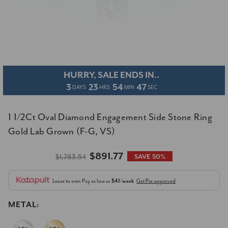
HURRY, SALE ENDS IN..
3
23
54
47
DAYS
HRS
MIN
SEC
1 1/2Ct Oval Diamond Engagement Side Stone Ring
Gold Lab Grown (F-G, VS)
$891.77
$1,783.54
SAVE 50%
Lease to own
Pay as low as
$41/week
Get Pre-approved
METAL: