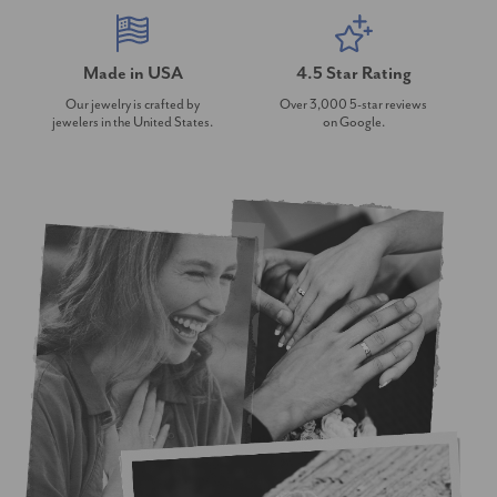
Made in USA
4.5 Star Rating
Our jewelry is crafted by
Over 3,000 5-star reviews
jewelers in the United States.
on Google.