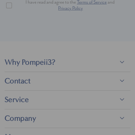
I have read and agree to the
Terms of Service
and
Privacy Policy
Why Pompeii3?
Contact
Service
Company