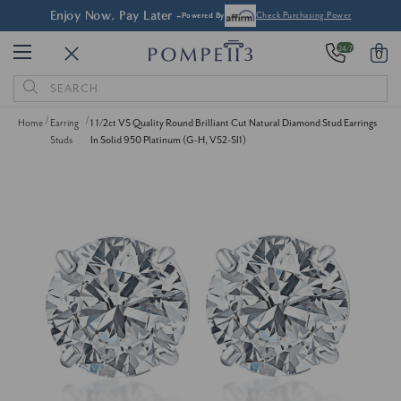
Enjoy Now, Pay Later -
Powered By
Check Purchasing Power
24/7
0
Search
Keyword:
Home
Earring
1 1/2ct VS Quality Round Brilliant Cut Natural Diamond Stud Earrings
Studs
In Solid 950 Platinum (G-H, VS2-SI1)