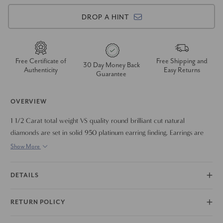
DROP A HINT
Free Certificate of
Free Shipping and
30 Day Money Back
Authenticity
Easy Returns
Guarantee
OVERVIEW
1 1/2 Carat total weight VS quality round brilliant cut natural
diamonds are set in solid 950 platinum earring finding. Earrings are
accompanied with solid metal earring backings.
Show More
DETAILS
RETURN POLICY