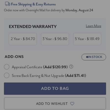
Current
Free Shipping & Easy Returns
Order now with Overnight Mail for delivery by
Monday, August 24
Stock:
Learn More
EXTENDED WARRANTY
2 Year
84.70
3 Year
96.80
5 Year
181.49
- $
- $
- $
ADD-ONS
IN STOCK
Appraisal Certificate
(Add $120.99)
Screw Back Earring & Nut Upgrade
(Add $71.41)
ADD TO WISHLIST