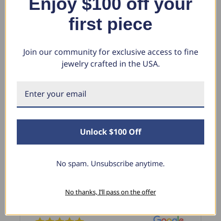
Enjoy $100 off your
$411.38
$1
$4,755.28
$1,299.99
first piece
Join our community for exclusive access to fine
jewelry crafted in the USA.
What Our Clients Say
Sara B.
Unlock $100 Off
April 23, 2025
Lovely Pendant
No spam. Unsubscribe anytime.
I have this lovely diamond pendant that I love
thanks to Pompeii3! It is the perfect size and the
shine is so sparkly. I’m super excited with it!
No thanks, I’ll pass on the offer