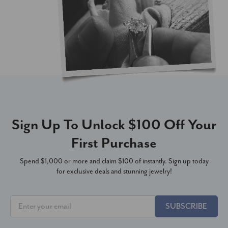
Sign Up To Unlock $100 Off Your
First Purchase
Spend $1,000 or more and claim $100 of instantly. Sign up today
for exclusive deals and stunning jewelry!
SUBSCRIBE