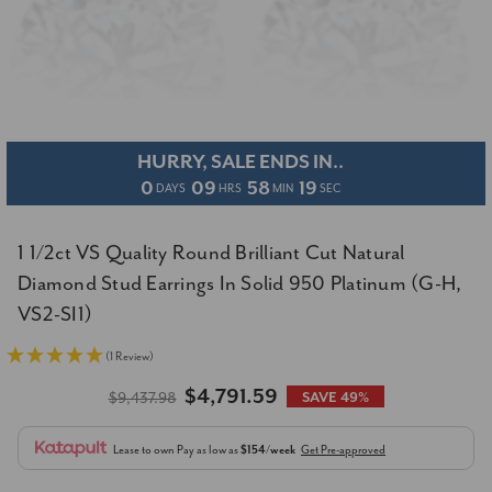
HURRY, SALE ENDS IN..
0
09
58
18
DAYS
HRS
MIN
SEC
1 1/2ct VS Quality Round Brilliant Cut Natural
Diamond Stud Earrings In Solid 950 Platinum (G-H,
VS2-SI1)
(1 Review)
$4,791.59
$9,437.98
SAVE 49%
Lease to own
Pay as low as
$154/week
Get Pre-approved