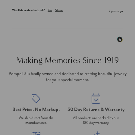
Was this review helpful?
Yes
Share
7 years ago
Making Memories Since 1919
Pompeii 3 is family owned and dedicated to crafting beautiful jewelry
for your special moment.
Best Price. No Markup.
30 Day Returns & Warranty
We ship direct from the
All products are backed by our
manufacturer.
180 day warranty.