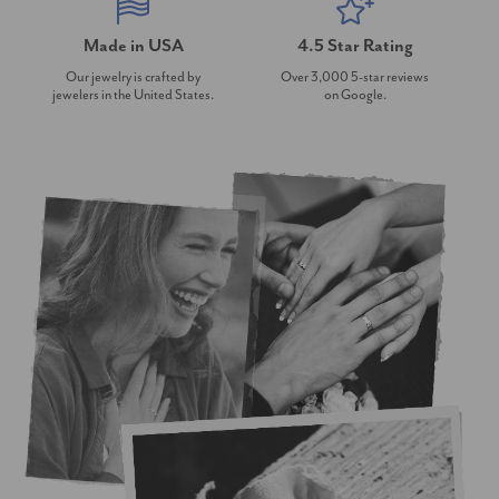
Made in USA
4.5 Star Rating
Our jewelry is crafted by
Over 3,000 5-star reviews
jewelers in the United States.
on Google.