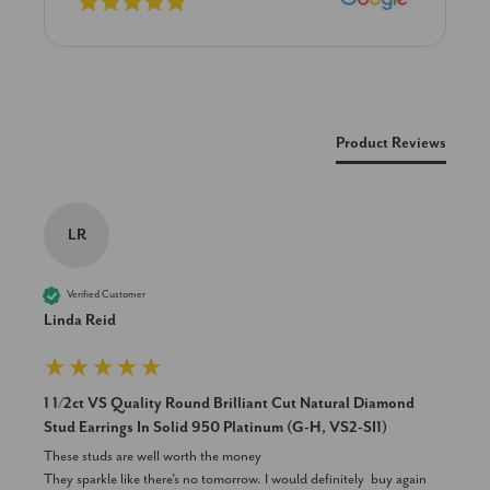
New content loaded
Product Reviews
LR
Verified Customer
Linda Reid
1 1/2ct VS Quality Round Brilliant Cut Natural Diamond
Stud Earrings In Solid 950 Platinum (G-H, VS2-SI1)
These studs are well worth the money 

They sparkle like there's no tomorrow. I would definitely  buy again