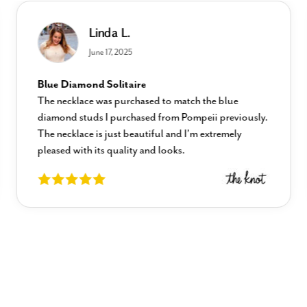
Linda L.
June 17, 2025
Blue Diamond Solitaire
The necklace was purchased to match the blue
diamond studs I purchased from Pompeii previously.
The necklace is just beautiful and I’m extremely
pleased with its quality and looks.