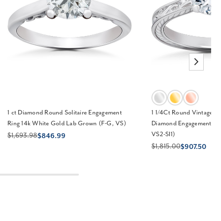
1 ct Diamond Round Solitaire Engagement
1 1/4Ct Round Vintage So
Ring 14k White Gold Lab Grown (F-G, VS)
Diamond Engagement Rin
VS2-SI1)
$1,693.98
$846.99
$1,815.00
$907.50