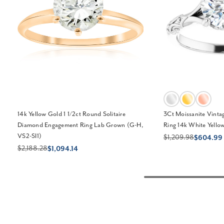
14k Yellow Gold 1 1/2ct Round Solitaire
3Ct Moissanite Vinta
Diamond Engagement Ring Lab Grown (G-H,
Ring 14k White Yello
VS2-SI1)
$1,209.98
$604.99
$2,188.28
$1,094.14