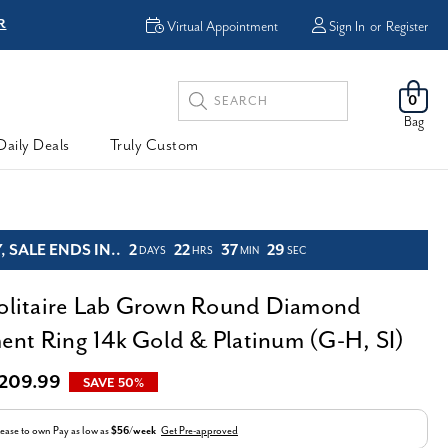
Virtual Appointment
Sign In
or
Register
Search
0
Keyword:
Bag
Daily Deals
Truly Custom
 SALE ENDS IN..
2
22
37
27
DAYS
HRS
MIN
SEC
Solitaire Lab Grown Round Diamond
nt Ring 14k Gold & Platinum (G-H, SI)
,209.99
SAVE 50%
ease to own
Pay as low as
$56/week
Get Pre-approved