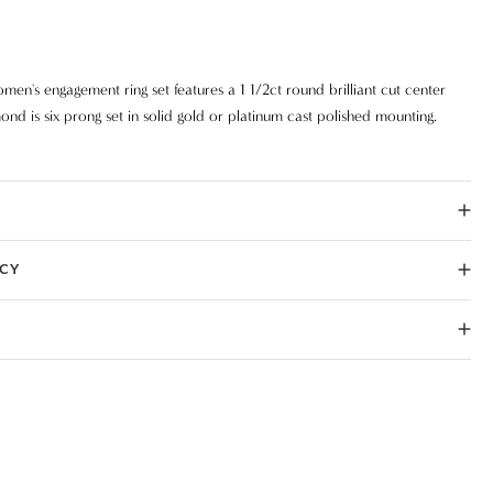
men's engagement ring set features a 1 1/2ct round brilliant cut center
ond is six prong set in solid gold or platinum cast polished mounting.
ICY