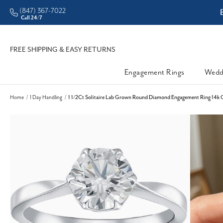
(847) 367-7022
CHECK PURCHASING POWER
Call 24/7
FREE SHIPPING & EASY RETURNS
Engagement Rings
Wedd
Home
1 Day Handling
1 1/2Ct Solitaire Lab Grown Round Diamond Engagement Ring 14k G