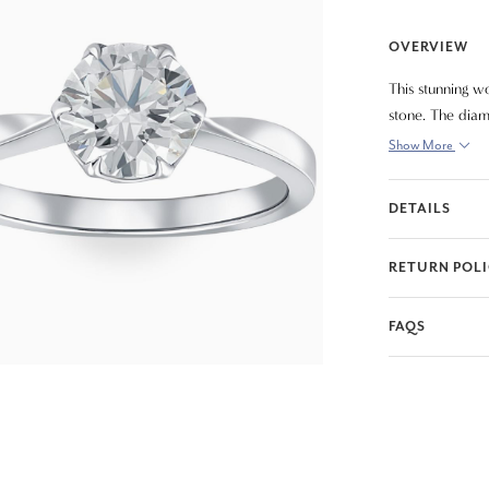
OVERVIEW
This stunning wo
stone. The diam
Show More
DETAILS
RETURN POL
FAQS