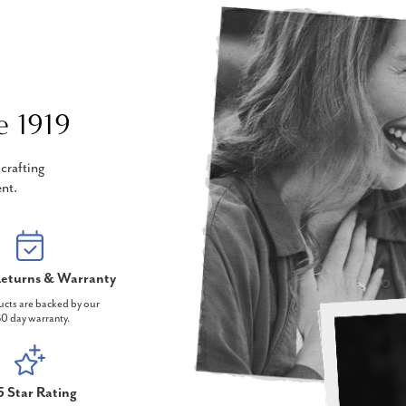
e 1919
crafting
nt.
eturns & Warranty
ucts are backed by our
0 day warranty.
5 Star Rating