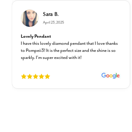
Sara B.
April 23, 2025
Lovely Pendant
I have this lovely diamond pendant that I love thanks
to Pompeii3! It is the perfect size and the shine is so
sparkly. I’m super excited with it!