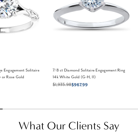
ge Engagement Solitaire
7/8 ct Diamond Solitaire Engagement Ring
w or Rose Gold
14k White Gold (G-H, I1)
$1,935.98
$967.99
What Our Clients Say