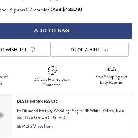
Band - 4 grams & 3mm wide
(Add $482.79)
TO WISHLIST
DROP A HINT
te of
Free Shipping and
30 Day Money Back
ty
Easy Returns
Guarantee
MATCHING BAND
1ct Diamond Eternity Wedding Ring in 14k White, Yellow, Rose
Gold Lab Grown (F-G, VS)
View Item
$514.25