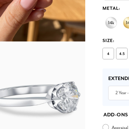
METAL:
SIZE:
4
4.5
Current
Stock:
EXTEND
2 Year
-
ADD-ONS
Appraisal