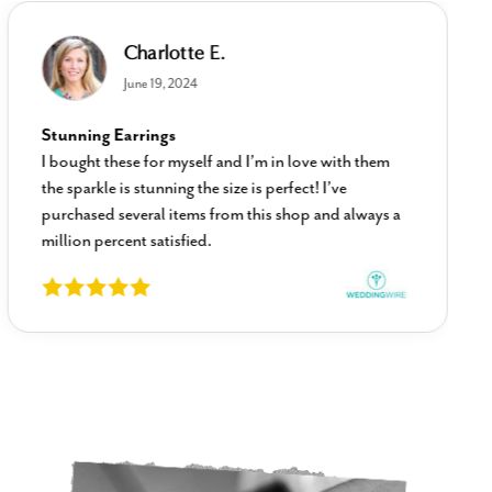
Charlotte E.
June 19, 2024
Stunning Earrings
I bought these for myself and I’m in love with them
the sparkle is stunning the size is perfect! I’ve
purchased several items from this shop and always a
million percent satisfied.