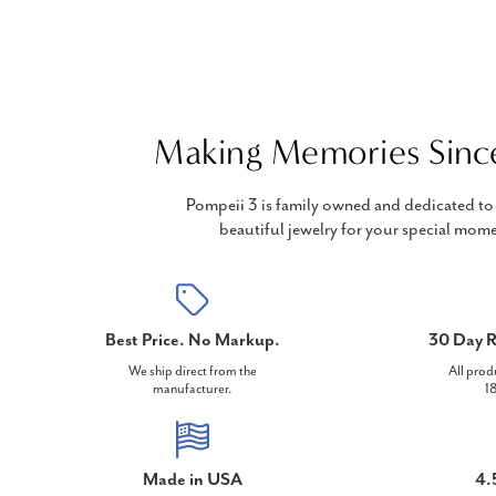
Making Memories Sinc
Pompeii 3 is family owned and dedicated to 
beautiful jewelry for your special mome
Best Price. No Markup.
30 Day R
We ship direct from the
All prod
manufacturer.
18
Made in USA
4.