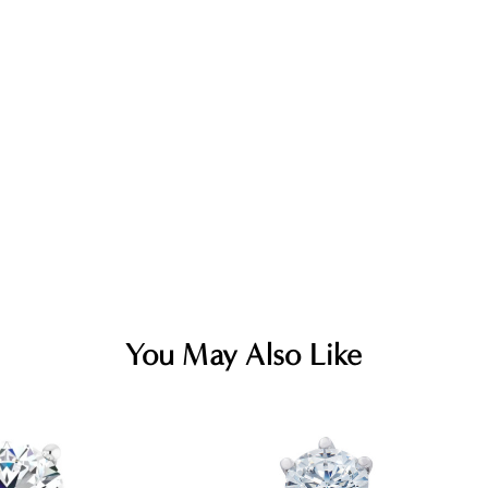
You May Also Like