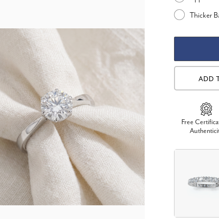
Thicker 
ADD 
Free Certifica
Authentici