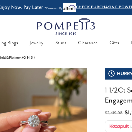
FREE Shipping & Easy
Returns
ing Rings
Jewelry
Studs
Clearance
Gifts
old & Platinum (G-H, SI)
HURRY,
1 1/2Ct 
Engageme
$1
$2,419.98
L