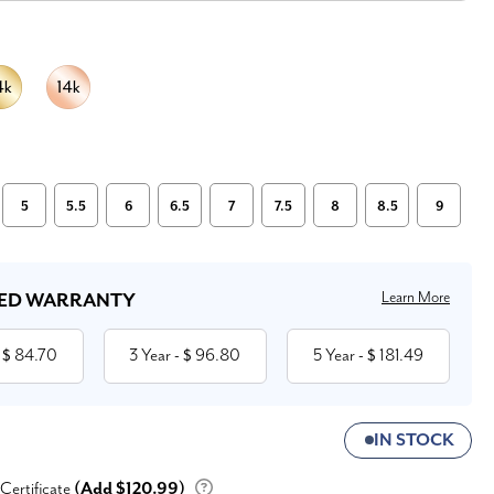
5
5.5
6
6.5
7
7.5
8
8.5
9
Learn More
ED WARRANTY
84.70
3 Year
96.80
5 Year
181.49
 $
- $
- $
IN STOCK
 Certificate
(Add $120.99)