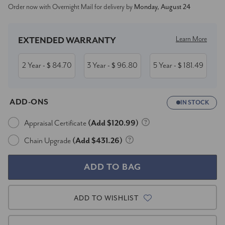
Order now with Overnight Mail for delivery by
Monday, August 24
Stock:
Learn More
EXTENDED WARRANTY
2 Year
84.70
3 Year
96.80
5 Year
181.49
- $
- $
- $
ADD-ONS
IN STOCK
Appraisal Certificate
(Add $120.99)
Chain Upgrade
(Add $431.26)
ADD TO WISHLIST