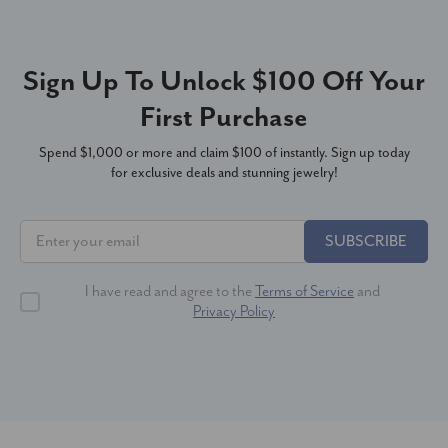
Sign Up To Unlock $100 Off Your
First Purchase
Spend $1,000 or more and claim $100 of instantly. Sign up today
for exclusive deals and stunning jewelry!
SUBSCRIBE
I have read and agree to the
Terms of Service
and
Privacy Policy