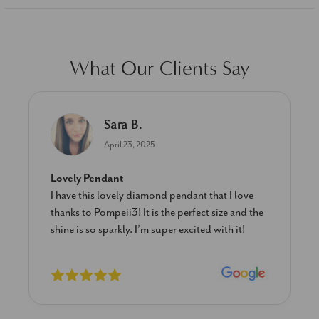
What Our Clients Say
Sara B.
April 23, 2025
Lovely Pendant
I have this lovely diamond pendant that I love
thanks to Pompeii3! It is the perfect size and the
shine is so sparkly. I’m super excited with it!