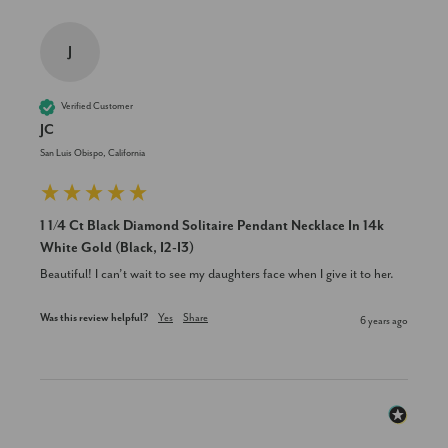
J
Verified Customer
JC
San Luis Obispo, California
1 1/4 Ct Black Diamond Solitaire Pendant Necklace In 14k
White Gold (Black, I2-I3)
Beautiful! I can’t wait to see my daughters face when I give it to her.
Was this review helpful?
Yes
Share
6 years ago