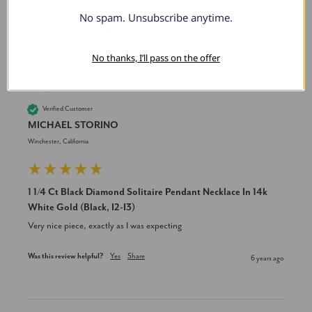
No spam. Unsubscribe anytime.
No thanks, I’ll pass on the offer
MS
Verified Customer
MICHAEL STORINO
Winchester, California
1 1/4 Ct Black Diamond Solitaire Pendant Necklace In 14k
White Gold (Black, I2-I3)
Very nice piece, exactly as I was expecting
Was this review helpful?
Yes
Share
6 years ago