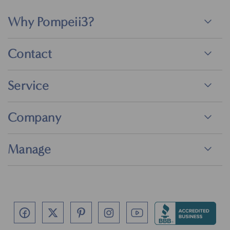
Why Pompeii3?
Contact
Service
Company
Manage