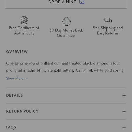
DROP A HINT
Free Certificate of
Free Shipping and
30 Day Money Back
Authenticity
Easy Returns
Guarantee
OVERVIEW
One genuine round brilliant cut heat treated black diamond is four
prong set in solid 14k white gold setting. An 18" 14k white gold spring
necklace chain is included.
Show More
DETAILS
RETURN POLICY
FAQS