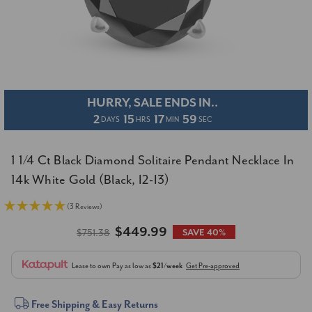
HURRY, SALE ENDS IN..
2
15
17
58
DAYS
HRS
MIN
SEC
1 1/4 Ct Black Diamond Solitaire Pendant Necklace In
14k White Gold (Black, I2-I3)
(3 Reviews)
$449.99
$751.38
SAVE 40%
Lease to own
Pay as low as
$21/week
Get Pre-approved
Current
Free Shipping & Easy Returns