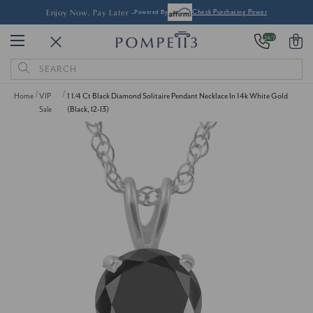
Enjoy Now, Pay Later -
Powered By
Check Purchasing Power
24/7
0
Search
Keyword:
Home
VIP
1 1/4 Ct Black Diamond Solitaire Pendant Necklace In 14k White Gold
Sale
(Black, I2-I3)