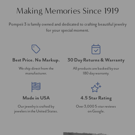
Making Memories Since 1919
Pompeii 3 is family owned and dedicated to crafting beautiful jewelry
for your special moment.
Best Price. No Markup.
30 Day Returns & Warranty
We ship direct from the
All products are backed by our
manufacturer.
180 day warranty.
Made in USA
4.5 Star Rating
Our jewelry is crafted by
Over 3,000 5-star reviews
jewelers in the United States.
on Google.