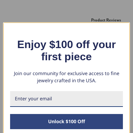
New content loaded
Product Reviews
Enjoy $100 off your
RG
first piece
Verified Customer
Romeo Gonzalez
Join our community for exclusive access to fine
Tomball, Texas
jewelry crafted in the USA.
1 1/4 Ct Black Diamond Solitaire Pendant Necklace In 14k
White Gold (Black, I2-I3)
Everything looks great.  Well made.
Unlock $100 Off
Was this review helpful?
Yes
Share
4 years ago