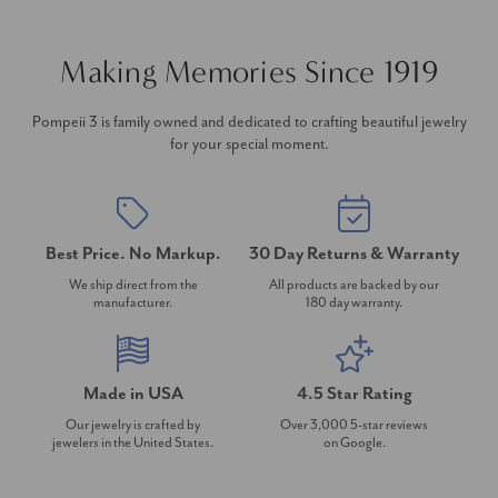
Making Memories Since 1919
Pompeii 3 is family owned and dedicated to crafting beautiful jewelry
for your special moment.
Best Price. No Markup.
30 Day Returns & Warranty
We ship direct from the
All products are backed by our
manufacturer.
180 day warranty.
Made in USA
4.5 Star Rating
Our jewelry is crafted by
Over 3,000 5-star reviews
jewelers in the United States.
on Google.