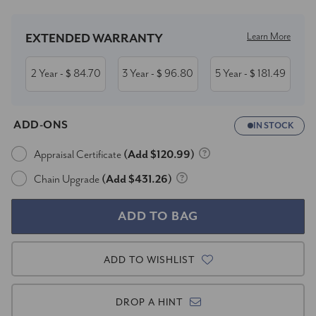
Learn More
EXTENDED WARRANTY
2 Year
84.70
3 Year
96.80
5 Year
181.49
- $
- $
- $
ADD-ONS
IN STOCK
Appraisal Certificate
(Add $120.99)
Chain Upgrade
(Add $431.26)
ADD TO WISHLIST
DROP A HINT