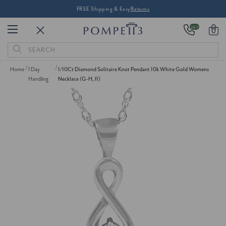
FREE Shipping & Easy
Returns
24/7
0
Search
Keyword:
Home
1 Day
1/10Ct Diamond Solitaire Knot Pendant 10k White Gold Womens
Handling
Necklace (G-H, I1)