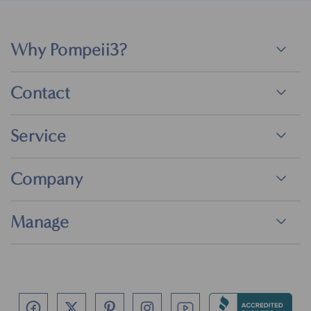
Why Pompeii3?
Contact
Service
Company
Manage