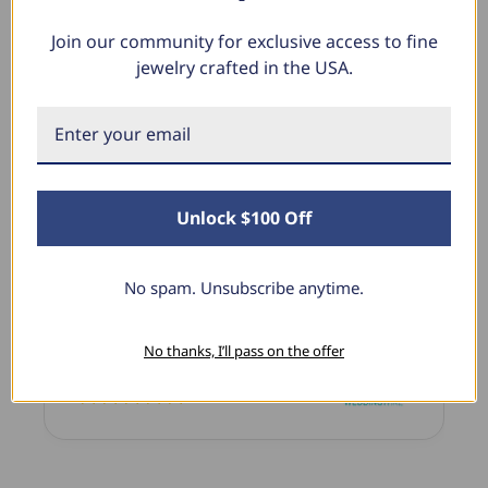
Join our community for exclusive access to fine
jewelry crafted in the USA.
What Our Clients Say
Charlotte E.
June 19, 2024
Unlock $100 Off
Stunning Earrings
I bought these for myself and I’m in love with
No spam. Unsubscribe anytime.
them the sparkle is stunning the size is perfect!
I’ve purchased several items from this shop and
always a million percent satisfied.
No thanks, I’ll pass on the offer