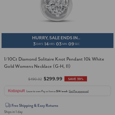
HURRY, SALE ENDS IN..
3
14
03
08
DAYS
HRS
MIN
SEC
1/10Ct Diamond Solitaire Knot Pendant 10k White
Gold Womens Necklace (G-H, I1)
$299.99
$490.02
SAVE 39%
Lease to own
Pay as low as
$14/week
Get Pre-approved
Current
Free Shipping & Easy Returns
Ships in 1 day
Stock: