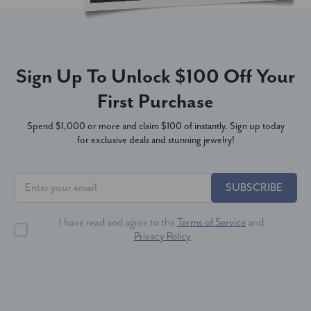
Sign Up To Unlock $100 Off Your
First Purchase
Spend $1,000 or more and claim $100 of instantly. Sign up today
for exclusive deals and stunning jewelry!
SUBSCRIBE
I have read and agree to the
Terms of Service
and
Privacy Policy