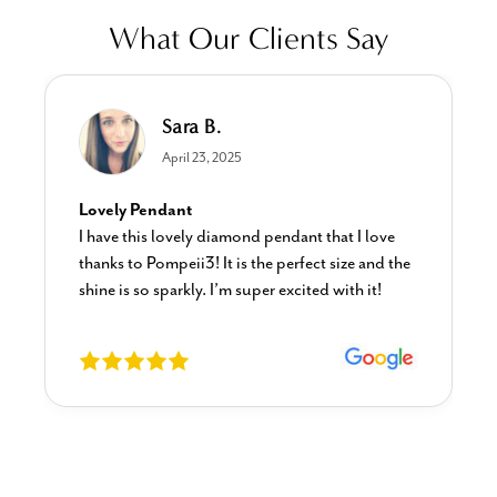
What Our Clients Say
Sara B.
April 23, 2025
Lovely Pendant
I have this lovely diamond pendant that I love
thanks to Pompeii3! It is the perfect size and the
shine is so sparkly. I’m super excited with it!