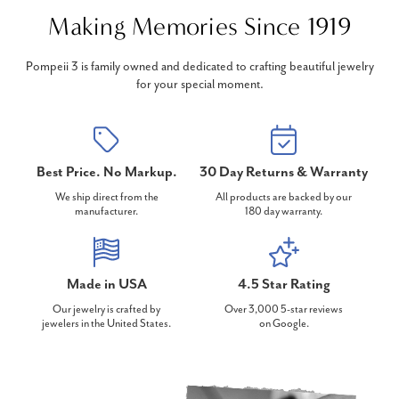
Making Memories Since 1919
Pompeii 3 is family owned and dedicated to crafting beautiful jewelry
for your special moment.
Best Price. No Markup.
30 Day Returns & Warranty
We ship direct from the
All products are backed by our
manufacturer.
180 day warranty.
Made in USA
4.5 Star Rating
Our jewelry is crafted by
Over 3,000 5-star reviews
jewelers in the United States.
on Google.