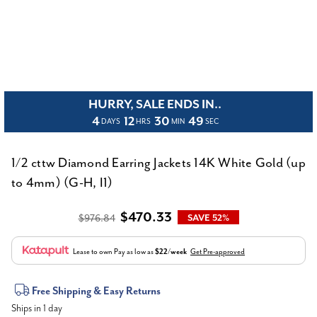
HURRY, SALE ENDS IN..
4
12
30
49
DAYS
HRS
MIN
SEC
1/2 cttw Diamond Earring Jackets 14K White Gold (up
to 4mm) (G-H, I1)
$470.33
$976.84
SAVE 52%
Lease to own
Pay as low as
$22/week
Get Pre-approved
Current
Free Shipping & Easy Returns
Ships in 1 day
Stock: