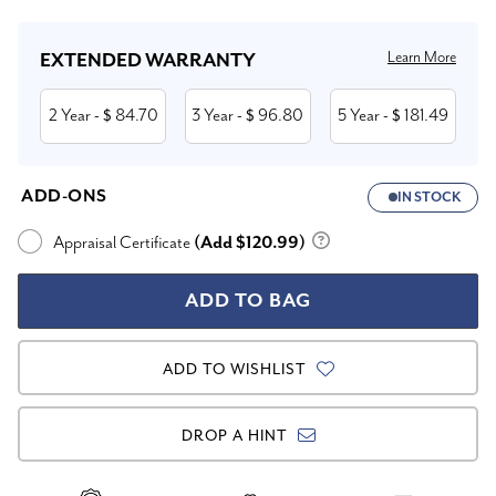
Learn More
EXTENDED WARRANTY
2 Year
84.70
3 Year
96.80
5 Year
181.49
- $
- $
- $
ADD-ONS
IN STOCK
Appraisal Certificate
(Add $120.99)
ADD TO WISHLIST
DROP A HINT