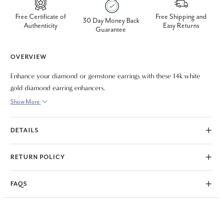
Free Certificate of
Free Shipping and
30 Day Money Back
Authenticity
Easy Returns
Guarantee
OVERVIEW
Enhance your diamond or gemstone earrings with these 14k white
gold diamond earring enhancers.
Show More
DETAILS
RETURN POLICY
FAQS