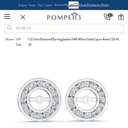
Enjoy Now, Pay Later -
Powered By
Check Purchasing Power
24/7
0
Search
Keyword:
Home
VIP
1/2 cttw Diamond Earring Jackets 14K White Gold (up to 4mm) (G-H,
Sale
I1)