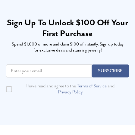
Sign Up To Unlock $100 Off Your
First Purchase
Spend $1,000 or more and claim $100 of instantly. Sign up today
for exclusive deals and stunning jewelry!
SUBSCRIBE
I have read and agree to the
Terms of Service
and
Privacy Policy