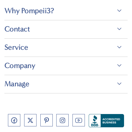
Why Pompeii3?
Contact
Service
Company
Manage