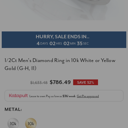
HURRY, SALE ENDS IN..
4
02
02
34
DAYS
HRS
MIN
SEC
1/2Ct Men's Diamond Ring in 10k White or Yellow
Gold (G-H, I1)
$786.49
$1,633.48
SAVE 52%
Lease to own
Pay as low as
$36/week
Get Pre-approved
METAL: