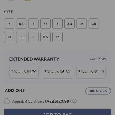
SIZE:
6
6.5
7
7.5
8
8.5
9
9.5
10
10.5
11
11.5
12
Current
Stock:
Learn More
EXTENDED WARRANTY
2 Year
84.70
3 Year
96.80
5 Year
181.49
- $
- $
- $
ADD-ONS
IN STOCK
Appraisal Certificate
(Add $120.99)