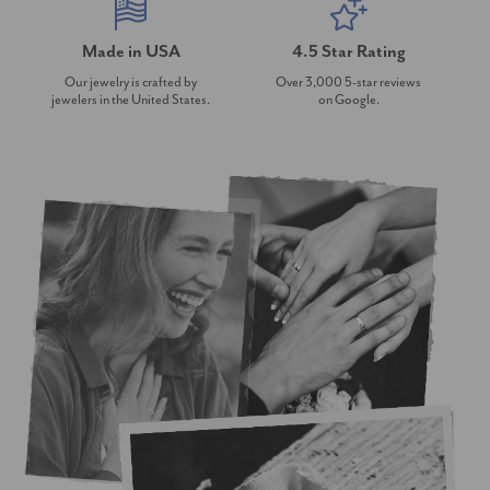
Made in USA
4.5 Star Rating
Our jewelry is crafted by
Over 3,000 5-star reviews
jewelers in the United States.
on Google.