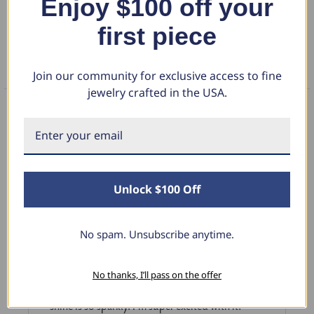
Enjoy $100 off your
first piece
RETURN POLICY
FAQS
Join our community for exclusive access to fine
jewelry crafted in the USA.
What Our Clients Say
Unlock $100 Off
Sara B.
April 23, 2025
No spam. Unsubscribe anytime.
Lovely Pendant
I have this lovely diamond pendant that I love
No thanks, I’ll pass on the offer
thanks to Pompeii3! It is the perfect size and the
shine is so sparkly. I’m super excited with it!