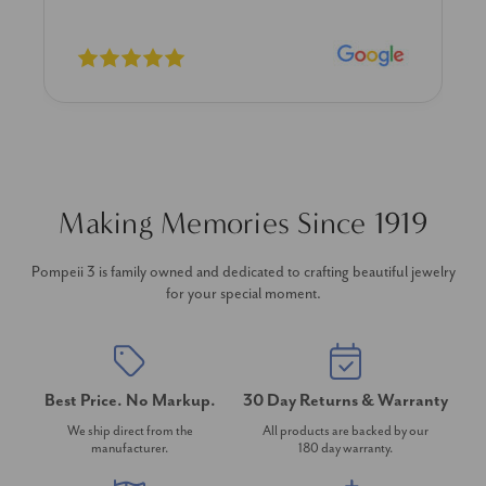
Making Memories Since 1919
Pompeii 3 is family owned and dedicated to crafting beautiful jewelry
for your special moment.
Best Price. No Markup.
30 Day Returns & Warranty
We ship direct from the
All products are backed by our
manufacturer.
180 day warranty.