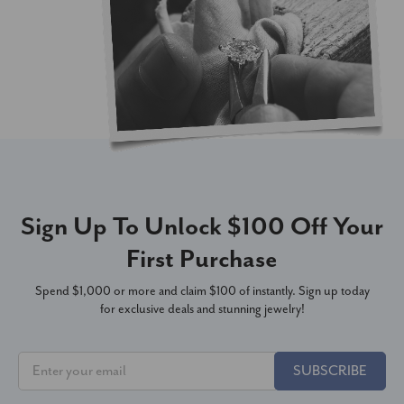
Sign Up To Unlock $100 Off Your
First Purchase
Spend $1,000 or more and claim $100 of instantly. Sign up today
for exclusive deals and stunning jewelry!
SUBSCRIBE