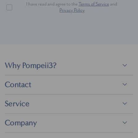
I have read and agree to the
Terms of Service
and
Privacy Policy
Why Pompeii3?
Contact
Service
Company