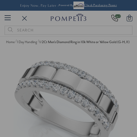
Enjoy Now, Pay Later -
Powered By
Check Purchasing Power
24/7
0
Search
Keyword:
Home
1 Day Handling
1/2Ct Men's Diamond Ring in 10k White or Yellow Gold (G-H, I1)