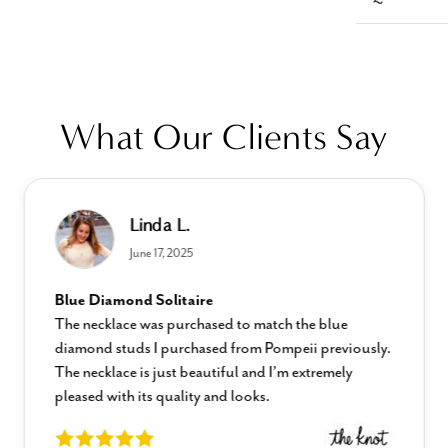
What Our Clients Say
Linda L.
June 17, 2025
Blue Diamond Solitaire
The necklace was purchased to match the blue
diamond studs I purchased from Pompeii previously.
The necklace is just beautiful and I’m extremely
pleased with its quality and looks.