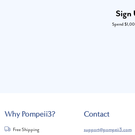
Sign 
Spend $1,000 
Why Pompeii3?
Contact
Free Shipping
support@pompeii3.com