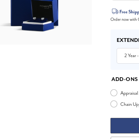
Current
Free Ship
Order now with O
Stock:
EXTEND
2 Year
-
ADD-ONS
Appraisal
Chain Up