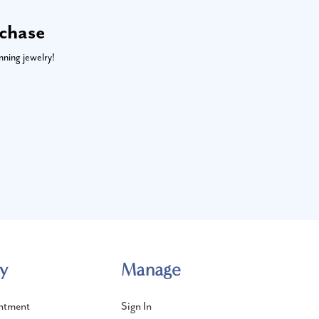
rchase
nning jewelry!
y
Manage
ntment
Sign In