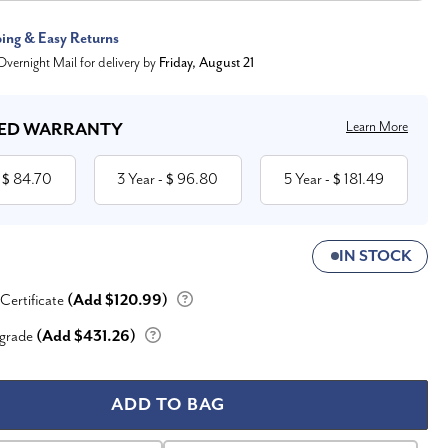
ping & Easy Returns
vernight Mail for delivery by
Friday, August 21
Learn More
ED WARRANTY
84.70
3 Year
96.80
5 Year
181.49
 $
- $
- $
IN STOCK
 Certificate
(Add $120.99)
grade
(Add $431.26)