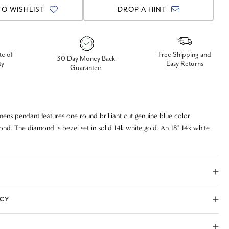
TO WISHLIST
DROP A HINT
te of
Free Shipping and
30 Day Money Back
ty
Easy Returns
Guarantee
mens pendant features one round brilliant cut genuine blue color
d. The diamond is bezel set in solid 14k white gold. An 18" 14k white
chain is included. 1/2ct total diamond weight.
ICY