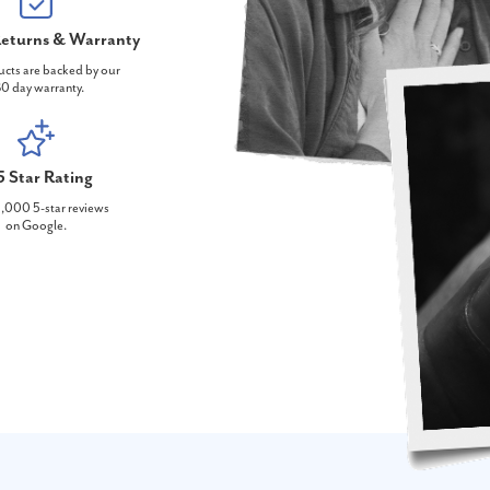
eturns & Warranty
ucts are backed by our
0 day warranty.
5 Star Rating
,000 5-star reviews
on Google.