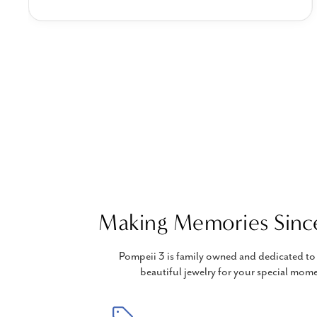
Making Memories Sinc
Pompeii 3 is family owned and dedicated to 
beautiful jewelry for your special mome