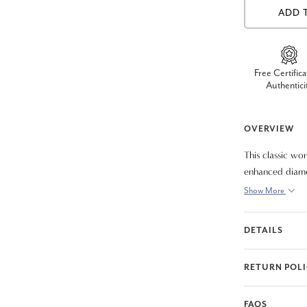
ADD 
Free Certifica
Authentici
OVERVIEW
This classic wo
enhanced diamon
gold clasp lock 
Show More
DETAILS
RETURN POL
FAQS