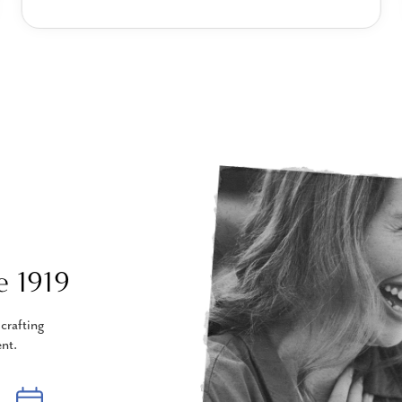
e 1919
crafting
nt.