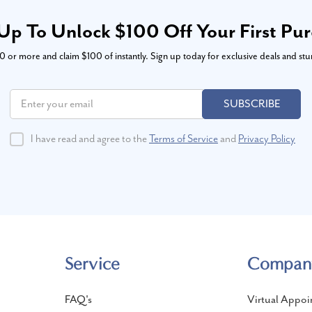
Up To Unlock $100 Off Your First Pu
or more and claim $100 of instantly. Sign up today for exclusive deals and stu
SUBSCRIBE
I have read and agree to the
Terms of Service
and
Privacy Policy
Service
Compan
FAQ's
Virtual Appoi