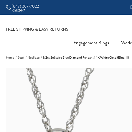
(847) 367-7022
ddleman • Better Prices
Call 24/7
FREE SHIPPING & EASY RETURNS
Engagement Rings
Wedd
Home
Bezel
Necklace
1/2ct Solitaire Blue Diamond Pendant 14K White Gold (Blue, I1)