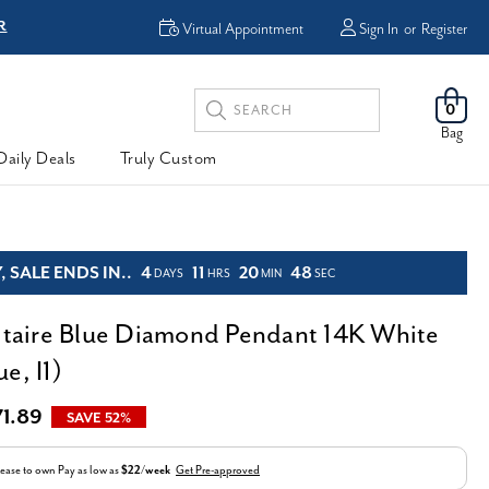
R
FREE Shipping
Virtual Appointment
Sign In
or
Register
Search
0
Keyword:
Bag
Daily Deals
Truly Custom
 SALE ENDS IN..
4
11
20
47
DAYS
HRS
MIN
SEC
litaire Blue Diamond Pendant 14K White
e, I1)
71.89
SAVE 52%
ease to own
Pay as low as
$22/week
Get Pre-approved