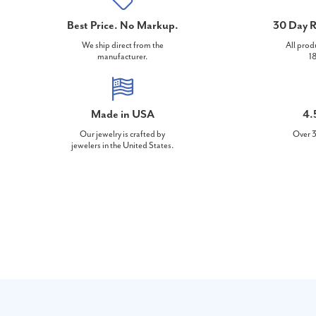
Best Price. No Markup.
30 Day R
We ship direct from the
All prod
manufacturer.
18
Made in USA
4.
Our jewelry is crafted by
Over 3
jewelers in the United States.