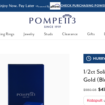
Enjoy Now, Pay Later -
CHECK PURCHASING POWE
Powered By
ing Rings
Jewelry
Studs
Clearance
Gifts
HURRY,
1/2ct So
Gold (Blu
$4
$980.08
L