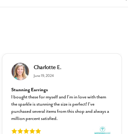
Charlotte E.
June 19, 2024
Stunning Earrings
I bought these for myself and I’m in love with them
the sparkle is stunning the size is perfect! I’ve
purchased several items from this shop and always a
million percent satisfied.