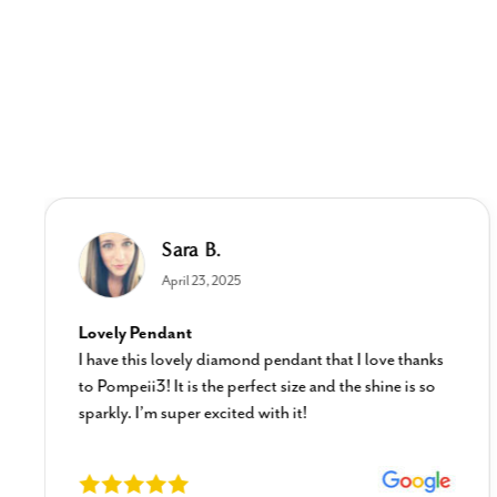
Sara B.
April 23, 2025
Lovely Pendant
I have this lovely diamond pendant that I love thanks
to Pompeii3! It is the perfect size and the shine is so
sparkly. I’m super excited with it!