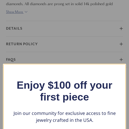
diamonds. All diamonds are prong set in solid 14k polished gold
mounting. The ring is perfect to stack with other rings or accent your
Show More
engagement ring.
DETAILS
RETURN POLICY
FAQS
Enjoy $100 off your
You May Also Like
first piece
Join our community for exclusive access to fine
jewelry crafted in the USA.