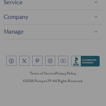
Service
Company
Manage
Terms of Service
Privacy Policy
©2026 Pompeii3® All Rights Reserved.