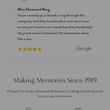
Men Diamond Ring
I have recently purchased a ring through this
company and they handmade it and sent it out
to me yes it took over a week but they handmade
my piece and it’s beautiful the diamonds shine
like a star
Making Memories Since 1919
Pompeii 3 is family owned and dedicated to crafting beautiful jewelry
for your special moment.