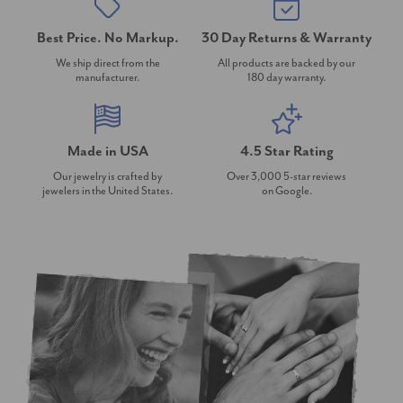
Best Price. No Markup.
30 Day Returns & Warranty
We ship direct from the
All products are backed by our
manufacturer.
180 day warranty.
Made in USA
4.5 Star Rating
Our jewelry is crafted by
Over 3,000 5-star reviews
jewelers in the United States.
on Google.