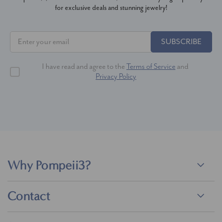
for exclusive deals and stunning jewelry!
SUBSCRIBE
I have read and agree to the
Terms of Service
and
Privacy Policy
Why Pompeii3?
Contact