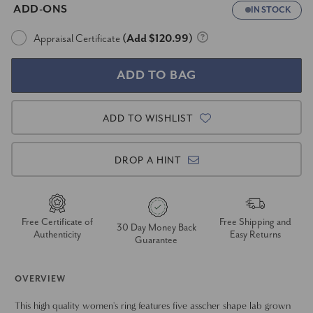
ADD-ONS
IN STOCK
Appraisal Certificate
(Add $120.99)
ADD TO WISHLIST
DROP A HINT
Free Certificate of
Free Shipping and
30 Day Money Back
Authenticity
Easy Returns
Guarantee
OVERVIEW
This high quality women's ring features five asscher shape lab grown