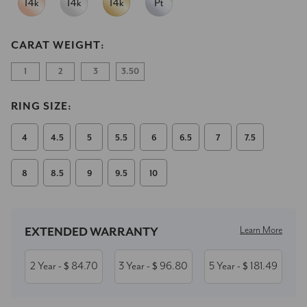
CARAT WEIGHT:
1
2
3
3.50
RING SIZE:
4
4.5
5
5.5
6
6.5
7
7.5
8
8.5
9
9.5
10
Current
Stock:
Learn More
EXTENDED WARRANTY
2 Year
84.70
3 Year
96.80
5 Year
181.49
- $
- $
- $