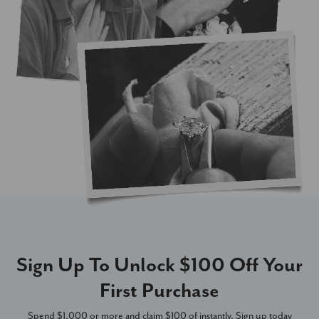
Sign Up To Unlock $100 Off Your
First Purchase
Spend $1,000 or more and claim $100 of instantly. Sign up today