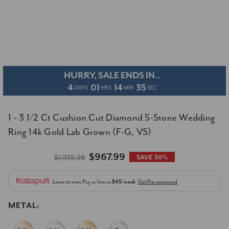
HURRY, SALE ENDS IN..
4
01
14
35
DAYS
HRS
MIN
SEC
1 - 3 1/2 Ct Cushion Cut Diamond 5-Stone Wedding
Ring 14k Gold Lab Grown (F-G, VS)
$967.99
$1,935.98
SAVE 50%
Lease to own
Pay as low as
$45/week
Get Pre-approved
METAL: