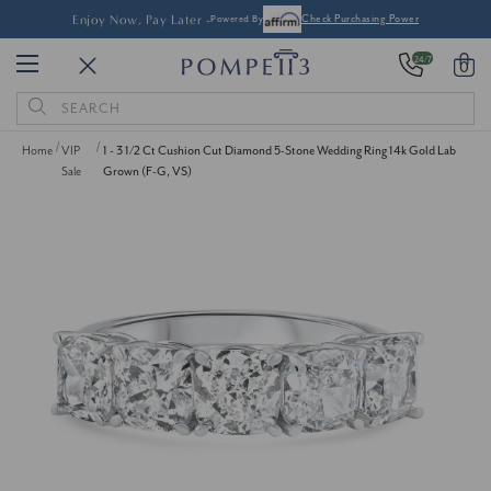
Enjoy Now, Pay Later -
Powered By
Check Purchasing Power
24/7
0
Search
Keyword:
Home
VIP
1 - 3 1/2 Ct Cushion Cut Diamond 5-Stone Wedding Ring 14k Gold Lab
Sale
Grown (F-G, VS)