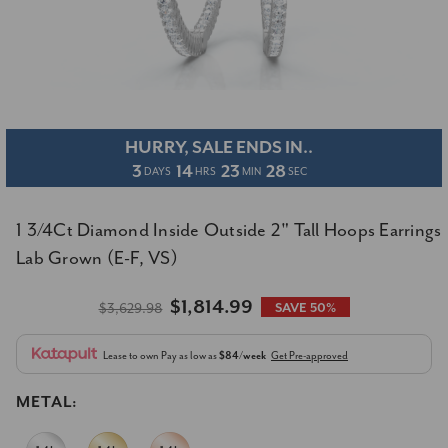
HURRY, SALE ENDS IN..
3
14
23
27
DAYS
HRS
MIN
SEC
1 3/4Ct Diamond Inside Outside 2" Tall Hoops Earrings
Lab Grown (E-F, VS)
$1,814.99
$3,629.98
SAVE 50%
Lease to own
Pay as low as
$84/week
Get Pre-approved
METAL: