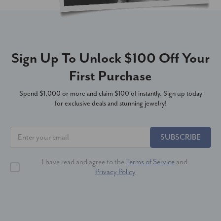
Sign Up To Unlock $100 Off Your
First Purchase
Spend $1,000 or more and claim $100 of instantly. Sign up today
for exclusive deals and stunning jewelry!
SUBSCRIBE
I have read and agree to the
Terms of Service
and
Privacy Policy