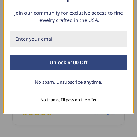
Join our community for exclusive access to fine
jewelry crafted in the USA.
What Our Clients Say
Linda L.
June 17, 2025
Unlock $100 Off
Blue Diamond Solitaire
ant that I love
The necklace was purchased to match 
No spam. Unsubscribe anytime.
rfect size and the
diamond studs I purchased from Pomp
cited with it!
previously. The necklace is just beauti
No thanks, I’ll pass on the offer
I’m extremely pleased with its quality 