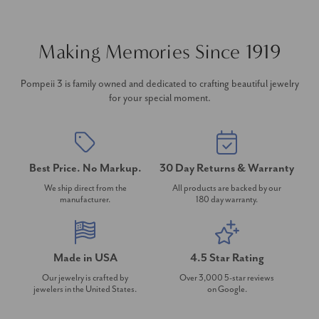
Making Memories Since 1919
Pompeii 3 is family owned and dedicated to crafting beautiful jewelry
for your special moment.
Best Price. No Markup.
30 Day Returns & Warranty
We ship direct from the
All products are backed by our
manufacturer.
180 day warranty.
Made in USA
4.5 Star Rating
Our jewelry is crafted by
Over 3,000 5-star reviews
jewelers in the United States.
on Google.