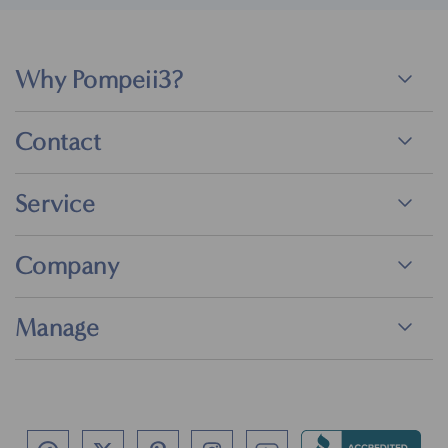
Why Pompeii3?
Contact
Service
Company
Manage