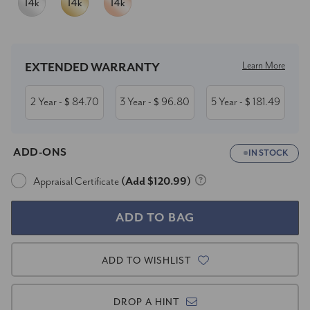
Current
Stock:
Learn More
EXTENDED WARRANTY
2 Year
84.70
3 Year
96.80
5 Year
181.49
- $
- $
- $
ADD-ONS
IN STOCK
Appraisal Certificate
(Add $120.99)
ADD TO WISHLIST
DROP A HINT