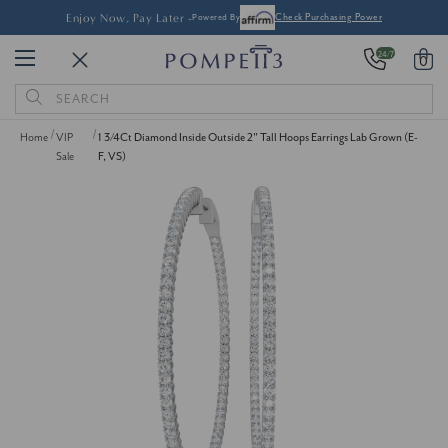
Enjoy Now, Pay Later -
Powered By
Check Purchasing Power
24/7
0
Search
Keyword:
Home
VIP
1 3/4Ct Diamond Inside Outside 2" Tall Hoops Earrings Lab Grown (E-
Sale
F, VS)