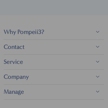
Why Pompeii3?
Contact
Service
Company
Manage