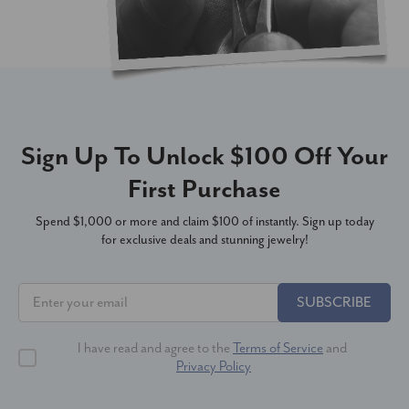
Sign Up To Unlock $100 Off Your
First Purchase
Spend $1,000 or more and claim $100 of instantly. Sign up today
for exclusive deals and stunning jewelry!
SUBSCRIBE
I have read and agree to the
Terms of Service
and
Privacy Policy