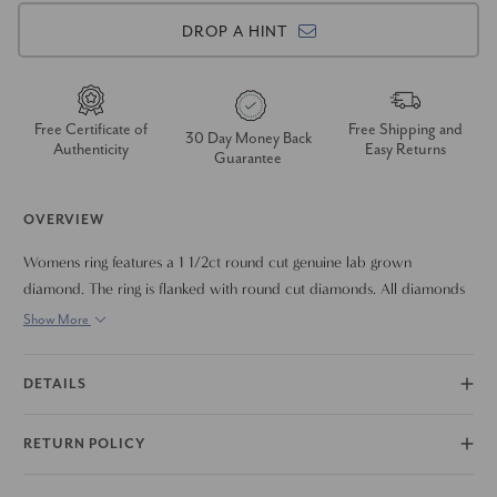
DROP A HINT
Free Certificate of
Free Shipping and
30 Day Money Back
Authenticity
Easy Returns
Guarantee
OVERVIEW
Womens ring features a 1 1/2ct round cut genuine lab grown
diamond. The ring is flanked with round cut diamonds. All diamonds
are set in solid 14k white gold high polished halo mounting.
Show More
DETAILS
RETURN POLICY