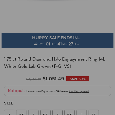
HURRY, SALE ENDS IN..
4
01
41
26
DAYS
HRS
MIN
SEC
1.75 ct Round Diamond Halo Engagement Ring 14k
White Gold Lab Grown (F-G, VS)
$1,051.49
$2,102.98
SAVE 50%
Lease to own
Pay as low as
$49/week
Get Pre-approved
SIZE: