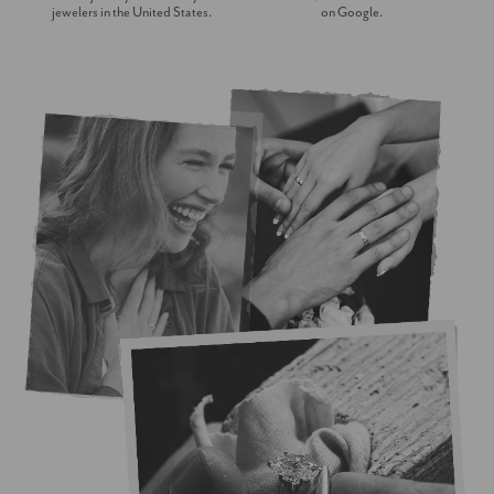
jewelers in the United States.
on Google.