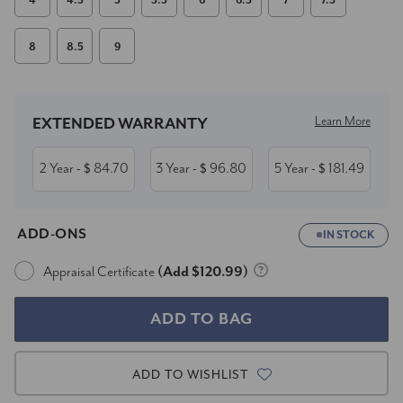
4
4.5
5
5.5
6
6.5
7
7.5
8
8.5
9
Current
Stock:
Learn More
EXTENDED WARRANTY
2 Year
84.70
3 Year
96.80
5 Year
181.49
- $
- $
- $
ADD-ONS
IN STOCK
Appraisal Certificate
(Add $120.99)
ADD TO WISHLIST