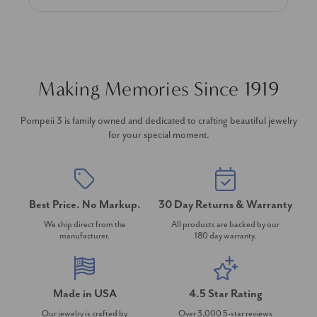
Making Memories Since 1919
Pompeii 3 is family owned and dedicated to crafting beautiful jewelry
for your special moment.
Best Price. No Markup.
30 Day Returns & Warranty
We ship direct from the
All products are backed by our
manufacturer.
180 day warranty.
Made in USA
4.5 Star Rating
Our jewelry is crafted by
Over 3,000 5-star reviews