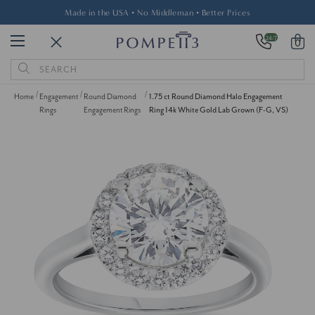
Made in the USA • No Middleman • Better Prices
24/7
0
Search
Keyword:
Home
Engagement
Round Diamond
1.75 ct Round Diamond Halo Engagement
Rings
Engagement Rings
Ring 14k White Gold Lab Grown (F-G, VS)