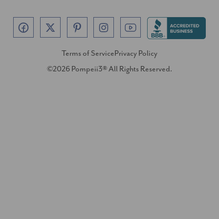
Terms of Service
Privacy Policy
©2026 Pompeii3® All Rights Reserved.