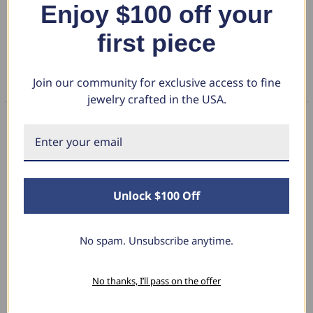
Enjoy $100 off your
DETAILS
first piece
RETURN POLICY
Join our community for exclusive access to fine
FAQS
jewelry crafted in the USA.
What Our Clients Say
Unlock $100 Off
Linda L.
June 17, 2025
No spam. Unsubscribe anytime.
Blue Diamond Solitaire
No thanks, I’ll pass on the offer
The necklace was purchased to match the blue
diamond studs I purchased from Pompeii