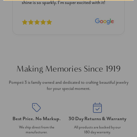
previously. The necklace is just beautiful and
I’m extremely pleased with its quality and looks.
Making Memories Since 1919
Pompeii 3 is family owned and dedicated to crafting beautiful jewelry
for your special moment.
Best Price. No Markup.
30 Day Returns & Warranty
We ship direct from the
All products are backed by our
manufacturer.
180 day warranty.