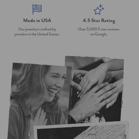
Made in USA
4.5 Star Rating
Our jewelry is crafted by
Over 3,000 5-star reviews
jewelers in the United States.
on Google.