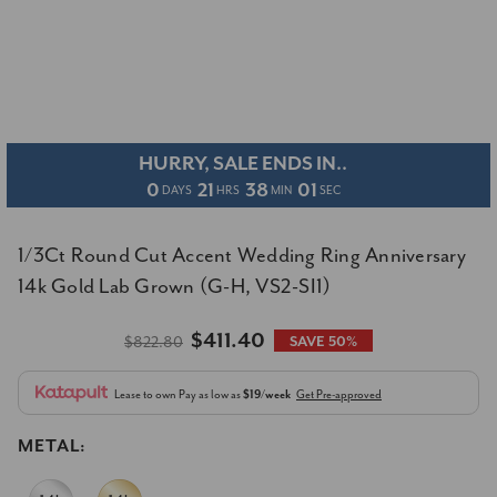
HURRY, SALE ENDS IN..
0
21
38
00
DAYS
HRS
MIN
SEC
1/3Ct Round Cut Accent Wedding Ring Anniversary
14k Gold Lab Grown (G-H, VS2-SI1)
$411.40
$822.80
SAVE 50%
Lease to own
Pay as low as
$19/week
Get Pre-approved
METAL: