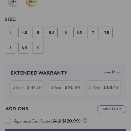
SIZE:
4
4.5
5
5.5
6
6.5
7
7.5
8
8.5
9
Current
Stock:
Learn More
EXTENDED WARRANTY
2 Year
84.70
3 Year
96.80
5 Year
181.49
- $
- $
- $
ADD-ONS
IN STOCK
Appraisal Certificate
(Add $120.99)