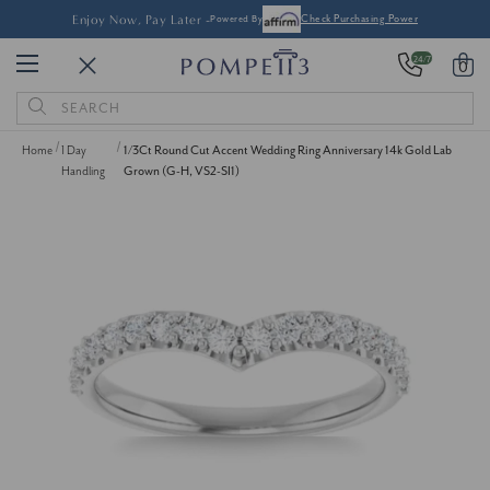
Enjoy Now, Pay Later -
Powered By
Check Purchasing Power
24/7
0
Search
Keyword:
Home
1 Day
1/3Ct Round Cut Accent Wedding Ring Anniversary 14k Gold Lab
Handling
Grown (G-H, VS2-SI1)