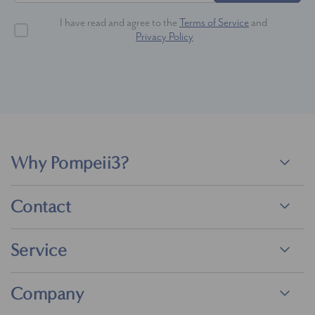
I have read and agree to the
Terms of Service
and
Privacy Policy
Why Pompeii3?
Contact
Service
Company