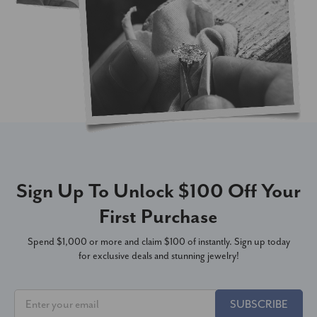
Sign Up To Unlock $100 Off Your
First Purchase
Spend $1,000 or more and claim $100 of instantly. Sign up today
for exclusive deals and stunning jewelry!
SUBSCRIBE