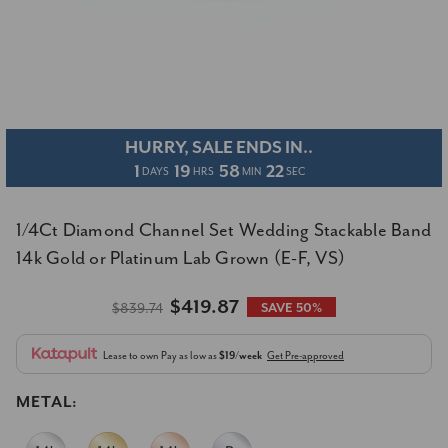
HURRY, SALE ENDS IN..
1
19
58
21
DAYS
HRS
MIN
SEC
1/4Ct Diamond Channel Set Wedding Stackable Band
14k Gold or Platinum Lab Grown (E-F, VS)
$419.87
$839.74
SAVE 50%
Lease to own
Pay as low as
$19/week
Get Pre-approved
METAL: