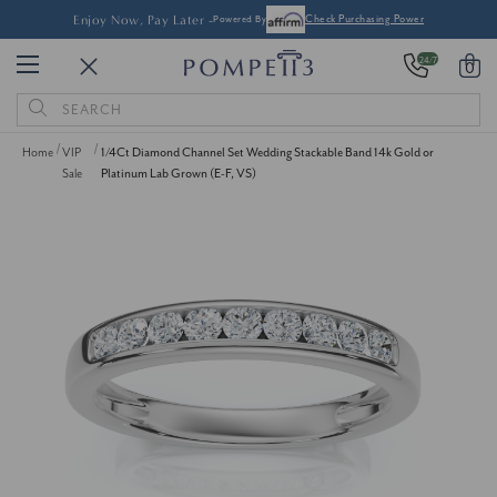
Enjoy Now, Pay Later -
Powered By
Check Purchasing Power
24/7
0
Search
Keyword:
Home
VIP
1/4Ct Diamond Channel Set Wedding Stackable Band 14k Gold or
Sale
Platinum Lab Grown (E-F, VS)