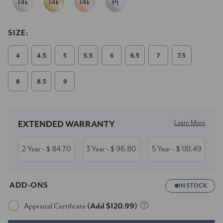
SIZE:
4
4.5
5
5.5
6
6.5
7
7.5
8
8.5
9
Current
Stock:
Learn More
EXTENDED WARRANTY
2 Year
84.70
3 Year
96.80
5 Year
181.49
- $
- $
- $
ADD-ONS
IN STOCK
Appraisal Certificate
(Add $120.99)