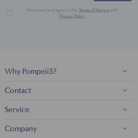
I have read and agree to the
Terms of Service
and
Privacy Policy
Why Pompeii3?
Contact
Service
Company