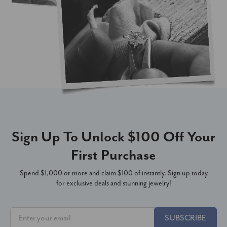
Sign Up To Unlock $100 Off Your
First Purchase
Spend $1,000 or more and claim $100 of instantly. Sign up today
for exclusive deals and stunning jewelry!
SUBSCRIBE