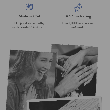
Made in USA
4.5 Star Rating
Our jewelry is crafted by
Over 3,000 5-star reviews
jewelers in the United States.
on Google.