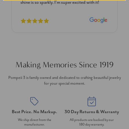
shine is so sparkly. I’m super excited with it!
Making Memories Since 1919
Pompeii 3 is family owned and dedicated to crafting beautiful jewelry
for your special moment.
Best Price. No Markup.
30 Day Returns & Warranty
We ship direct from the
All products are backed by our
manufacturer.
180 day warranty.