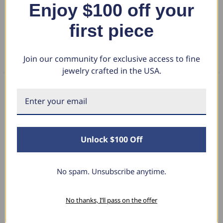
Enjoy $100 off your
DETAILS
near-colorless brilliance. Perfect for stacking with your engagement
ring or wearing alone, it's crafted in your choice of luxurious 14k gold
first piece
RETURN POLICY
or enduring platinum for a radiant symbol of enduring love.
Join our community for exclusive access to fine
FAQS
jewelry crafted in the USA.
What Our Clients Say
Unlock $100 Off
Sara B.
April 23, 2025
No spam. Unsubscribe anytime.
Lovely Pendant
No thanks, I’ll pass on the offer
I have this lovely diamond pendant that I love
thanks to Pompeii3! It is the perfect size and the