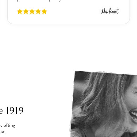
e 1919
crafting
nt.