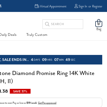
R
FREE Shipping
Virtual Appointment
Sign In
or
Register
Search
0
Keyword:
Bag
Daily Deals
Truly Custom
 SALE ENDS IN..
4
09
07
48
DAYS
HRS
MIN
SEC
Stone Diamond Promise Ring 14K White
H, I1)
1.38
SAVE 37%
ease to own
Pay as low as
$19/week
Get Pre-approved