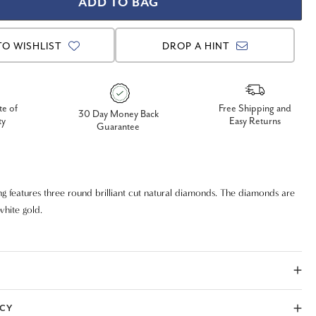
TO WISHLIST
DROP A HINT
te of
Free Shipping and
30 Day Money Back
ty
Easy Returns
Guarantee
g features three round brilliant cut natural diamonds. The diamonds are
 white gold.
ICY