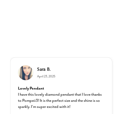
Sara B.
April 23, 2025
Lovely Pendant
I have this lovely diamond pendant that I love thanks
to Pompeii3! It is the perfect size and the shine is so
sparkly. I’m super excited with it!