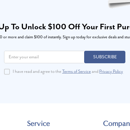
Up To Unlock $100 Off Your First Pu
or more and claim $100 of instantly. Sign up today for exclusive deals and stu
SUBSCRIBE
I have read and agree to the
Terms of Service
and
Privacy Policy
Service
Compan