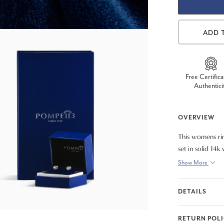
ADD 
Free Certifica
Authentici
OVERVIEW
This womens rin
set in solid 14k
Show More
DETAILS
RETURN POL