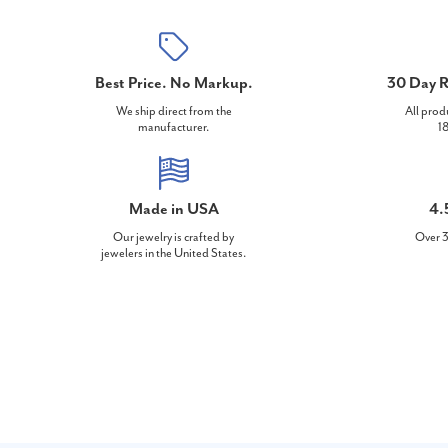
Best Price. No Markup.
30 Day R
We ship direct from the
All prod
manufacturer.
18
Made in USA
4.
Our jewelry is crafted by
Over 3
jewelers in the United States.