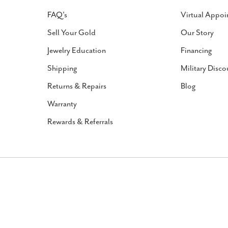
FAQ's
Virtual Appoi
Sell Your Gold
Our Story
Jewelry Education
Financing
Shipping
Military Disco
Returns & Repairs
Blog
Warranty
Rewards & Referrals