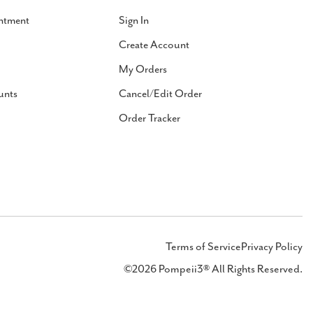
ntment
Sign In
Create Account
My Orders
unts
Cancel/Edit Order
Order Tracker
Terms of Service
Privacy Policy
©2026 Pompeii3® All Rights Reserved.