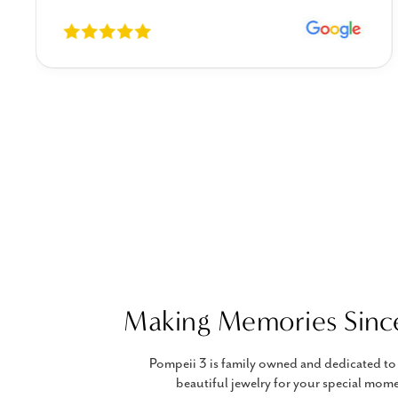
Making Memories Sinc
Pompeii 3 is family owned and dedicated to 
beautiful jewelry for your special mome