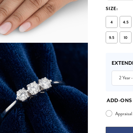
SIZE:
4
4.5
9.5
10
Current
Stock:
EXTEND
2 Year
-
ADD-ONS
Appraisal