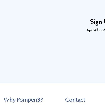
Sign 
Spend $1,000 
Why Pompeii3?
Contact