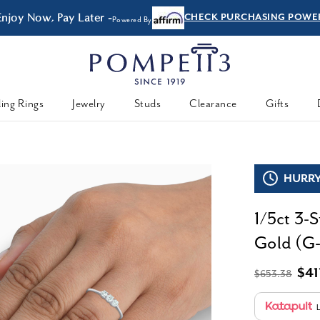
Enjoy Now, Pay Later -
CHECK PURCHASING POWE
Powered By
ing Rings
Jewelry
Studs
Clearance
Gifts
HURRY,
1/5ct 3-
Gold (G-
$41
$653.38
L