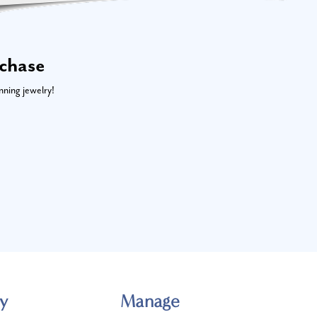
rchase
nning jewelry!
y
Manage