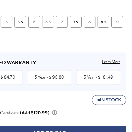
5
5.5
6
6.5
7
7.5
8
8.5
9
Learn More
ED WARRANTY
84.70
3 Year
96.80
5 Year
181.49
 $
- $
- $
IN STOCK
 Certificate
(Add $120.99)