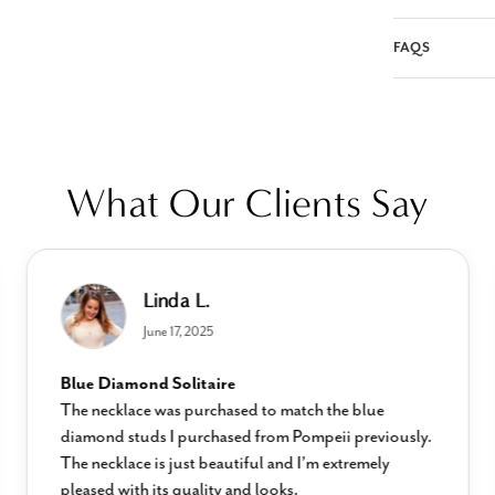
FAQS
What Our Clients Say
Linda L.
June 17, 2025
Blue Diamond Solitaire
The necklace was purchased to match the blue
diamond studs I purchased from Pompeii previously.
The necklace is just beautiful and I’m extremely
pleased with its quality and looks.