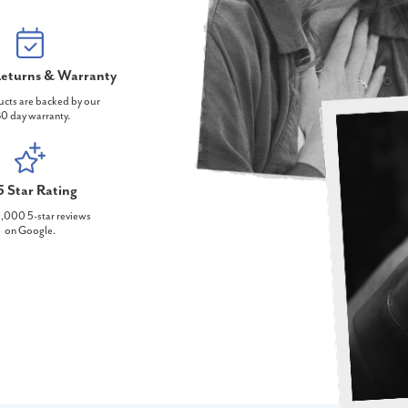
eturns & Warranty
ucts are backed by our
0 day warranty.
5 Star Rating
,000 5-star reviews
on Google.