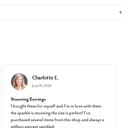
Charlotte E.
June 19, 2024
Stunning Earrings
I bought these for myself and I’m in love with them
the sparkle is stunning the size is perfect! I’ve
purchased several items from this shop and always a
million percent satisfied.