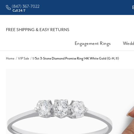
(847) 367-7022
ddleman • Better Prices
Call 24/7
FREE SHIPPING & EASY RETURNS
Engagement Rings
Wedd
Home
VIP Sale
1/5ct 3-Stone Diamond Promise Ring 14K White Gold (G-H, I1)