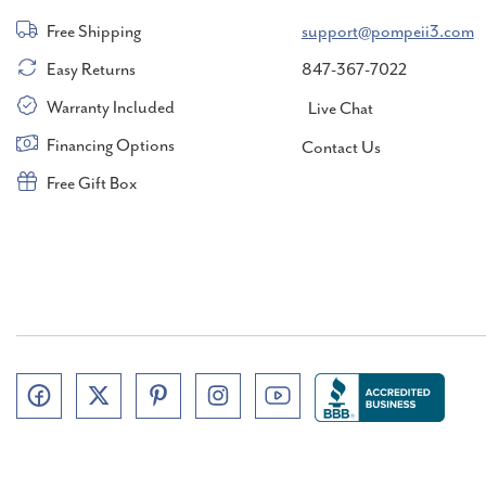
Free Shipping
support@pompeii3.com
Easy Returns
847-367-7022
Warranty Included
Live Chat
Financing Options
Contact Us
Free Gift Box