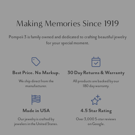
Making Memories Since 1919
Pompeii 3 is family owned and dedicated to crafting beautiful jewelry
for your special moment.
Best Price. No Markup.
30 Day Returns & Warranty
We ship direct from the
All products are backed by our
manufacturer.
180 day warranty.
Made in USA
4.5 Star Rating
Our jewelry is crafted by
Over 3,000 5-star reviews
jewelers in the United States.
on Google.