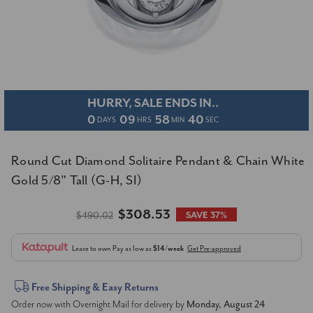
HURRY, SALE ENDS IN..
0
09
58
39
DAYS
HRS
MIN
SEC
Round Cut Diamond Solitaire Pendant & Chain White
Gold 5/8" Tall (G-H, SI)
$308.53
$490.02
SAVE 37%
Lease to own
Pay as low as
$14/week
Get Pre-approved
Current
Free Shipping & Easy Returns
Order now with Overnight Mail for delivery by
Monday, August 24
Stock: