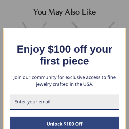
You May Also Like
Enjoy $100 off your
first piece
Join our community for exclusive access to fine
jewelry crafted in the USA.
1/10ct Solitaire Diamond
1/5Ct Solitaire Lotus Diamond
1/
Pendant 14K White Gold (G-H,
Pendant 14k Gold 18" Necklace
Ne
I1)
Lab Grown (E-F, VS)
Av
Go
$486.78
$816.72
$306.49
$393.24
$5
Unlock $100 Off
$