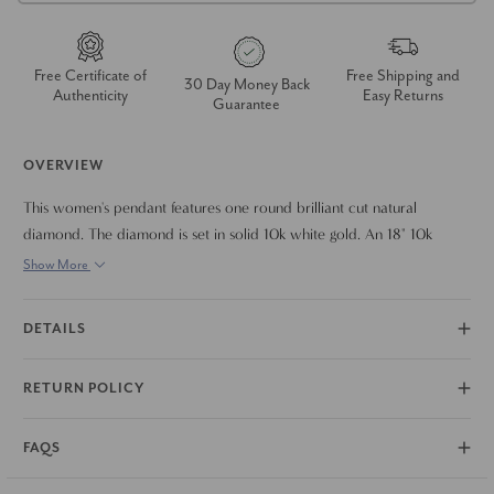
Free Certificate of
Free Shipping and
30 Day Money Back
Authenticity
Easy Returns
Guarantee
OVERVIEW
This women's pendant features one round brilliant cut natural
diamond. The diamond is set in solid 10k white gold. An 18" 10k
white gold clasp lock chain is included.
Show More
DETAILS
RETURN POLICY
FAQS