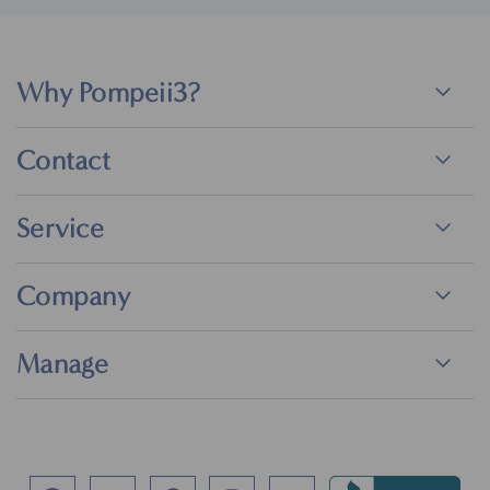
Why Pompeii3?
Contact
Service
Company
Manage