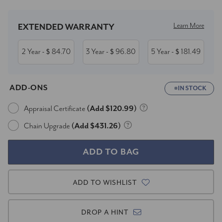
Learn More
EXTENDED WARRANTY
2 Year
84.70
3 Year
96.80
5 Year
181.49
- $
- $
- $
ADD-ONS
IN STOCK
Appraisal Certificate
(Add $120.99)
Chain Upgrade
(Add $431.26)
ADD TO WISHLIST
DROP A HINT