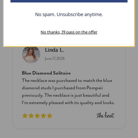
No spam. Unsubscribe anytime.
What Our Clients Say
No thanks, I’ll pass on the offer
Linda L.
June 17, 2025
Blue Diamond Solitaire
The necklace was purchased to match the blue
diamond studs I purchased from Pompeii
previously. The necklace is just beautiful and
I’m extremely pleased with its quality and looks.