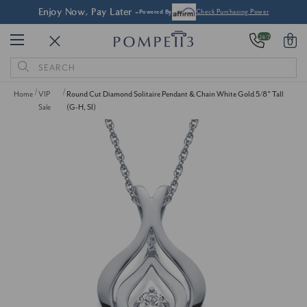
FREE Shipping & Easy
Returns
er
24/7
0
Search
Keyword:
Home
VIP
Round Cut Diamond Solitaire Pendant & Chain White Gold 5/8" Tall
Sale
(G-H, SI)