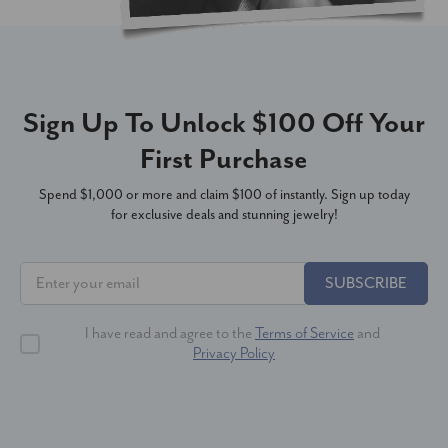
Sign Up To Unlock $100 Off Your
First Purchase
Spend $1,000 or more and claim $100 of instantly. Sign up today
for exclusive deals and stunning jewelry!
SUBSCRIBE
I have read and agree to the
Terms of Service
and
Privacy Policy