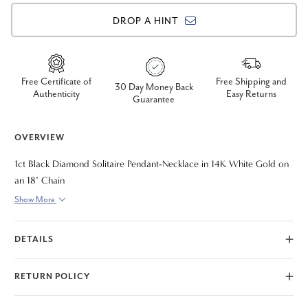
DROP A HINT
Free Certificate of
Free Shipping and
30 Day Money Back
Authenticity
Easy Returns
Guarantee
OVERVIEW
1ct Black Diamond Solitaire Pendant-Necklace in 14K White Gold on
an 18" Chain
Show More
DETAILS
RETURN POLICY