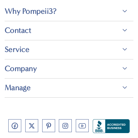
Why Pompeii3?
Contact
Service
Company
Manage