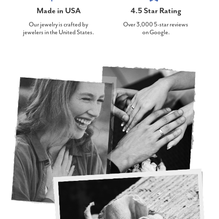
Made in USA
4.5 Star Rating
Our jewelry is crafted by
Over 3,000 5-star reviews
jewelers in the United States.
on Google.