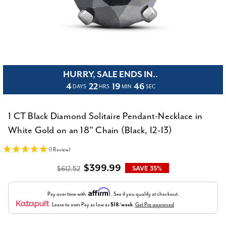
HURRY, SALE ENDS IN..
4
22
19
45
DAYS
HRS
MIN
SEC
1 CT Black Diamond Solitaire Pendant-Necklace in
White Gold on an 18" Chain (Black, I2-I3)
(1 Review)
$399.99
$612.52
SAVE 35%
Affirm
Pay over time with
. See if you qualify at checkout.
Lease to own
Pay as low as
$18/week
Get Pre-approved