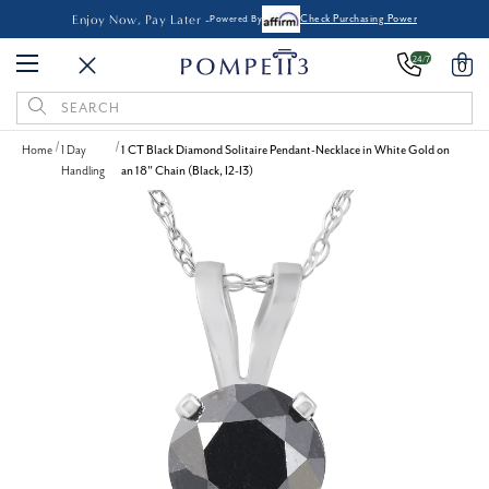
Enjoy Now, Pay Later -
Powered By
Check Purchasing Power
24/7
0
Search
Keyword:
Home
1 Day
1 CT Black Diamond Solitaire Pendant-Necklace in White Gold on
Handling
an 18" Chain (Black, I2-I3)