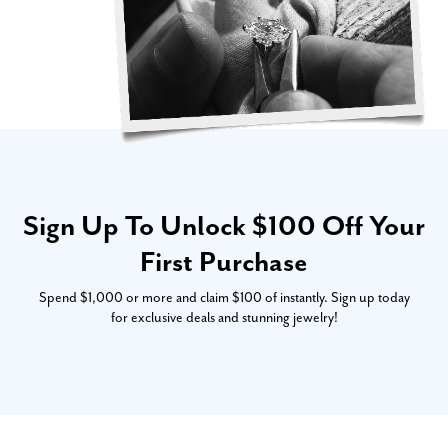
Sign Up To Unlock $100 Off Your
First Purchase
Spend $1,000 or more and claim $100 of instantly. Sign up today
for exclusive deals and stunning jewelry!