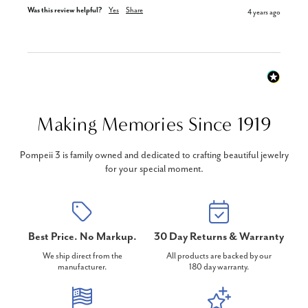
Was this review helpful?
Yes
Share
4 years ago
Making Memories Since 1919
Pompeii 3 is family owned and dedicated to crafting beautiful jewelry
for your special moment.
Best Price. No Markup.
30 Day Returns & Warranty
We ship direct from the
All products are backed by our
manufacturer.
180 day warranty.