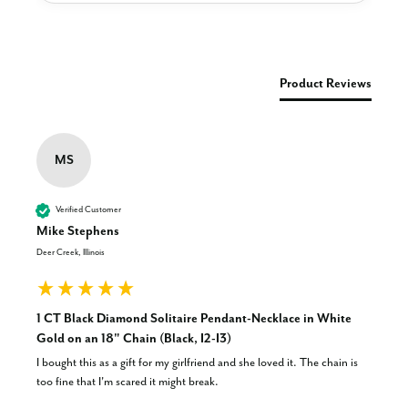
New content loaded
Product Reviews
MS
Verified Customer
Mike Stephens
Deer Creek, Illinois
1 CT Black Diamond Solitaire Pendant-Necklace in White
Gold on an 18" Chain (Black, I2-I3)
I bought this as a gift for my girlfriend and she loved it. The chain is 
too fine that I'm scared it might break.