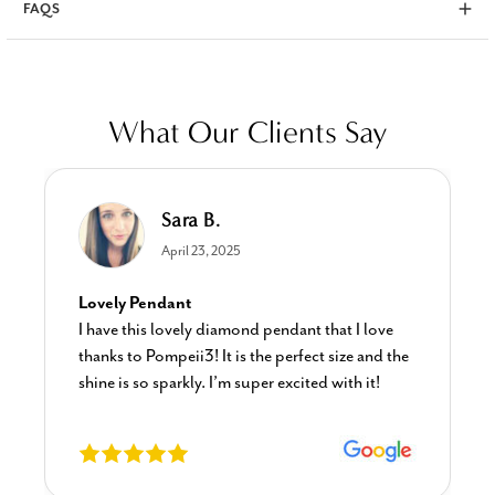
FAQS
What Our Clients Say
Sara B.
April 23, 2025
Lovely Pendant
I have this lovely diamond pendant that I love
thanks to Pompeii3! It is the perfect size and the
shine is so sparkly. I’m super excited with it!