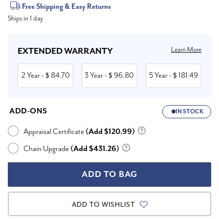
Current
Free Shipping & Easy Returns
Ships in 1 day
Stock:
Learn More
EXTENDED WARRANTY
2 Year
84.70
3 Year
96.80
5 Year
181.49
- $
- $
- $
ADD-ONS
IN STOCK
Appraisal Certificate
(Add $120.99)
Chain Upgrade
(Add $431.26)
ADD TO WISHLIST