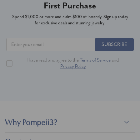
First Purchase
Spend $1,000 or more and claim $100 of instantly. Sign up today
for exclusive deals and stunning jewelry!
SUBSCRIBE
I have read and agree to the
Terms of Service
and
Privacy Policy
Why Pompeii3?