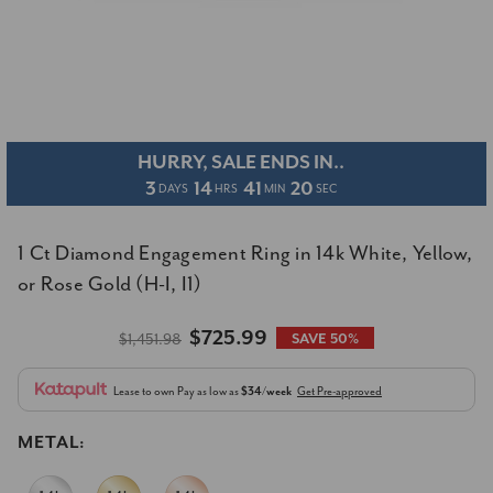
HURRY, SALE ENDS IN..
3
14
41
19
DAYS
HRS
MIN
SEC
1 Ct Diamond Engagement Ring in 14k White, Yellow,
or Rose Gold (H-I, I1)
$725.99
$1,451.98
SAVE 50%
Lease to own
Pay as low as
$34/week
Get Pre-approved
METAL: