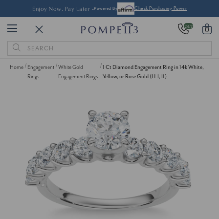
Enjoy Now, Pay Later -
Powered By
Check Purchasing Power
24/7
0
Search
Keyword:
Home
Engagement
White Gold
1 Ct Diamond Engagement Ring in 14k White,
Rings
Engagement Rings
Yellow, or Rose Gold (H-I, I1)