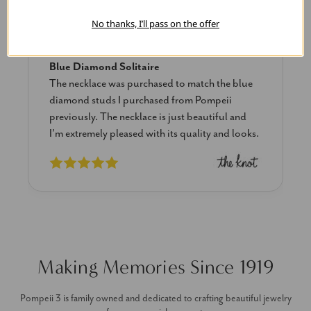
Linda L.
No thanks, I’ll pass on the offer
June 17, 2025
Blue Diamond Solitaire
The necklace was purchased to match the blue
diamond studs I purchased from Pompeii
previously. The necklace is just beautiful and
I’m extremely pleased with its quality and looks.
Making Memories Since 1919
Pompeii 3 is family owned and dedicated to crafting beautiful jewelry