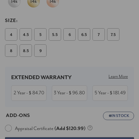
SIZE:
4
4.5
5
5.5
6
6.5
7
7.5
8
8.5
9
Current
Stock:
Learn More
EXTENDED WARRANTY
2 Year
84.70
3 Year
96.80
5 Year
181.49
- $
- $
- $
ADD-ONS
IN STOCK
Appraisal Certificate
(Add $120.99)