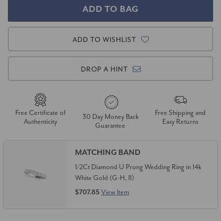
ADD TO WISHLIST
DROP A HINT
Free Certificate of
Free Shipping and
30 Day Money Back
Authenticity
Easy Returns
Guarantee
MATCHING BAND
1/2Ct Diamond U Prong Wedding Ring in 14k
White Gold (G-H, I1)
$707.85
View Item