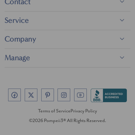
Contact
Service
Company
Manage
Terms of Service
Privacy Policy
©2026 Pompeii3® All Rights Reserved.