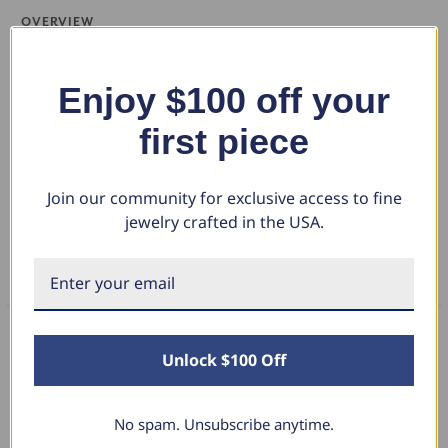
OVERVIEW
Women's ring features one round brilliant cut genuine 1/3 carat
diamond. The center stone is accented by 10 round cut genuine
Enjoy $100 off your
diamonds. The diamonds are prong set in solid 14k gold high polished
Show More
first piece
mounting.
DETAILS
Join our community for exclusive access to fine
jewelry crafted in the USA.
RETURN POLICY
FAQS
Unlock $100 Off
What Our Clients Say
No spam. Unsubscribe anytime.