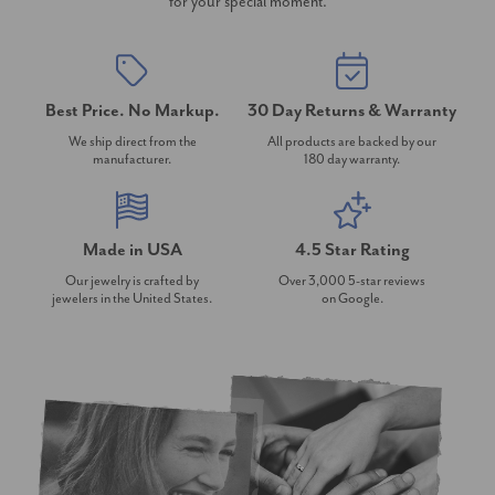
for your special moment.
Best Price. No Markup.
30 Day Returns & Warranty
We ship direct from the
All products are backed by our
manufacturer.
180 day warranty.
Made in USA
4.5 Star Rating
Our jewelry is crafted by
Over 3,000 5-star reviews
jewelers in the United States.
on Google.