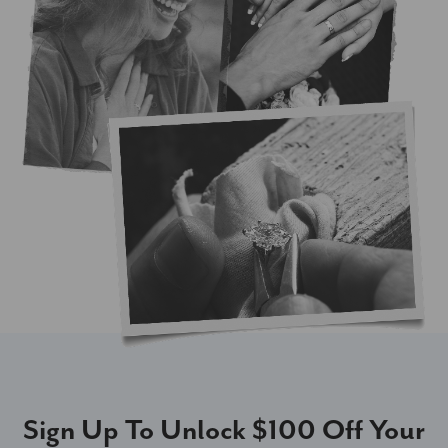
Sign Up To Unlock $100 Off Your