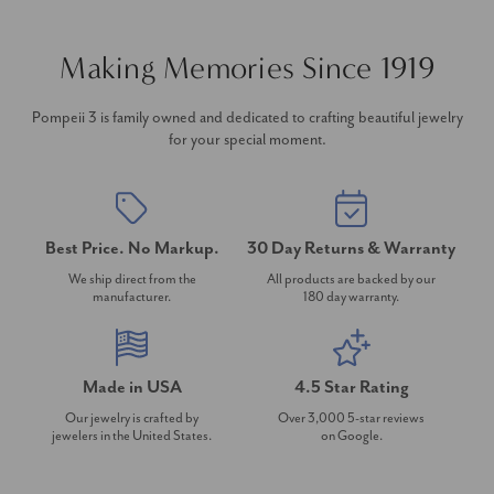
Making Memories Since 1919
Pompeii 3 is family owned and dedicated to crafting beautiful jewelry
for your special moment.
Best Price. No Markup.
30 Day Returns & Warranty
We ship direct from the
All products are backed by our
manufacturer.
180 day warranty.
Made in USA
4.5 Star Rating
Our jewelry is crafted by
Over 3,000 5-star reviews
jewelers in the United States.
on Google.