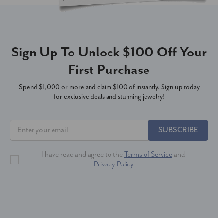
Sign Up To Unlock $100 Off Your
First Purchase
Spend $1,000 or more and claim $100 of instantly. Sign up today
for exclusive deals and stunning jewelry!
SUBSCRIBE
I have read and agree to the
Terms of Service
and
Privacy Policy