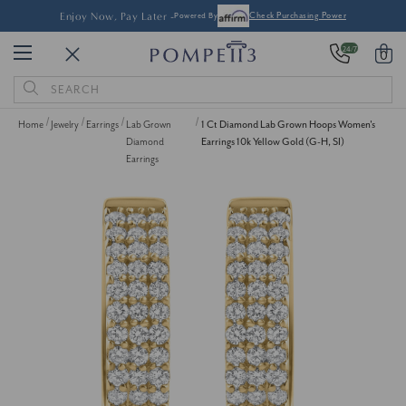
Enjoy Now, Pay Later -
Powered By
Check Purchasing Power
24/7
0
Search
Keyword:
Home
Jewelry
Earrings
Lab Grown
1 Ct Diamond Lab Grown Hoops Women's
Diamond
Earrings 10k Yellow Gold (G-H, SI)
Earrings