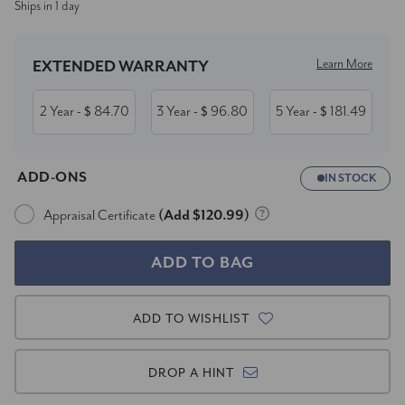
Ships in 1 day
Stock:
Learn More
EXTENDED WARRANTY
2 Year
84.70
3 Year
96.80
5 Year
181.49
- $
- $
- $
ADD-ONS
IN STOCK
Appraisal Certificate
(Add $120.99)
ADD TO WISHLIST
DROP A HINT