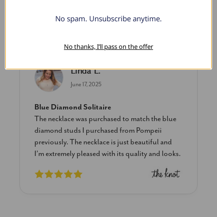
No spam. Unsubscribe anytime.
What Our Clients Say
No thanks, I’ll pass on the offer
Linda L.
June 17, 2025
Blue Diamond Solitaire
The necklace was purchased to match the blue
diamond studs I purchased from Pompeii
previously. The necklace is just beautiful and
I’m extremely pleased with its quality and looks.