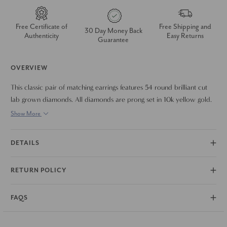
Free Certificate of
Free Shipping and
30 Day Money Back
Authenticity
Easy Returns
Guarantee
OVERVIEW
This classic pair of matching earrings features 54 round brilliant cut
lab grown diamonds. All diamonds are prong set in 10k yellow gold.
The earrings are secured with vault lock snap clasps. The earrings
Show More
measure 3/4" tall which is the perfect every day size.
DETAILS
RETURN POLICY
FAQS