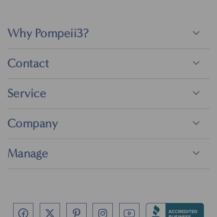
Why Pompeii3?
Contact
Service
Company
Manage