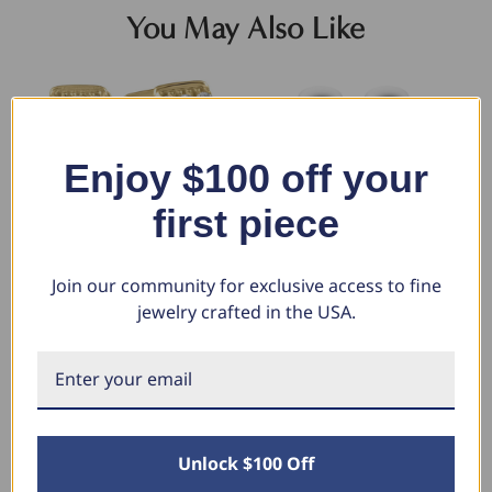
You May Also Like
Enjoy $100 off your
first piece
Join our community for exclusive access to fine
jewelry crafted in the USA.
1/2 Ct Diamond Hoops
5/8Ct Diamond Hoops 10k
1/
Women's Earrings 10k Yellow
Gold Earrings Lab Grown 1/2"
Wo
Gold (G-H, VS)
tall (F-G, VS)
Gr
$1,306.78
$1,981.98
$4
$629.19
$990.99
$
Unlock $100 Off