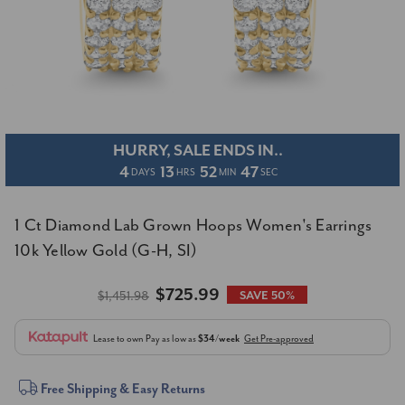
HURRY, SALE ENDS IN..
4
13
52
46
DAYS
HRS
MIN
SEC
1 Ct Diamond Lab Grown Hoops Women's Earrings
10k Yellow Gold (G-H, SI)
$725.99
$1,451.98
SAVE 50%
Lease to own
Pay as low as
$34/week
Get Pre-approved
Current
Free Shipping & Easy Returns