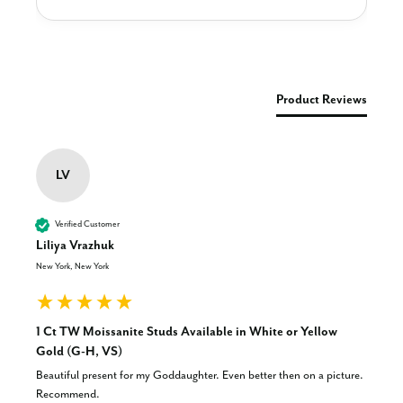
New content loaded
Product Reviews
LV
Verified Customer
Liliya Vrazhuk
New York, New York
1 Ct TW Moissanite Studs Available in White or Yellow
Gold (G-H, VS)
Beautiful present for my Goddaughter. Even better then on a picture. 
Recommend.