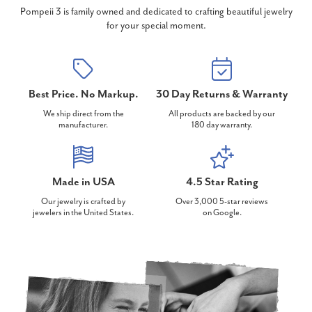
Pompeii 3 is family owned and dedicated to crafting beautiful jewelry
for your special moment.
Best Price. No Markup.
30 Day Returns & Warranty
We ship direct from the
All products are backed by our
manufacturer.
180 day warranty.
Made in USA
4.5 Star Rating
Our jewelry is crafted by
Over 3,000 5-star reviews
jewelers in the United States.
on Google.