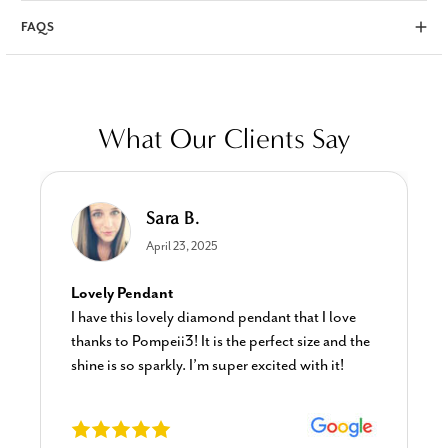
FAQS
What Our Clients Say
Sara B.
April 23, 2025
Lovely Pendant
I have this lovely diamond pendant that I love
thanks to Pompeii3! It is the perfect size and the
shine is so sparkly. I’m super excited with it!