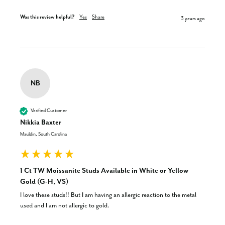
Was this review helpful?
Yes
Share
3 years ago
NB
Verified Customer
Nikkia Baxter
Mauldin, South Carolina
1 Ct TW Moissanite Studs Available in White or Yellow
Gold (G-H, VS)
I love these studs!! But I am having an allergic reaction to the metal 
used and I am not allergic to gold.