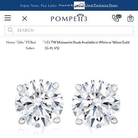
Enjoy Now, Pay Later -
Powered By
Check Purchasing Power
24/7
0
Search
Keyword:
Home
Gifts
P3 Best
1 Ct TW Moissanite Studs Available in White or Yellow Gold
Sellers
(G-H, VS)