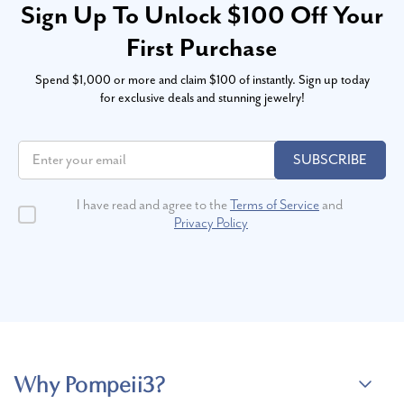
Sign Up To Unlock $100 Off Your
First Purchase
Spend $1,000 or more and claim $100 of instantly. Sign up today
for exclusive deals and stunning jewelry!
SUBSCRIBE
I have read and agree to the
Terms of Service
and
Privacy Policy
Why Pompeii3?