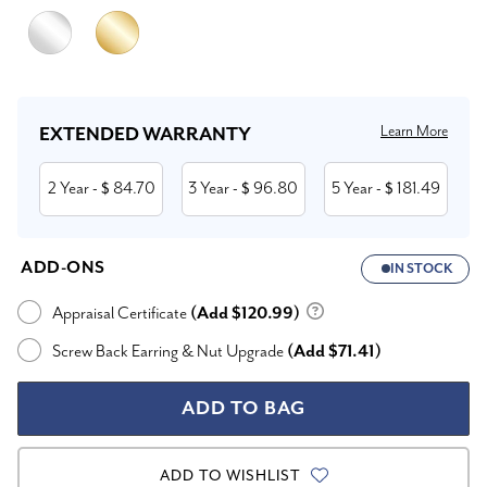
Current
Stock:
Learn More
EXTENDED WARRANTY
2 Year
84.70
3 Year
96.80
5 Year
181.49
- $
- $
- $
ADD-ONS
IN STOCK
Appraisal Certificate
(Add $120.99)
Screw Back Earring & Nut Upgrade
(Add $71.41)
ADD TO WISHLIST