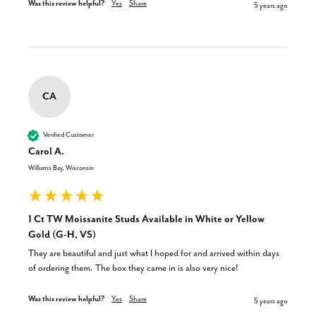
Was this review helpful?
Yes
Share
5 years ago
CA
Verified Customer
Carol A.
Williams Bay, Wisconsin
1 Ct TW Moissanite Studs Available in White or Yellow
Gold (G-H, VS)
They are beautiful and just what I hoped for and arrived within days 
of ordering them. The box they came in is also very nice!
Was this review helpful?
Yes
Share
5 years ago