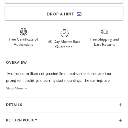
DROP A HINT
Free Certificate of
Free Shipping and
30 Day Money Back
Authenticity
Easy Returns
Guarantee
OVERVIEW
Two round brilliant cut genuine 5mm moissanite stones are four
prong set in solid gold earring stud mountings. The earrings are
secured with butterfly push backs.
Show More
DETAILS
RETURN POLICY