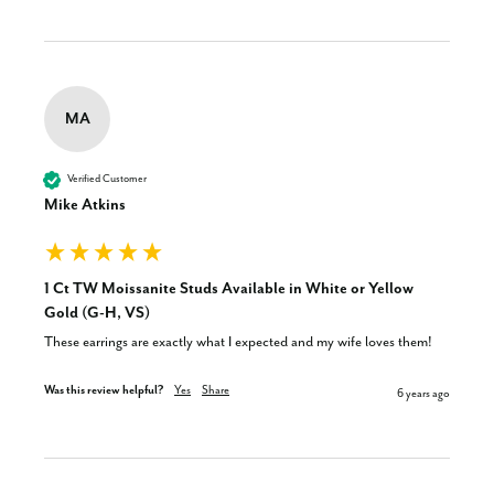
MA
Verified Customer
Mike Atkins
1 Ct TW Moissanite Studs Available in White or Yellow
Gold (G-H, VS)
These earrings are exactly what I expected and my wife loves them!
Was this review helpful?
Yes
Share
6 years ago