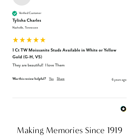
Verified Customer
Tylisha Charles
Nashville, Tennessee
1 Ct TW Moissanite Studs Available in White or Yellow
Gold (G-H, VS)
They are beautiful!  I love Them
Was this review helpful?
Yes
Share
6 years ago
Making Memories Since 1919