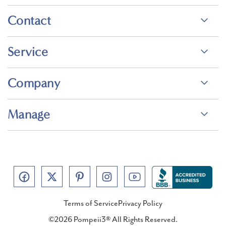
Contact
Service
Company
Manage
Terms of Service
Privacy Policy
©2026 Pompeii3® All Rights Reserved.