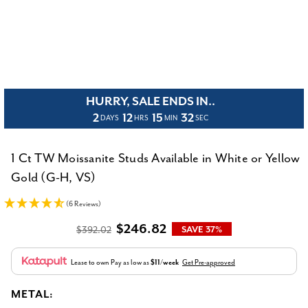
HURRY, SALE ENDS IN..
2
12
15
31
DAYS
HRS
MIN
SEC
1 Ct TW Moissanite Studs Available in White or Yellow
Gold (G-H, VS)
(6 Reviews)
$246.82
$392.02
SAVE 37%
Lease to own
Pay as low as
$11/week
Get Pre-approved
METAL: