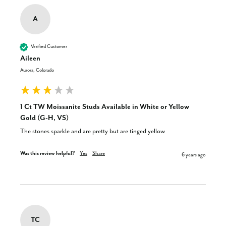
A
Verified Customer
Aileen
Aurora, Colorado
1 Ct TW Moissanite Studs Available in White or Yellow
Gold (G-H, VS)
The stones sparkle and are pretty but are tinged yellow
Was this review helpful?
Yes
Share
6 years ago
TC