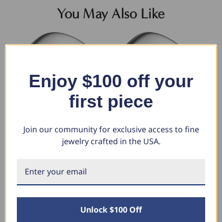
You May Also Like
Enjoy $100 off your
first piece
Join our community for exclusive access to fine
jewelry crafted in the USA.
9mm Dome High Polished
10mm Dome High Polished
9m
Wedding Band 950 Platinum
Wedding Band 950 Platinum
We
$2,942.48
$3,099.30
$3
$1,830.88
$1,928.45
$
Unlock $100 Off