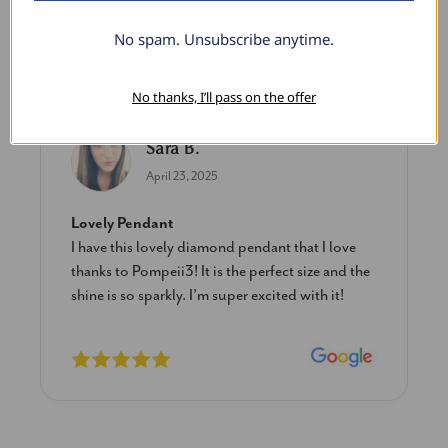
No spam. Unsubscribe anytime.
What Our Clients Say
No thanks, I’ll pass on the offer
Sara B.
April 23, 2025
Lovely Pendant
I have this lovely diamond pendant that I love
thanks to Pompeii3! It is the perfect size and the
shine is so sparkly. I’m super excited with it!