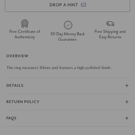
DROP A HINT
Free Certificate of
Free Shipping and
30 Day Money Back
Authenticity
Easy Returns
Guarantee
OVERVIEW
This ring measures 10mm and features a high polished finish.
DETAILS
RETURN POLICY
FAQS