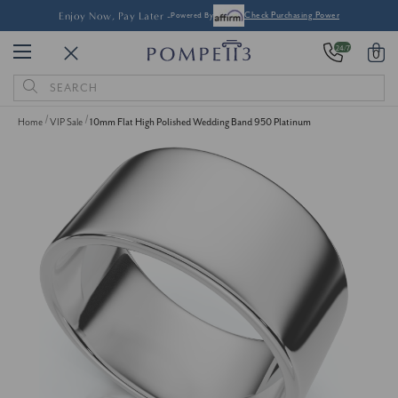
Enjoy Now, Pay Later -
Powered By
Check Purchasing Power
24/7
0
Search
Keyword:
Home
VIP Sale
10mm Flat High Polished Wedding Band 950 Platinum