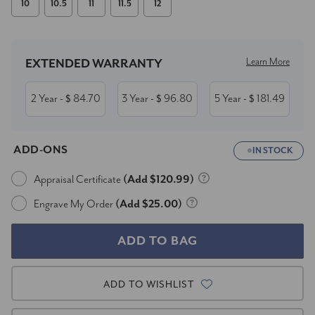
10
10.5
11
11.5
12
Current
Stock:
Learn More
EXTENDED WARRANTY
2 Year
84.70
3 Year
96.80
5 Year
181.49
- $
- $
- $
ADD-ONS
IN STOCK
Appraisal Certificate
(Add $120.99)
Engrave My Order
(Add $25.00)
ADD TO WISHLIST