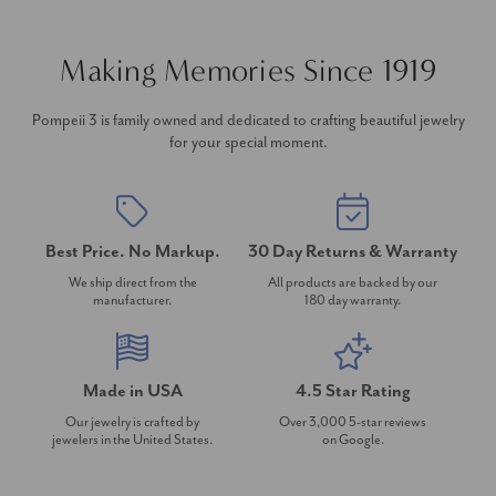
Making Memories Since 1919
Pompeii 3 is family owned and dedicated to crafting beautiful jewelry
for your special moment.
Best Price. No Markup.
30 Day Returns & Warranty
We ship direct from the
All products are backed by our
manufacturer.
180 day warranty.
Made in USA
4.5 Star Rating
Our jewelry is crafted by
Over 3,000 5-star reviews
jewelers in the United States.
on Google.