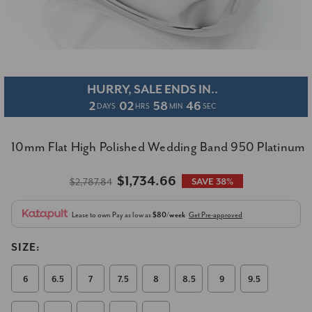
HURRY, SALE ENDS IN..
2
02
58
46
DAYS
HRS
MIN
SEC
10mm Flat High Polished Wedding Band 950 Platinum
$1,734.66
$2,787.84
SAVE 38%
Lease to own
Pay as low as
$80/week
Get Pre-approved
SIZE:
6
6.5
7
7.5
8
8.5
9
9.5