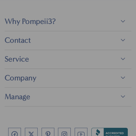
Why Pompeii3?
Contact
Service
Company
Manage