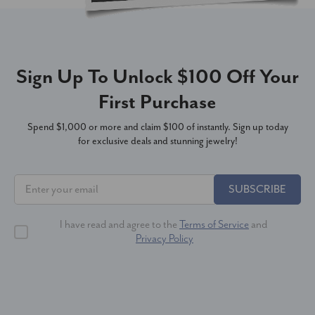
Sign Up To Unlock $100 Off Your
First Purchase
Spend $1,000 or more and claim $100 of instantly. Sign up today
for exclusive deals and stunning jewelry!
SUBSCRIBE
I have read and agree to the
Terms of Service
and
Privacy Policy