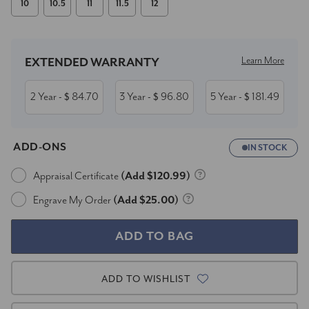
10
10.5
11
11.5
12
Current
Stock:
Learn More
EXTENDED WARRANTY
2 Year
84.70
3 Year
96.80
5 Year
181.49
- $
- $
- $
ADD-ONS
IN STOCK
Appraisal Certificate
(Add $120.99)
Engrave My Order
(Add $25.00)
ADD TO WISHLIST