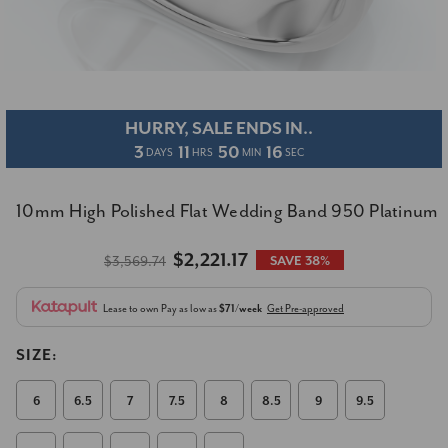
HURRY, SALE ENDS IN..
3
11
50
15
DAYS
HRS
MIN
SEC
10mm High Polished Flat Wedding Band 950 Platinum
$2,221.17
$3,569.74
SAVE 38%
Lease to own
Pay as low as
$71/week
Get Pre-approved
SIZE:
6
6.5
7
7.5
8
8.5
9
9.5