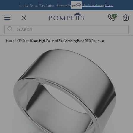
Enjoy Now, Pay Later -
Powered By
Check Purchasing Power
24/7
0
Search
Keyword:
Home
VIP Sale
10mm High Polished Flat Wedding Band 950 Platinum