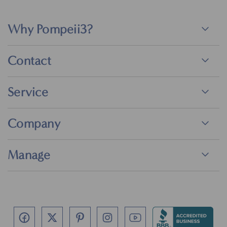
Why Pompeii3?
Contact
Service
Company
Manage