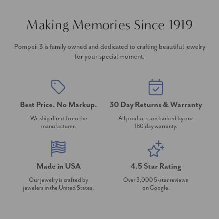
Making Memories Since 1919
Pompeii 3 is family owned and dedicated to crafting beautiful jewelry
for your special moment.
Best Price. No Markup.
30 Day Returns & Warranty
We ship direct from the
All products are backed by our
manufacturer.
180 day warranty.
Made in USA
4.5 Star Rating
Our jewelry is crafted by
Over 3,000 5-star reviews
jewelers in the United States.
on Google.