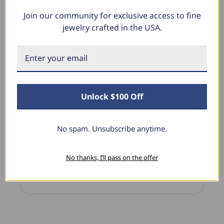
Join our community for exclusive access to fine
What Our Clients Say
jewelry crafted in the USA.
Sara B.
April 23, 2025
Unlock $100 Off
Lovely Pendant
Blu
I have this lovely diamond pendant that I love
The
No spam. Unsubscribe anytime.
thanks to Pompeii3! It is the perfect size and the
dia
shine is so sparkly. I’m super excited with it!
pre
I’m
No thanks, I’ll pass on the offer