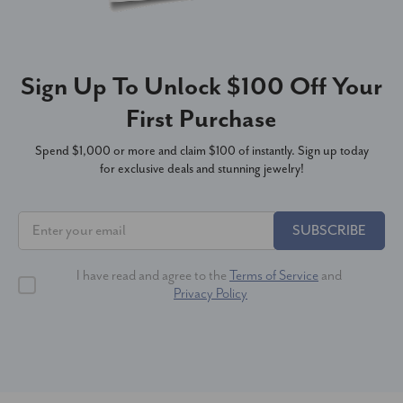
Sign Up To Unlock $100 Off Your
First Purchase
Spend $1,000 or more and claim $100 of instantly. Sign up today
for exclusive deals and stunning jewelry!
SUBSCRIBE
I have read and agree to the
Terms of Service
and
Privacy Policy