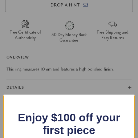
DROP A HINT
Free Certificate of
Free Shipping and
30 Day Money Back
Authenticity
Easy Returns
Guarantee
OVERVIEW
This ring measures 10mm and features a high polished finish.
DETAILS
RETURN POLICY
Enjoy $100 off your
FAQS
first piece