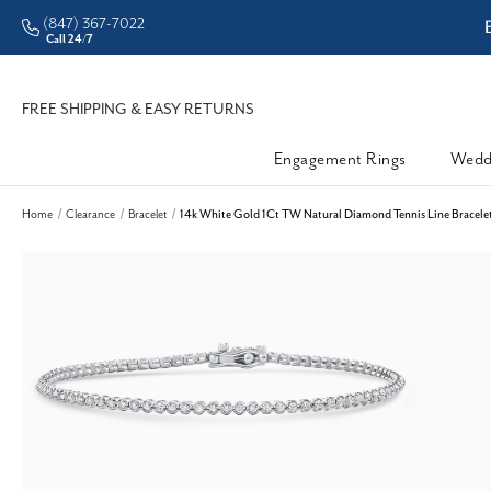
(847) 367-7022
CHECK PURCHASING POWER
Call 24/7
FREE SHIPPING & EASY RETURNS
Engagement Rings
Wedd
Home
Clearance
Bracelet
14k White Gold 1Ct TW Natural Diamond Tennis Line Bracelet