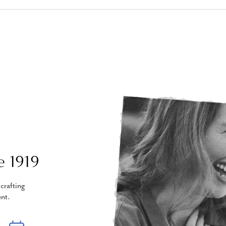
e 1919
crafting
nt.