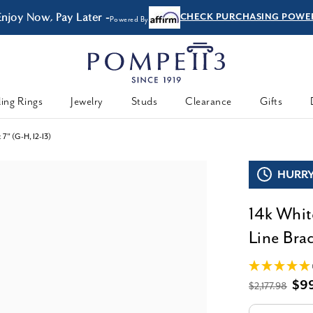
FREE Shipping & Easy
Returns
ing Rings
Jewelry
Studs
Clearance
Gifts
 7" (G-H, I2-I3)
HURRY,
14k Whit
Line Brac
$9
$2,177.98