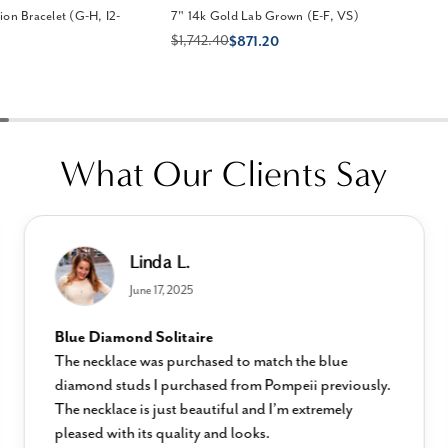
on Bracelet (G-H, I2-
7" 14k Gold Lab Grown (E-F, VS)
$1,742.40
$871.20
What Our Clients Say
Linda L.
June 17, 2025
Blue Diamond Solitaire
The necklace was purchased to match the blue
diamond studs I purchased from Pompeii previously.
The necklace is just beautiful and I’m extremely
pleased with its quality and looks.