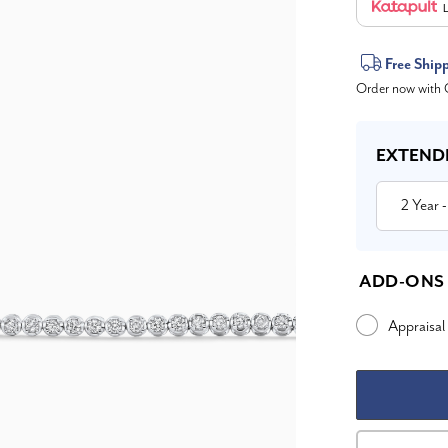
L
Current
Free Ship
Order now with O
Stock:
EXTEND
2 Year
-
ADD-ONS
Appraisal