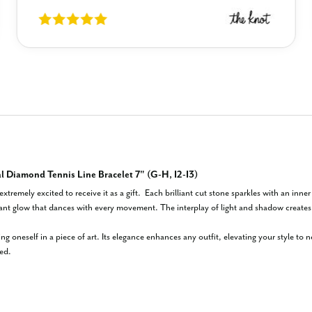
 Diamond Tennis Line Bracelet 7" (G-H, I2-I3)
extremely excited to receive it as a gift.  Each brilliant cut stone sparkles with an inne
iant glow that dances with every movement. The interplay of light and shadow creates a
ing oneself in a piece of art. Its elegance enhances any outfit, elevating your style to
ed.