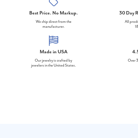
Best Price. No Markup.
30 Day R
We ship direct from the
All prod
manufacturer.
18
Made in USA
4.
Our jewelry is crafted by
Over 3
jewelers in the United States.