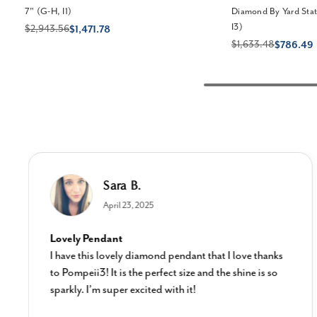
7" (G-H, I1)
Diamond By Yard Stati
I3)
$2,943.56
$1,471.78
$1,633.48
$786.49
Sara B.
April 23, 2025
Lovely Pendant
I have this lovely diamond pendant that I love thanks
to Pompeii3! It is the perfect size and the shine is so
sparkly. I’m super excited with it!