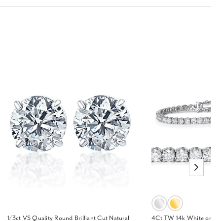
1/3ct VS Quality Round Brilliant Cut Natural
4Ct TW 14k White or Ye