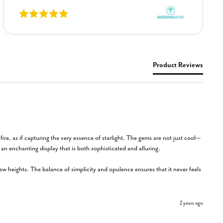
Product Reviews
r fire, as if capturing the very essence of starlight. The gems are not just cool—
n enchanting display that is both sophisticated and alluring.

 new heights. The balance of simplicity and opulence ensures that it never feels 
2 years ago