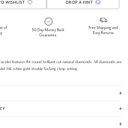
TO WISHLIST
DROP A HINT
te of
Free Shipping and
30 Day Money Back
ty
Easy Returns
Guarantee
acelet features 84 round brilliant cut natural diamonds. All diamonds are
olid 14k white gold double locking clasp setting.
ICY