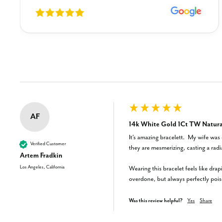
New content loaded
AF
14k White Gold 1Ct TW Natural
It's amazing bracelett.  My wife was 
Verified Customer
they are mesmerizing, casting a rad
Artem Fradkin
Los Angeles, California
Wearing this bracelet feels like drap
overdone, but always perfectly pois
Was this review helpful?
Yes
Share