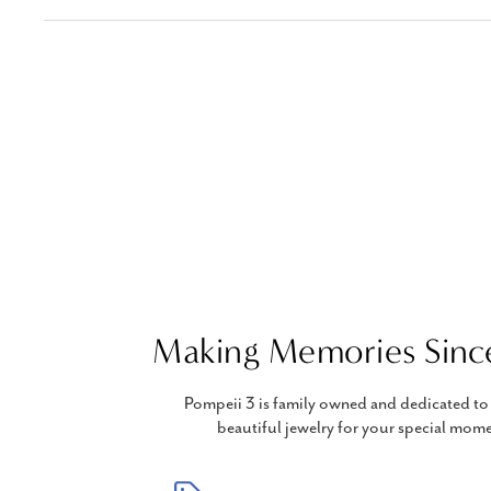
Making Memories Sinc
Pompeii 3 is family owned and dedicated to 
beautiful jewelry for your special mome