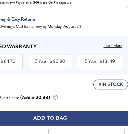
ease to own
Pay as low as
$46/week
Get Pre-approved
ping & Easy Returns
vernight Mail for delivery by
Monday, August 24
Learn More
ED WARRANTY
84.70
3 Year
96.80
5 Year
181.49
 $
- $
- $
IN STOCK
 Certificate
(Add $120.99)