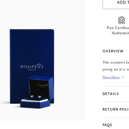
ADD 
Free Certifica
Authentici
OVERVIEW
This women's br
prong set in a s
Show More
DETAILS
RETURN POL
FAQS