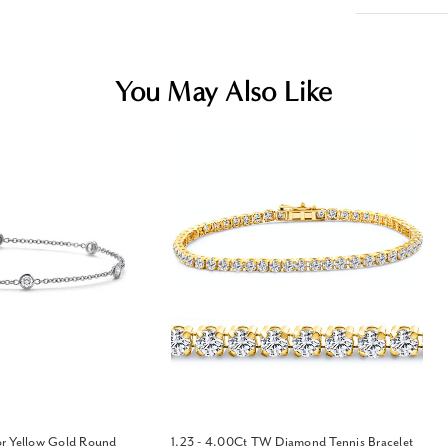
You May Also Like
r Yellow Gold Round
1.23 - 4.00Ct TW Diamond Tennis Bracelet