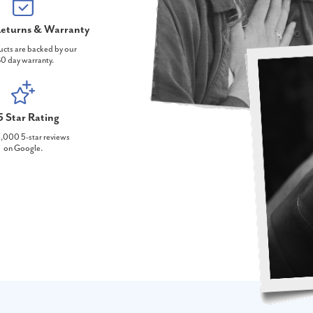
eturns & Warranty
ucts are backed by our
0 day warranty.
5 Star Rating
,000 5-star reviews
on Google.