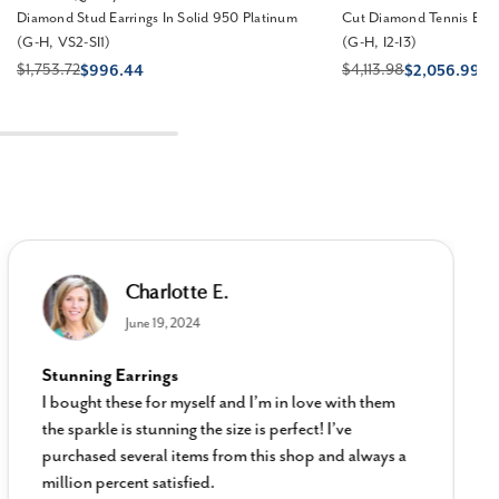
Diamond Stud Earrings In Solid 950 Platinum
Cut Diamond Tennis Brac
(G-H, VS2-SI1)
(G-H, I2-I3)
$1,753.72
$4,113.98
$996.44
$2,056.99
Charlotte E.
June 19, 2024
Stunning Earrings
I bought these for myself and I’m in love with them
the sparkle is stunning the size is perfect! I’ve
purchased several items from this shop and always a
million percent satisfied.