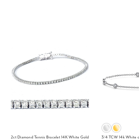
2ct Diamond Tennis Bracelet 14K White Gold
3/4 TCW 14k White o