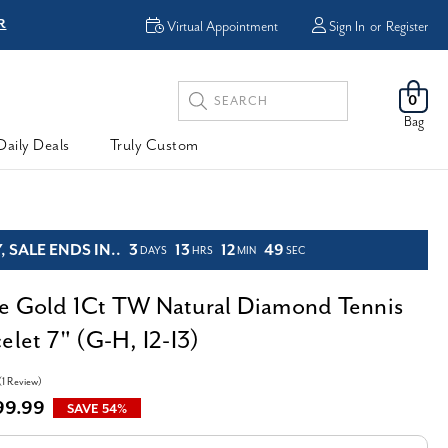
Virtual Appointment
Sign In
or
Register
Search
0
Keyword:
Bag
Daily Deals
Truly Custom
 SALE ENDS IN..
3
13
12
47
DAYS
HRS
MIN
SEC
e Gold 1Ct TW Natural Diamond Tennis
elet 7" (G-H, I2-I3)
(1 Review)
99.99
SAVE 54%