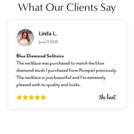
What Our Clients Say
Linda L.
June 17, 2025
Blue Diamond Solitaire
The necklace was purchased to match the blue
diamond studs I purchased from Pompeii previously.
The necklace is just beautiful and I’m extremely
pleased with its quality and looks.