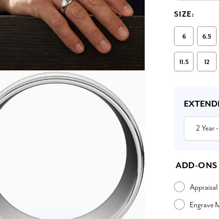
SIZE:
6
6.5
11.5
12
Current
Stock:
EXTEND
2 Year
-
ADD-ONS
Appraisal
Engrave 