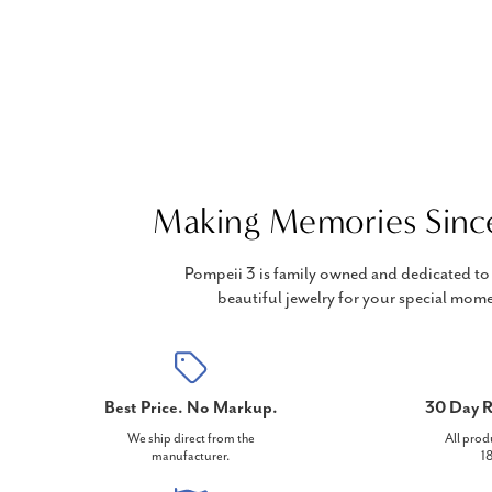
Making Memories Sinc
Pompeii 3 is family owned and dedicated to 
beautiful jewelry for your special mome
Best Price. No Markup.
30 Day R
We ship direct from the
All prod
manufacturer.
18