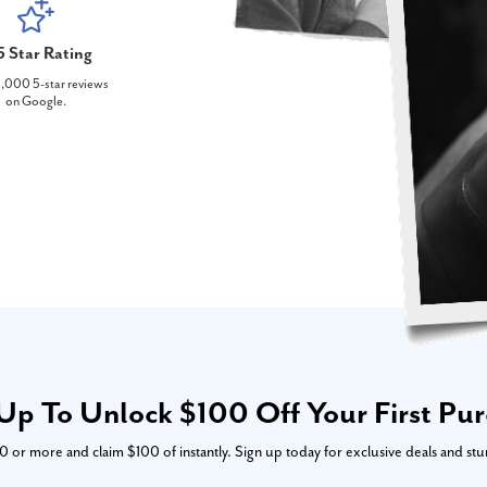
5 Star Rating
,000 5-star reviews
on Google.
Up To Unlock $100 Off Your First Pu
or more and claim $100 of instantly. Sign up today for exclusive deals and stu