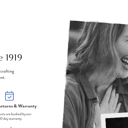
e 1919
crafting
nt.
eturns & Warranty
ucts are backed by our
0 day warranty.