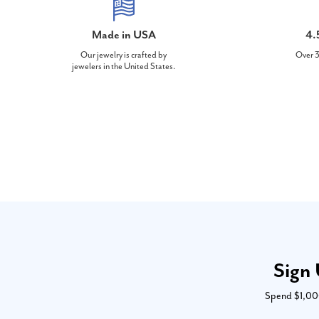
Made in USA
4.
Our jewelry is crafted by
Over 3
jewelers in the United States.
Sign 
Spend $1,000 