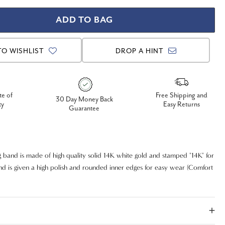
TO WISHLIST
DROP A HINT
te of
Free Shipping and
30 Day Money Back
ty
Easy Returns
Guarantee
 band is made of high quality solid 14K white gold and stamped "14K" for
and is given a high polish and rounded inner edges for easy wear (Comfort