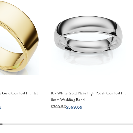
 Gold Comfort Fit Flat
10k White Gold Plain High Polish Comfort Fit
6mm Wedding Band
$799.56
6
$569.69