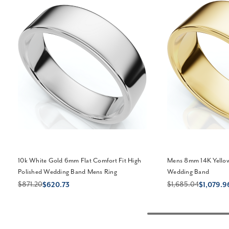
10k White Gold 6mm Flat Comfort Fit High
Mens 8mm 14K Yellow
Polished Wedding Band Mens Ring
Wedding Band
$871.20
$1,685.04
$620.73
$1,079.9