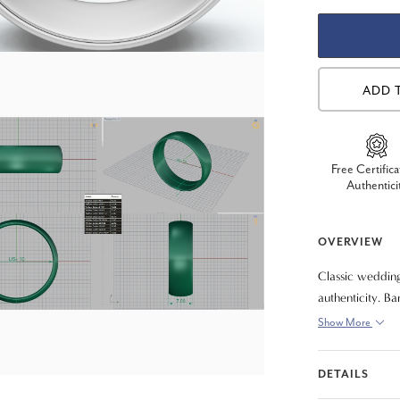
ADD 
Free Certifica
Authentici
OVERVIEW
Classic wedding
authenticity. B
fit).
Show More
DETAILS