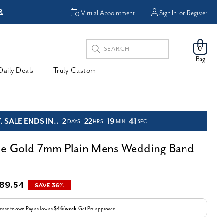
FREE Shipping & Ea
Virtual Appointment
Sign In
or
Register
Search
0
Keyword:
Bag
Daily Deals
Truly Custom
 SALE ENDS IN..
2
22
19
39
DAYS
HRS
MIN
SEC
te Gold 7mm Plain Mens Wedding Band
89.54
SAVE 36%
ease to own
Pay as low as
$46/week
Get Pre-approved