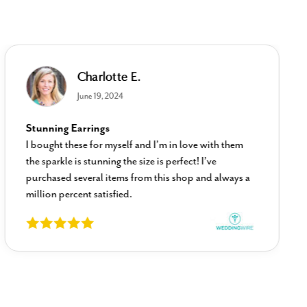
Charlotte E.
June 19, 2024
Stunning Earrings
I bought these for myself and I’m in love with them
the sparkle is stunning the size is perfect! I’ve
purchased several items from this shop and always a
million percent satisfied.