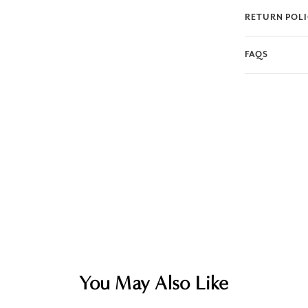
RETURN POL
FAQS
You May Also Like