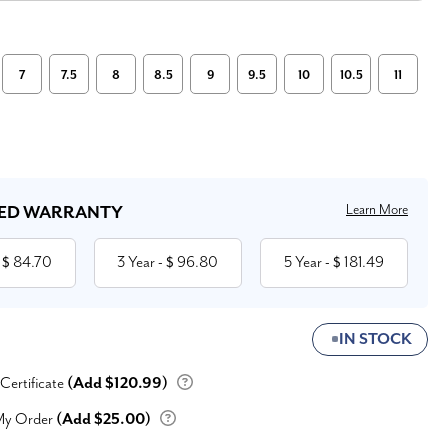
7
7.5
8
8.5
9
9.5
10
10.5
11
Learn More
ED WARRANTY
84.70
3 Year
96.80
5 Year
181.49
 $
- $
- $
IN STOCK
 Certificate
(Add $120.99)
My Order
(Add $25.00)