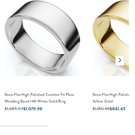
8mm Flat High Polished Comfort Fit Plain
8mm Flat High Polished
Wedding Band 14K White Gold Ring
Yellow Gold
$1,685.04
$1,180.96
$1,079.96
$841.43