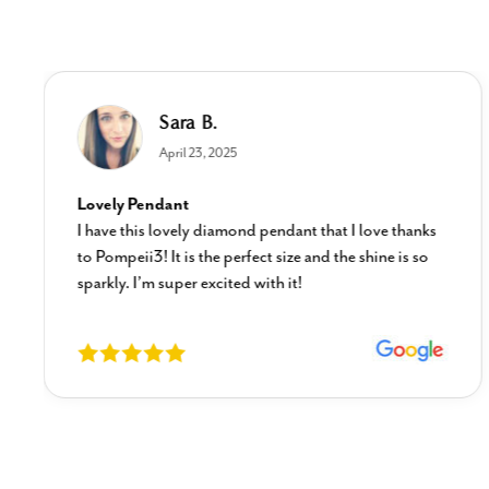
Sara B.
April 23, 2025
Lovely Pendant
I have this lovely diamond pendant that I love thanks
to Pompeii3! It is the perfect size and the shine is so
sparkly. I’m super excited with it!