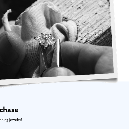
rchase
nning jewelry!