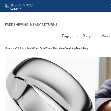
(847) 367-7022
man • Better Prices
Enjoy
Call 24/7
FREE SHIPPING & EASY RETURNS
Engagement Rings
Wedd
Home
VIP Sale
14K White Gold 7mm Plain Mens Wedding Band Ring