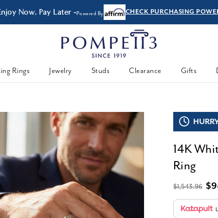
 Now, Pay Later -
CHECK PURCHASING POWER
Powered By
ing Rings
Jewelry
Studs
Clearance
Gifts
HURRY,
14K Whi
Ring
$9
$1,543.96
L