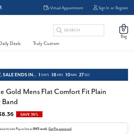
FREE Shipping & Easy
Returns
Virtual Appointment
Sign In
or
Register
Search
0
Keyword:
Bag
Daily Deals
Truly Custom
 SALE ENDS IN..
1
18
10
26
DAYS
HRS
MIN
SEC
e Gold Mens Flat Comfort Fit Plain
 Band
38.36
SAVE 36%
ease to own
Pay as low as
$43/week
Get Pre-approved