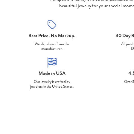
beautiful jewelry for your special mome
Best Price. No Markup.
30 Day R
We ship direct from the
All prod
manufacturer.
18
Made in USA
4.
Our jewelry is crafted by
Over 3
jewelers in the United States.