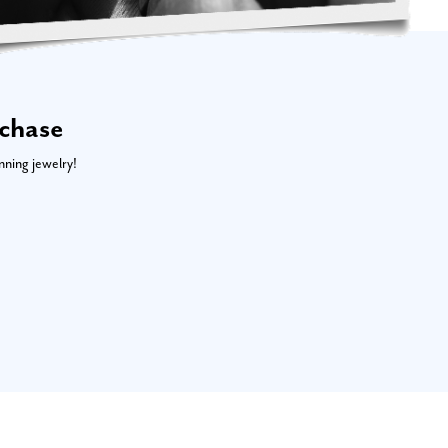
rchase
nning jewelry!