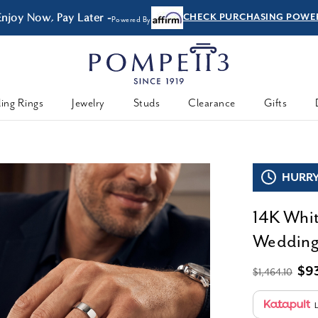
 Later -
CHECK PURCHASING POWER
Powered By
ing Rings
Jewelry
Studs
Clearance
Gifts
HURRY,
14K Whit
Wedding
$9
$1,464.10
L