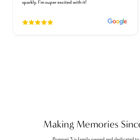
sparkly. I’m super excited with it!
Making Memories Sinc
Pompeii 3 is family owned and dedicated to 