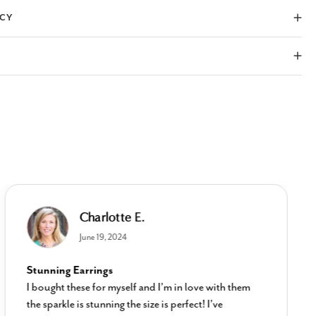
ICY
Charlotte E.
June 19, 2024
Stunning Earrings
I bought these for myself and I’m in love with them
the sparkle is stunning the size is perfect! I’ve