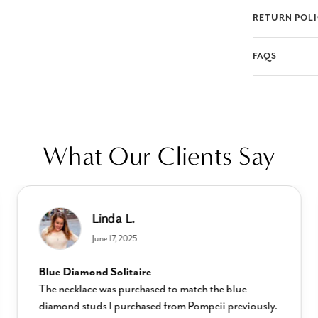
RETURN POL
FAQS
What Our Clients Say
Linda L.
June 17, 2025
Blue Diamond Solitaire
The necklace was purchased to match the blue
diamond studs I purchased from Pompeii previously.