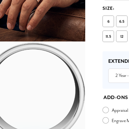
SIZE:
6
6.5
11.5
12
Current
Stock:
EXTEND
2 Year
-
ADD-ONS
Appraisal
Engrave 