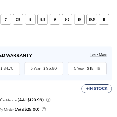
7
7.5
8
8.5
9
9.5
10
10.5
11
Learn More
ED WARRANTY
84.70
3 Year
96.80
5 Year
181.49
 $
- $
- $
IN STOCK
 Certificate
(Add $120.99)
My Order
(Add $25.00)