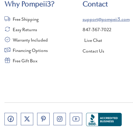
Why Pompeii3?
Contact
Free Shipping
support@pompeii3.com
Easy Returns
847-367-7022
Warranty Included
Live Chat
Financing Options
Contact Us
Free Gift Box