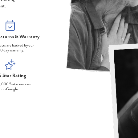
nt.
eturns & Warranty
ucts are backed by our
0 day warranty.
5 Star Rating
,000 5-star reviews
on Google.