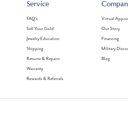
Service
Compan
FAQ's
Virtual Appoi
Sell Your Gold
Our Story
Jewelry Education
Financing
Shipping
Military Disco
Returns & Repairs
Blog
Warranty
Rewards & Referrals