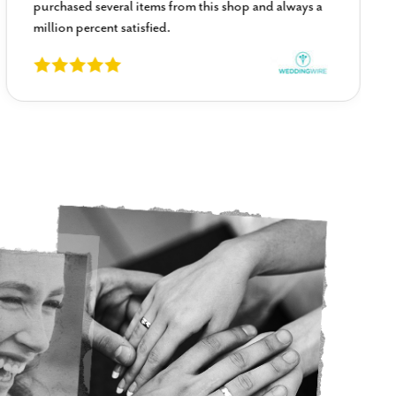
purchased several items from this shop and always a
million percent satisfied.