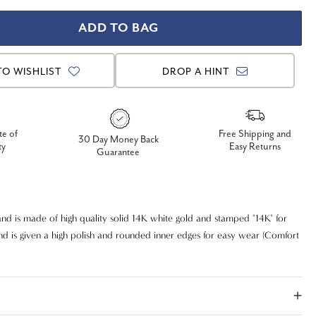
TO WISHLIST
DROP A HINT
te of
Free Shipping and
30 Day Money Back
ty
Easy Returns
Guarantee
nd is made of high quality solid 14K white gold and stamped "14K" for
and is given a high polish and rounded inner edges for easy wear (Comfort