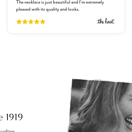
The necklace is just beautiful and I’m extremely
pleased with its quality and looks.
e 1919
crafting