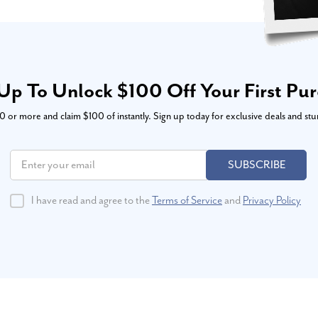
Up To Unlock $100 Off Your First Pu
or more and claim $100 of instantly. Sign up today for exclusive deals and stu
SUBSCRIBE
I have read and agree to the
Terms of Service
and
Privacy Policy