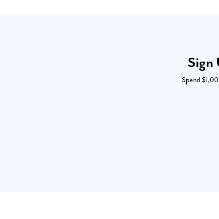
Sign 
Spend $1,000 