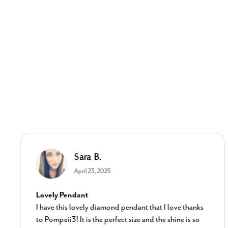
Sara B.
April 23, 2025
Lovely Pendant
I have this lovely diamond pendant that I love thanks
to Pompeii3! It is the perfect size and the shine is so