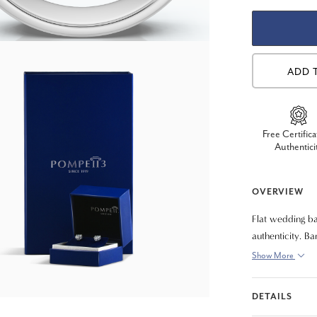
ADD 
Free Certifica
Authentici
OVERVIEW
Flat wedding ba
authenticity. B
fit).
Show More
DETAILS