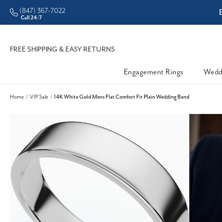
(847) 367-7022
ter Prices
Enjoy Now, Pay
Call 24/7
FREE SHIPPING & EASY RETURNS
Engagement Rings
Wedd
Home
VIP Sale
14K White Gold Mens Flat Comfort Fit Plain Wedding Band