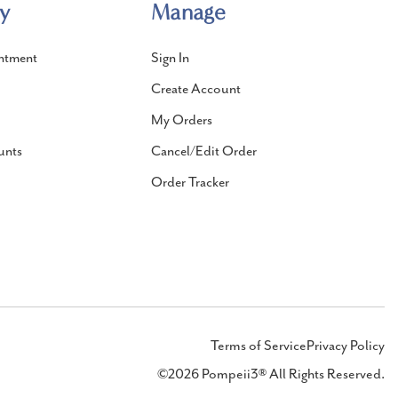
y
Manage
ntment
Sign In
Create Account
My Orders
unts
Cancel/Edit Order
Order Tracker
Terms of Service
Privacy Policy
©2026 Pompeii3® All Rights Reserved.