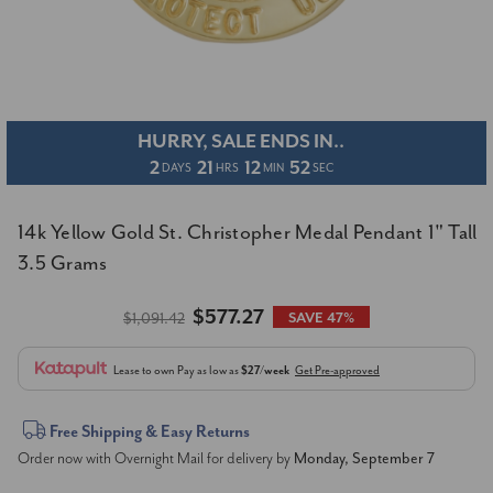
HURRY, SALE ENDS IN..
2
21
12
52
DAYS
HRS
MIN
SEC
14k Yellow Gold St. Christopher Medal Pendant 1" Tall
3.5 Grams
$577.27
$1,091.42
SAVE 47%
Lease to own
Pay as low as
$27/week
Get Pre-approved
Current
Free Shipping & Easy Returns
Order now with Overnight Mail for delivery by
Monday, September 7
Stock: