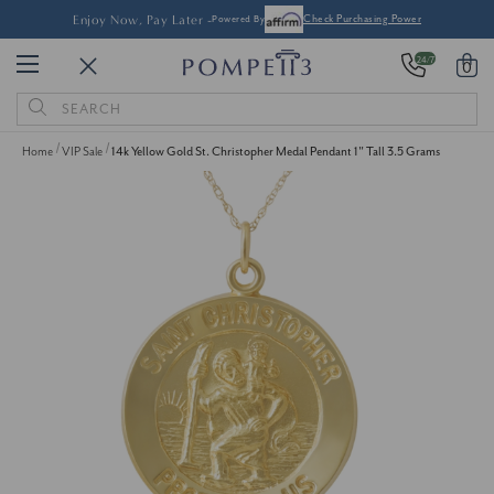
Enjoy Now, Pay Later -
Powered By
Check Purchasing Power
24/7
0
Search
Keyword:
Home
VIP Sale
14k Yellow Gold St. Christopher Medal Pendant 1" Tall 3.5 Grams