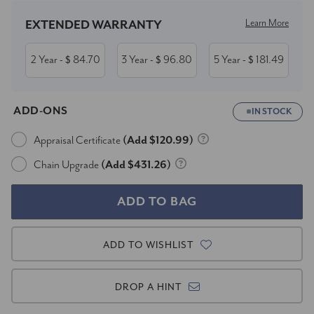
Learn More
EXTENDED WARRANTY
2 Year
84.70
3 Year
96.80
5 Year
181.49
- $
- $
- $
ADD-ONS
IN STOCK
Appraisal Certificate
(Add $120.99)
Chain Upgrade
(Add $431.26)
ADD TO WISHLIST
DROP A HINT