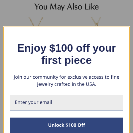
You May Also Like
Enjoy $100 off your
first piece
Join our community for exclusive access to fine
jewelry crafted in the USA.
14k Yellow Gold St. Anthony
14k Yellow Gold St. Jude
14
Medal Pendant .5" Tall 1.5
Thaddeus Medal Pendant 1" Tall
Me
Grams
3 Grams
$1
$
$667.92
$1,035.76
$348.58
$547.21
Unlock $100 Off