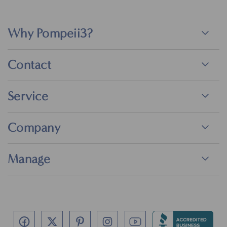
Why Pompeii3?
Contact
Service
Company
Manage