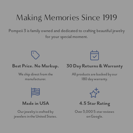
Making Memories Since 1919
Pompeii 3 is family owned and dedicated to crafting beautiful jewelry
for your special moment.
Best Price. No Markup.
30 Day Returns & Warranty
We ship direct from the
All products are backed by our
manufacturer.
180 day warranty.
Made in USA
4.5 Star Rating
Our jewelry is crafted by
Over 3,000 5-star reviews
jewelers in the United States.
on Google.