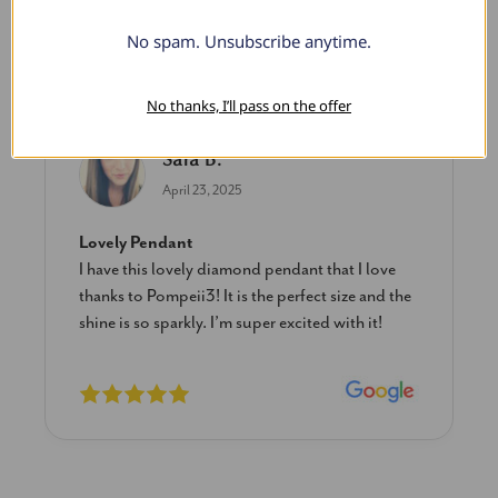
No spam. Unsubscribe anytime.
What Our Clients Say
No thanks, I’ll pass on the offer
Sara B.
April 23, 2025
Lovely Pendant
I have this lovely diamond pendant that I love
thanks to Pompeii3! It is the perfect size and the
shine is so sparkly. I’m super excited with it!