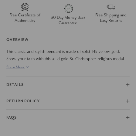
Free Certificate of
Free Shipping and
30 Day Money Back
Authenticity
Easy Returns
Guarantee
OVERVIEW
This classic and stylish pendant is made of solid 14k yellow gold.
Show your faith with this solid gold St. Christopher religious medal
Necklace. 18" 14k gold thin chain is included.
Show More
DETAILS
RETURN POLICY
FAQS