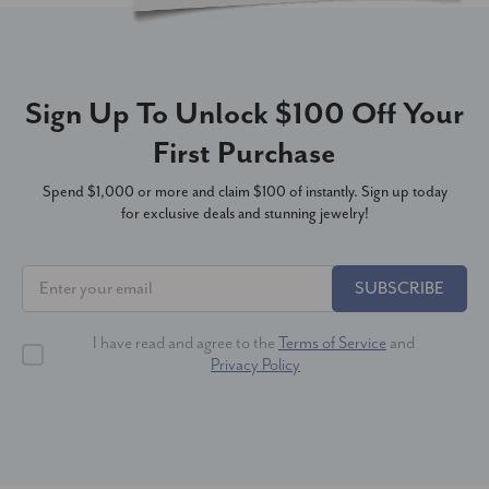
Sign Up To Unlock $100 Off Your
First Purchase
Spend $1,000 or more and claim $100 of instantly. Sign up today
for exclusive deals and stunning jewelry!
SUBSCRIBE
I have read and agree to the
Terms of Service
and
Privacy Policy