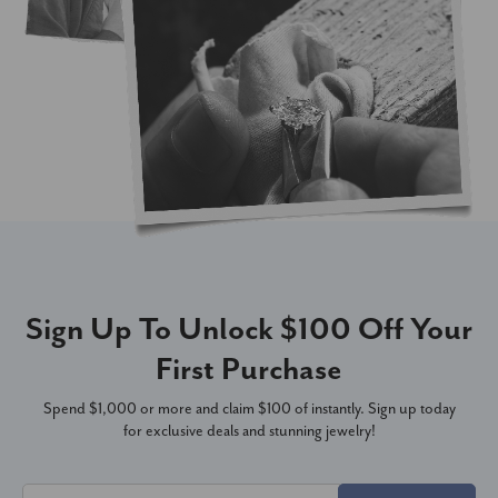
Sign Up To Unlock $100 Off Your
First Purchase
Spend $1,000 or more and claim $100 of instantly. Sign up today
for exclusive deals and stunning jewelry!