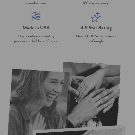
manufacturer.
180 day warranty.
Made in USA
4.5 Star Rating
Our jewelry is crafted by
Over 3,000 5-star reviews
jewelers in the United States.
on Google.