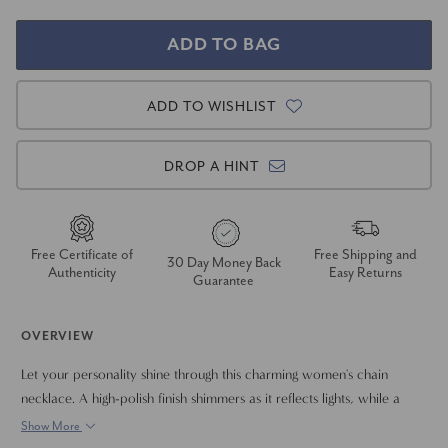
ADD TO WISHLIST
DROP A HINT
Free Certificate of
Free Shipping and
30 Day Money Back
Authenticity
Easy Returns
Guarantee
OVERVIEW
Let your personality shine through this charming women's chain
necklace. A high-polish finish shimmers as it reflects lights, while a
lobster clasp provides secure attachment around your neck. Elevate
Show More
your outfits with the upscale style of this 14k gold piece of jewelry.