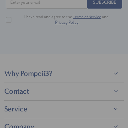
SUBSCRIBE
I have read and agree to the
Terms of Service
and
Privacy Policy
Why Pompeii3?
Contact
Service
Company