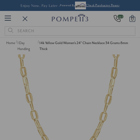
Enjoy Now, Pay Later -
Powered By
Check Purchasing Power
24/7
0
Search
Keyword:
Home
1 Day
14k Yellow Gold Women's 24" Chain Necklace 34 Grams 8mm
Handling
Thick