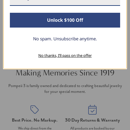
thanks to Pompeii3! It is the perfect size and the
shine is so sparkly. I’m super excited with it!
Unlock $100 Off
No spam. Unsubscribe anytime.
No thanks, I’ll pass on the offer
Making Memories Since 1919
Pompeii 3 is family owned and dedicated to crafting beautiful jewelry
for your special moment.
Best Price. No Markup.
30 Day Returns & Warranty
We ship direct from the
All products are backed by our