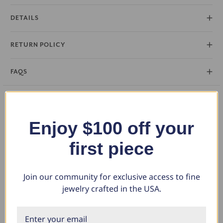
DETAILS
RETURN POLICY
FAQS
Enjoy $100 off your
What Our Clients Say
first piece
Sara B.
Join our community for exclusive access to fine
April 23, 2025
jewelry crafted in the USA.
Lovely Pendant
I have this lovely diamond pendant that I love