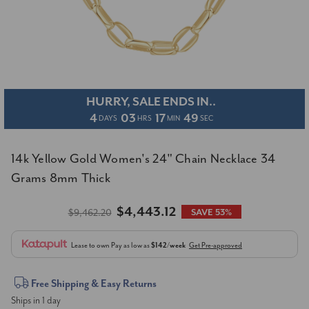
HURRY, SALE ENDS IN..
4
03
17
49
DAYS
HRS
MIN
SEC
14k Yellow Gold Women's 24" Chain Necklace 34
Grams 8mm Thick
$4,443.12
$9,462.20
SAVE 53%
Lease to own
Pay as low as
$142/week
Get Pre-approved
Current
Free Shipping & Easy Returns
Ships in 1 day
Stock: