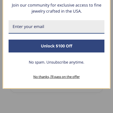
Join our community for exclusive access to fine
What Our Clients Say
jewelry crafted in the USA.
Linda L.
June 17, 2025
Unlock $100 Off
Blue Diamond Solitaire
ove
The necklace was purchased to match the blue
nd the
diamond studs I purchased from Pompeii
No spam. Unsubscribe anytime.
!
previously. The necklace is just beautiful and
I’m extremely pleased with its quality and looks.
No thanks, I’ll pass on the offer