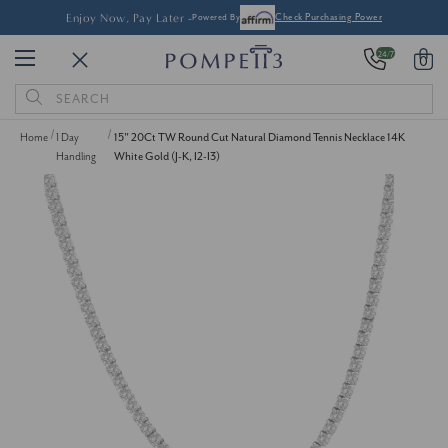
Enjoy Now, Pay Later -
Powered By
Check Purchasing Power
24/7
0
Search
Keyword:
Home
1 Day
15" 20Ct TW Round Cut Natural Diamond Tennis Necklace 14K
Handling
White Gold (J-K, I2-I3)