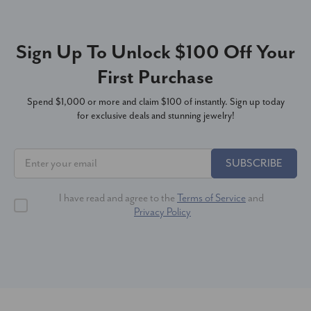
Sign Up To Unlock $100 Off Your
First Purchase
Spend $1,000 or more and claim $100 of instantly. Sign up today
for exclusive deals and stunning jewelry!
SUBSCRIBE
I have read and agree to the
Terms of Service
and
Privacy Policy