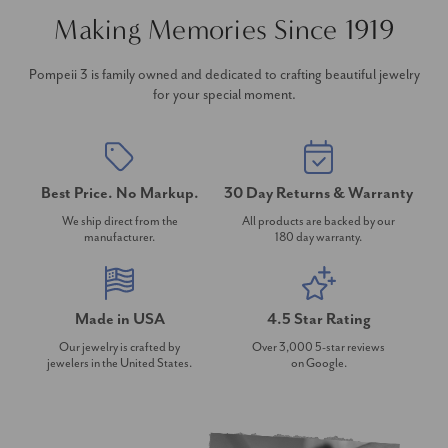
Making Memories Since 1919
Pompeii 3 is family owned and dedicated to crafting beautiful jewelry
for your special moment.
Best Price. No Markup.
30 Day Returns & Warranty
We ship direct from the
All products are backed by our
manufacturer.
180 day warranty.
Made in USA
4.5 Star Rating
Our jewelry is crafted by
Over 3,000 5-star reviews
jewelers in the United States.
on Google.