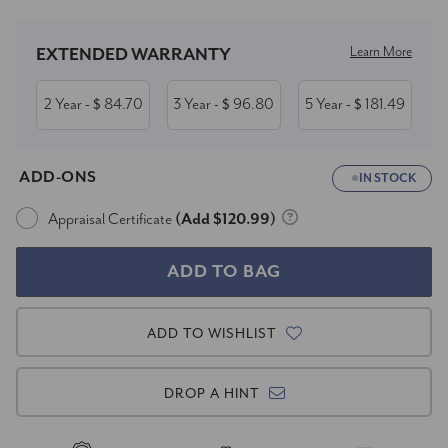
Learn More
EXTENDED WARRANTY
2 Year
84.70
3 Year
96.80
5 Year
181.49
- $
- $
- $
ADD-ONS
IN STOCK
Appraisal Certificate
(Add $120.99)
ADD TO WISHLIST
DROP A HINT