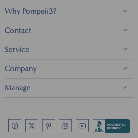
Why Pompeii3?
Contact
Service
Company
Manage