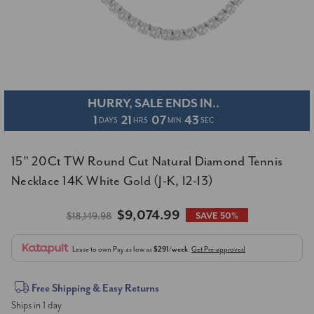
HURRY, SALE ENDS IN..
1
21
07
42
DAYS
HRS
MIN
SEC
15" 20Ct TW Round Cut Natural Diamond Tennis
Necklace 14K White Gold (J-K, I2-I3)
$9,074.99
$18,149.98
SAVE 50%
Lease to own
Pay as low as
$291/week
Get Pre-approved
Current
Free Shipping & Easy Returns
Ships in 1 day
Stock: