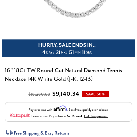
HURRY, SALE ENDS IN..
4
21
51
10
DAYS
HRS
MIN
SEC
16" 18Ct TW Round Cut Natural Diamond Tennis
Necklace 14K White Gold (J-K, I2-I3)
$9,140.34
$18,280.68
SAVE 50%
Affirm
Pay over time with
. See if you qualify at checkout.
Lease to own
Pay as low as
$293/week
Get Pre-approved
Current
Free Shipping & Easy Returns