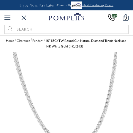
Enjoy Now, Pay Later -
Powered By
Check Purchasing Power
24/7
0
Search
Keyword:
Home
Clearance
Pendant
16" 18Ct TW Round Cut Natural Diamond Tennis Necklace
14K White Gold (J-K, I2-I3)