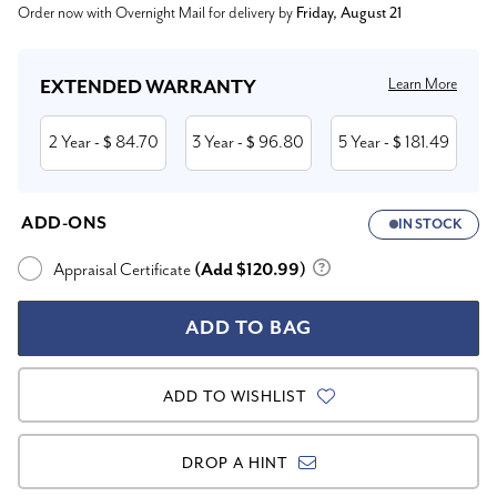
Order now with Overnight Mail for delivery by
Friday, August 21
Stock:
Learn More
EXTENDED WARRANTY
2 Year
84.70
3 Year
96.80
5 Year
181.49
- $
- $
- $
ADD-ONS
IN STOCK
Appraisal Certificate
(Add $120.99)
ADD TO WISHLIST
DROP A HINT