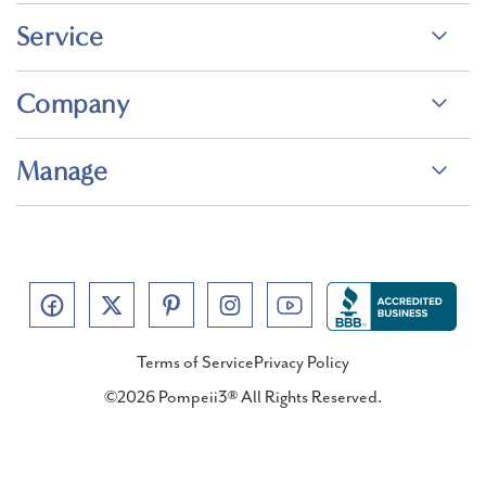
Service
Company
Manage
Terms of Service
Privacy Policy
©2026 Pompeii3® All Rights Reserved.