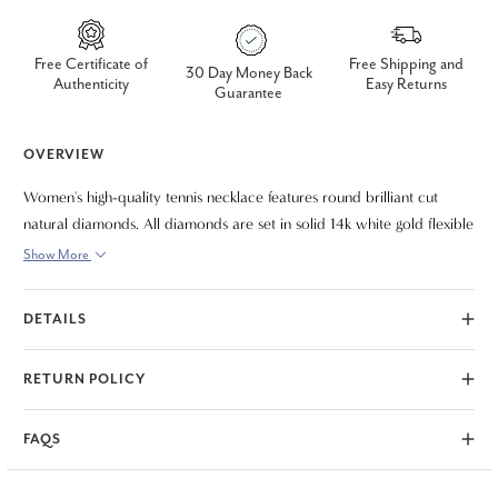
Free Certificate of
Free Shipping and
30 Day Money Back
Authenticity
Easy Returns
Guarantee
OVERVIEW
Women's high-quality tennis necklace features round brilliant cut
natural diamonds. All diamonds are set in solid 14k white gold flexible
high polished 16" mounting.
Show More
DETAILS
RETURN POLICY
FAQS