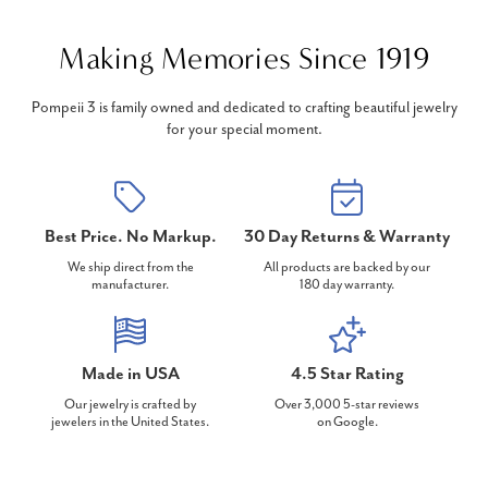
Making Memories Since 1919
Pompeii 3 is family owned and dedicated to crafting beautiful jewelry
for your special moment.
Best Price. No Markup.
30 Day Returns & Warranty
We ship direct from the
All products are backed by our
manufacturer.
180 day warranty.
Made in USA
4.5 Star Rating
Our jewelry is crafted by
Over 3,000 5-star reviews
jewelers in the United States.
on Google.