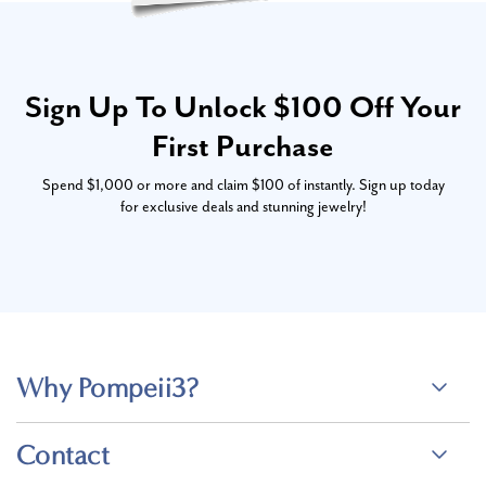
Sign Up To Unlock $100 Off Your
First Purchase
Spend $1,000 or more and claim $100 of instantly. Sign up today
for exclusive deals and stunning jewelry!
Why Pompeii3?
Contact