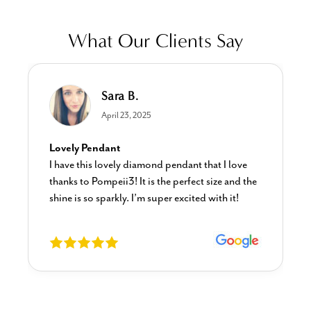
What Our Clients Say
Sara B.
April 23, 2025
Lovely Pendant
I have this lovely diamond pendant that I love
thanks to Pompeii3! It is the perfect size and the
shine is so sparkly. I’m super excited with it!